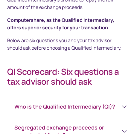
amount of the exchange proceeds.
Computershare, as the Qualified Intermediary,
offers superior security for your transaction.
Below are six questions you and your tax advisor
should ask before choosing a Qualified Intermediary.
QI Scorecard: Six questions a
tax advisor should ask
Who is the Qualified Intermediary (QI)?
Segregated exchange proceeds or