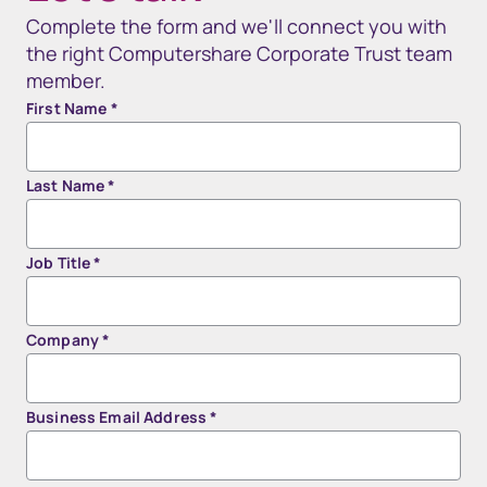
Complete the form and we'll connect you with
the right Computershare Corporate Trust team
member.
First Name
*
Last Name
*
Job Title
*
Company
*
Business Email Address
*