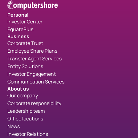
Personal
Investor Center
EquatePlus
Business
Corporate Trust
Employee Share Plans
Transfer Agent Services
Entity Solutions
Investor Engagement
Communication Services
About us
Our company
Corporate responsibility
Leadership team
Office locations
News
Investor Relations