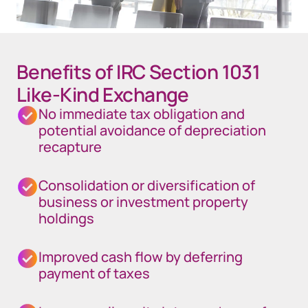
Benefits of IRC Section 1031
Like-Kind Exchange
No immediate tax obligation and
potential avoidance of depreciation
recapture
Consolidation or diversification of
business or investment property
holdings
Improved cash flow by deferring
payment of taxes