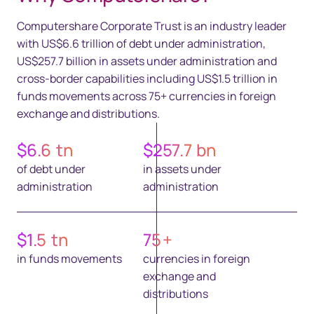
Computershare Corporate Trust is an industry leader
with US$6.6 trillion of debt under administration,
US$257.7 billion in assets under administration and
cross-border capabilities including US$1.5 trillion in
funds movements across 75+ currencies in foreign
exchange and distributions.
$
6.6
tn
$
257.7
bn
of debt under
in assets under
administration
administration
$
1.5
tn
75
+
in funds movements
currencies in foreign
exchange and
distributions