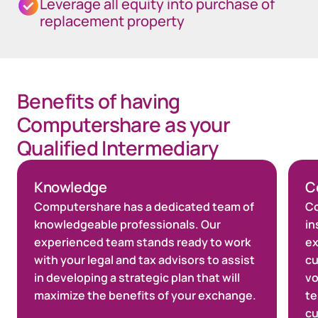
Leverage all equity into purchase of
replacement property
Benefits of having
Computershare as your
Qualified Intermediary
Knowledge
C
Computershare has a dedicated team of
Co
knowledgeable professionals. Our
in
experienced team stands ready to work
ex
with your legal and tax advisors to assist
cu
in developing a strategic plan that will
vo
maximize the benefits of your exchange.
te
cu