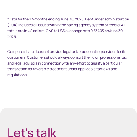
Space top 25px - footnote
*Data for the 12-months ending June 30, 2025. Debt under administration
(DUA) includes all issues within the paying agency system of record. All
totals are in US dollars. CA$ to US$ exchange rate 0.73493 on June 30,
2025.
Computershare does not provide legal or tax accounting services for its
customers. Customers should always consult their own professional tax
and legal advisors in connection with any effort to qualify a particular
transaction for favorable treatment under applicable tax laws and
regulations.
Space Bottom Footnote 80px
Let's talk