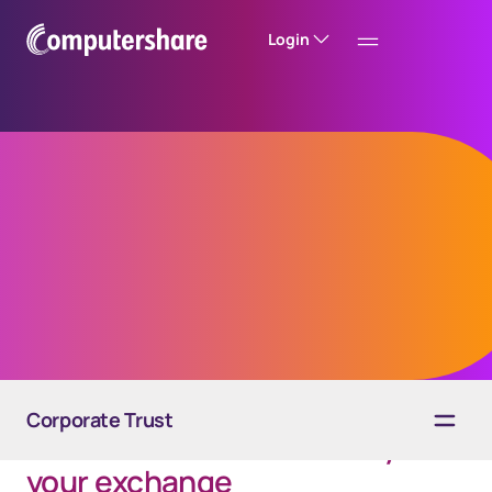
Login
IRC Section 1031
Like-Kind Exchange
Corporate Trust
The Qualified Intermediary for
your exchange