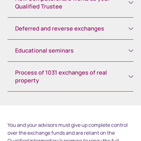
Qualified Trustee
Deferred and reverse exchanges
Educational seminars
Process of 1031 exchanges of real
property
You and your advisors must give up complete control
over the exchange funds and are reliant on the
Qualified Intermediary’s promise to repay the full