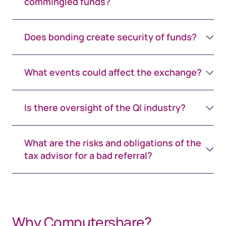
commingled funds?
Does bonding create security of funds?
What events could affect the exchange?
Is there oversight of the QI industry?
What are the risks and obligations of the
tax advisor for a bad referral?
space 65px white
space 65px white
Why Computershare?