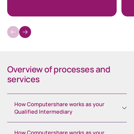
Overview of processes and
services
How Computershare works as your
Qualified Intermediary
How Computershare works as your