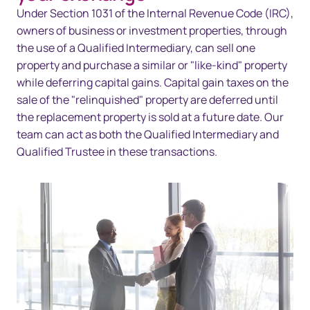
Overview
Under Section 1031 of the Internal Revenue Code (IRC),
owners of business or investment properties, through
Solutions
the use of a Qualified Intermediary, can sell one
property and purchase a similar or "like-kind" property
Technology
while deferring capital gains. Capital gain taxes on the
Resources
sale of the "relinquished" property are deferred until
the replacement property is sold at a future date. Our
Contact us
team can act as both the Qualified Intermediary and
Qualified Trustee in these transactions.