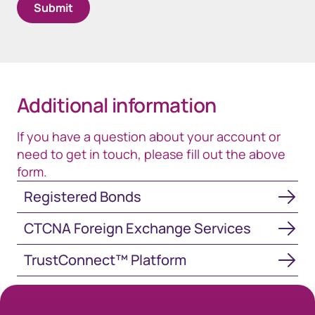
Additional information
If you have a question about your account or
need to get in touch, please fill out the above
form.
Registered Bonds
Registered Bonds
CTCNA Foreign Exchange Services
CTCNA Foreign Exchange Services
TrustConnect™ Platform
TrustConnect™ Platform