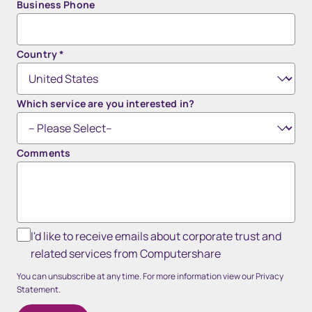
Business Phone
Country
*
Which service are you interested in?
Comments
I'd like to receive emails about corporate trust and
related services from Computershare
You can unsubscribe at any time. For more information view our Privacy
Statement.