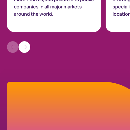
companies in all major markets
special
around the world.
locatio
Let’s connect
If you have a question about your
shareholder account, our company, or our