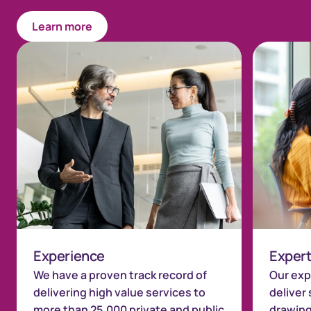
Learn more
Experience
Expert
We have a proven track record of
Our exp
delivering high value services to
deliver 
more than 25,000 private and public
drawing