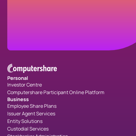
business solutions, here's how you can
reach us.
Contact us
Personal
Investor Centre
Computershare Participant Online Platform
Business
Employee Share Plans
Issuer Agent Services
Entity Solutions
Custodial Services