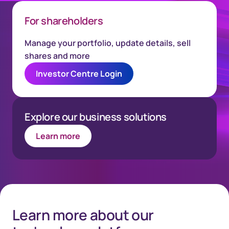
For shareholders
Manage your portfolio, update details, sell
shares and more
Investor Centre Login
Explore our business solutions
Learn more
Learn more about our