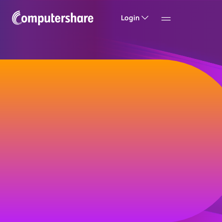
Login
Welcome to
Computershare
Helping companies build value and trust with
their investors, customers and employees.