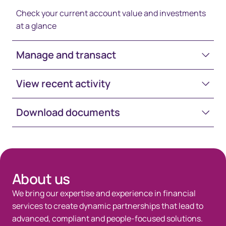
Check your current account value and investments
at a glance
Manage and transact
View recent activity
Download documents
Space-White-30
About us
We bring our expertise and experience in financial
services to create dynamic partnerships that lead to
advanced, compliant and people-focused solutions.