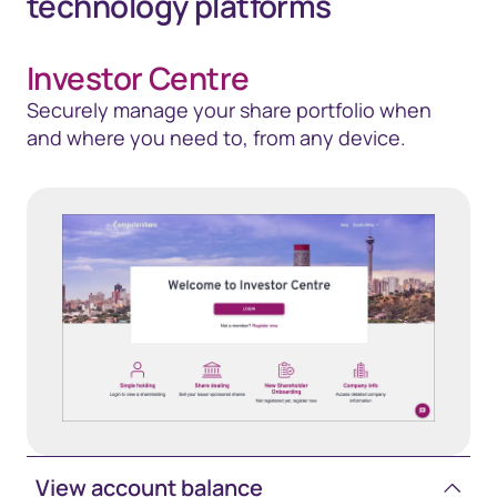
technology platforms
Investor Centre
Securely manage your share portfolio when
and where you need to, from any device.
View account balance