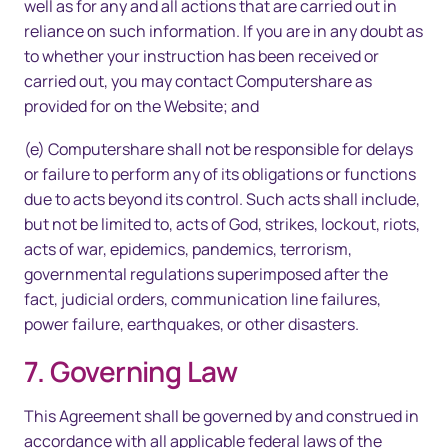
well as for any and all actions that are carried out in
reliance on such information. If you are in any doubt as
to whether your instruction has been received or
carried out, you may contact Computershare as
provided for on the Website; and
(e) Computershare shall not be responsible for delays
or failure to perform any of its obligations or functions
due to acts beyond its control. Such acts shall include,
but not be limited to, acts of God, strikes, lockout, riots,
acts of war, epidemics, pandemics, terrorism,
governmental regulations superimposed after the
fact, judicial orders, communication line failures,
power failure, earthquakes, or other disasters.
7. Governing Law
This Agreement shall be governed by and construed in
accordance with all applicable federal laws of the