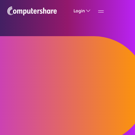
Login
International
Currency Exchange
Services Agreement
Notice
Terms & Conditions