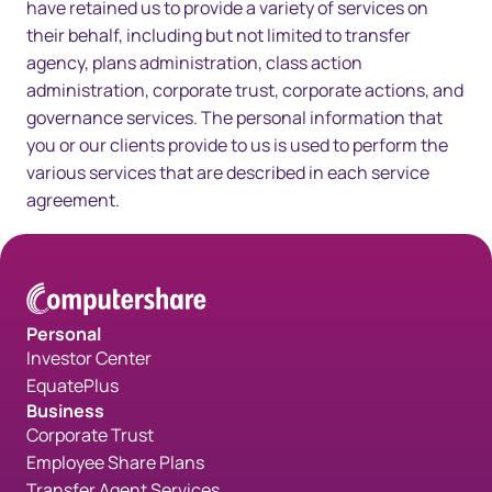
have retained us to provide a variety of services on
their behalf, including but not limited to transfer
agency, plans administration, class action
administration, corporate trust, corporate actions, and
governance services. The personal information that
you or our clients provide to us is used to perform the
various services that are described in each service
agreement.
Personal
Investor Center
EquatePlus
Business
Corporate Trust
Employee Share Plans
Transfer Agent Services