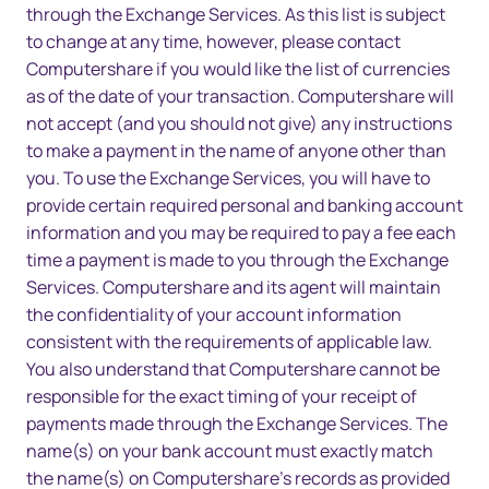
through the Exchange Services. As this list is subject
to change at any time, however, please contact
Computershare if you would like the list of currencies
as of the date of your transaction. Computershare will
not accept (and you should not give) any instructions
to make a payment in the name of anyone other than
you. To use the Exchange Services, you will have to
provide certain required personal and banking account
information and you may be required to pay a fee each
time a payment is made to you through the Exchange
Services. Computershare and its agent will maintain
the confidentiality of your account information
consistent with the requirements of applicable law.
You also understand that Computershare cannot be
responsible for the exact timing of your receipt of
payments made through the Exchange Services. The
name(s) on your bank account must exactly match
the name(s) on Computershare’s records as provided