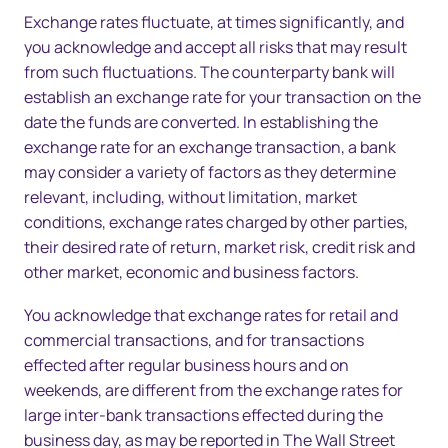
Exchange rates fluctuate, at times significantly, and
you acknowledge and accept all risks that may result
from such fluctuations. The counterparty bank will
establish an exchange rate for your transaction on the
date the funds are converted. In establishing the
exchange rate for an exchange transaction, a bank
may consider a variety of factors as they determine
relevant, including, without limitation, market
conditions, exchange rates charged by other parties,
their desired rate of return, market risk, credit risk and
other market, economic and business factors.
You acknowledge that exchange rates for retail and
commercial transactions, and for transactions
effected after regular business hours and on
weekends, are different from the exchange rates for
large inter-bank transactions effected during the
business day, as may be reported in The Wall Street