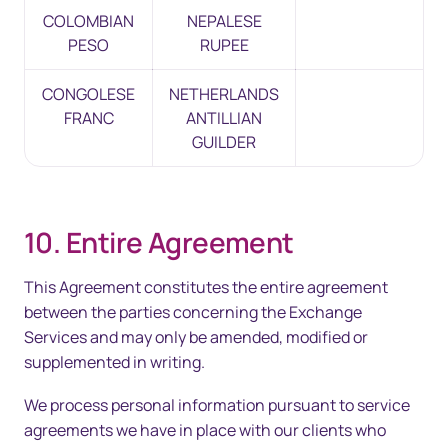
COLOMBIAN
NEPALESE
PESO
RUPEE
CONGOLESE
NETHERLANDS
FRANC
ANTILLIAN
GUILDER
10. Entire Agreement
This Agreement constitutes the entire agreement
between the parties concerning the Exchange
Services and may only be amended, modified or
supplemented in writing.
We process personal information pursuant to service
agreements we have in place with our clients who