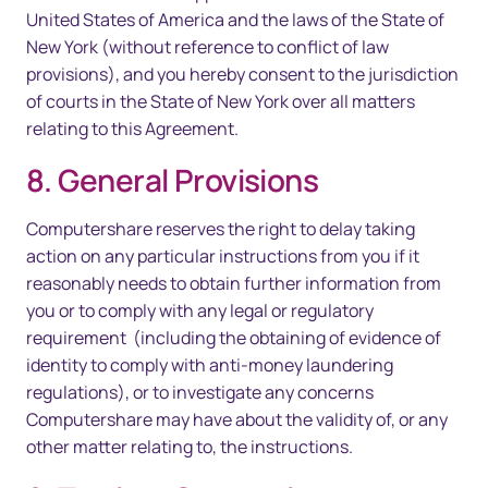
United States of America and the laws of the State of
New York (without reference to conflict of law
provisions), and you hereby consent to the jurisdiction
of courts in the State of New York over all matters
relating to this Agreement.
8. General Provisions
Computershare reserves the right to delay taking
action on any particular instructions from you if it
reasonably needs to obtain further information from
you or to comply with any legal or regulatory
requirement (including the obtaining of evidence of
identity to comply with anti-money laundering
regulations), or to investigate any concerns
Computershare may have about the validity of, or any
other matter relating to, the instructions.