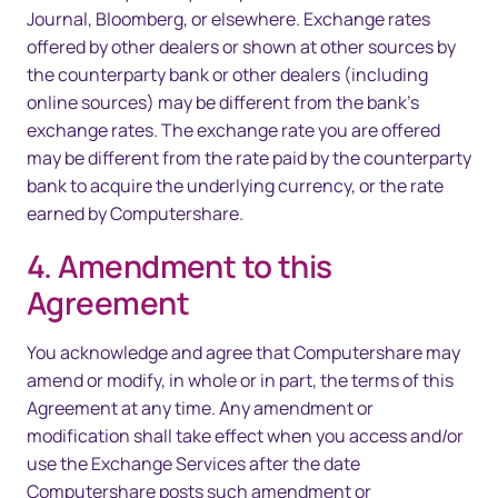
Journal, Bloomberg, or elsewhere. Exchange rates
offered by other dealers or shown at other sources by
the counterparty bank or other dealers (including
online sources) may be different from the bank’s
exchange rates. The exchange rate you are offered
may be different from the rate paid by the counterparty
bank to acquire the underlying currency, or the rate
earned by Computershare.
4. Amendment to this
Agreement
You acknowledge and agree that Computershare may
amend or modify, in whole or in part, the terms of this
Agreement at any time. Any amendment or
modification shall take effect when you access and/or
use the Exchange Services after the date
Computershare posts such amendment or