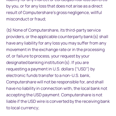
by you, or for any loss that does not arise as a direct
result of Computershare’s gross negligence, willful
misconduct or fraud;
(b) None of Computershare, its third-party service
providers, or the applicable counterparty bank(s) shall
have any liability for any loss you may suffer from any
movement in the exchange rate or in the processing
of, or failure to process, your request by your
designated banking institution(s). If you are
requesting a payment in U.S. dollars (“USD”) by
electronic funds transfer to a non-U.S. bank,
Computershare will not be responsible for, and shall
have no liability in connection with, the local bank not
accepting the USD payment. Computershare is not
liable if the USD wire is converted by the receiving bank
to local currency;