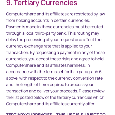
9. Tertiary Currencies
Computershare and its affiliates are restricted by law
from holding accounts in certain currencies.
Payments made in these currencies must be routed
through a local third-party bank. This routing may
delay the processing of your request and affect the
currency exchange rate that is applied to your
transaction. By requesting a payment in any of these
currencies, you accept these risks and agree to hold
Computershare and its affiliates harmless, in
accordance with the terms set forth in paragraph 6
above, with respect to the currency conversion rate
and the length of time required to process your
transaction and deliver your proceeds. Please review
the list posted below of the tertiary currencies which
Computershare and its affiliates currently offer.
TERTIARY CURRENCIES – THIS LIST IS SUBJECT TO