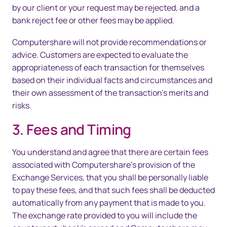
by our client or your request may be rejected, and a
bank reject fee or other fees may be applied.
Computershare will not provide recommendations or
advice. Customers are expected to evaluate the
appropriateness of each transaction for themselves
based on their individual facts and circumstances and
their own assessment of the transaction’s merits and
risks.
3. Fees and Timing
You understand and agree that there are certain fees
associated with Computershare’s provision of the
Exchange Services, that you shall be personally liable
to pay these fees, and that such fees shall be deducted
automatically from any payment that is made to you.
The exchange rate provided to you will include the