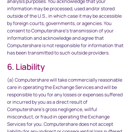
analysis purposes. You acknowledge that your
information may be processed, used and/or stored
outside of the U.S., in which case it may be accessible
by foreign courts, governments, or agencies. You
consent to Computershare’s transmission of your
information and acknowledge and agree that
Computershare is not responsible for information that
has been transmitted to such outside providers.
6. Liability
(a) Computershare will take commercially reasonable
care in operating the Exchange Services and will be
responsible to you for any losses or expenses suffered
or incurred by you as a direct result of
Computershare’s gross negligence, willful
misconduct, or fraud in operating the Exchange
Services for you. Computershare does not accept
liability for any indirect or consequential loss suffered