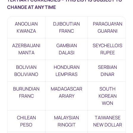
CHANGE AT ANY TIME
ANGOLIAN
DJIBOUTIAN
PARAGUAYAN
KWANZA
FRANC
GUARANI
AZERBAIJANI
GAMBIAN
SEYCHELLOIS
MANTA
DALASI
RUPEE
BOLIVIAN
HONDURAN
SERBIAN
BOLIVIANO
LEMPIRAS
DINAR
BURUNDIAN
MADAGASCAR
SOUTH
FRANC
ARIARY
KOREAN
WON
CHILEAN
MALAYSIAN
TAIWANESE
PESO
RINGGIT
NEW DOLLAR