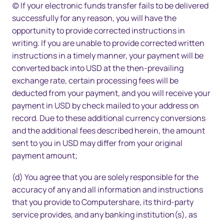
(c) If your electronic funds transfer fails to be delivered
successfully for any reason, you will have the
opportunity to provide corrected instructions in
writing. If you are unable to provide corrected written
instructions in a timely manner, your payment will be
converted back into USD at the then-prevailing
exchange rate, certain processing fees will be
deducted from your payment, and you will receive your
payment in USD by check mailed to your address on
record. Due to these additional currency conversions
and the additional fees described herein, the amount
sent to you in USD may differ from your original
payment amount;
(d) You agree that you are solely responsible for the
accuracy of any and all information and instructions
that you provide to Computershare, its third-party
service provides, and any banking institution(s), as