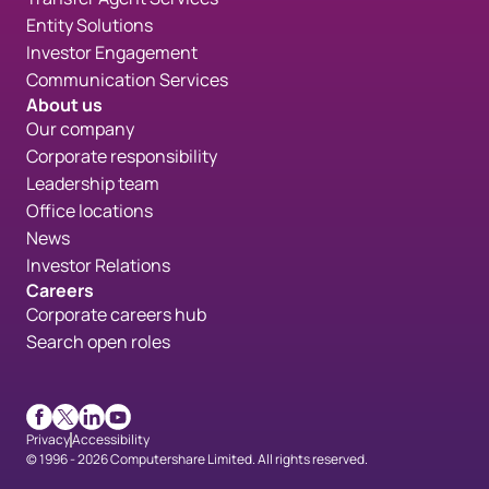
Entity Solutions
Investor Engagement
Communication Services
About us
Our company
Corporate responsibility
Leadership team
Office locations
News
Investor Relations
Careers
Corporate careers hub
Search open roles
Facebook
X
LinkedIn
Youtube
Privacy
Accessibility
© 1996 - 2026 Computershare Limited. All rights reserved.