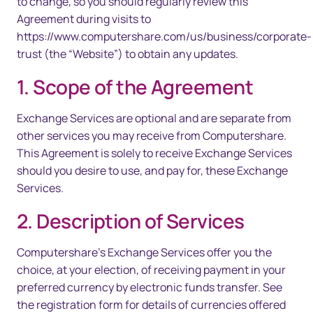
to change, so you should regularly review this
Agreement during visits to
https://www.computershare.com/us/business/corporate-
trust (the “Website”) to obtain any updates.
1. Scope of the Agreement
Exchange Services are optional and are separate from
other services you may receive from Computershare.
This Agreement is solely to receive Exchange Services
should you desire to use, and pay for, these Exchange
Services.
2. Description of Services
Computershare’s Exchange Services offer you the
choice, at your election, of receiving payment in your
preferred currency by electronic funds transfer. See
the registration form for details of currencies offered