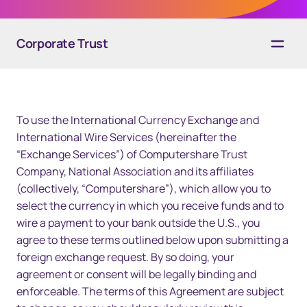
Corporate Trust
Overview
To use the International Currency Exchange and
Solutions
International Wire Services (hereinafter the
“Exchange Services”) of Computershare Trust
Technology
Company, National Association and its affiliates
Resources
(collectively, “Computershare”), which allow you to
select the currency in which you receive funds and to
Contact us
wire a payment to your bank outside the U.S., you
agree to these terms outlined below upon submitting a
foreign exchange request. By so doing, your
agreement or consent will be legally binding and
enforceable. The terms of this Agreement are subject