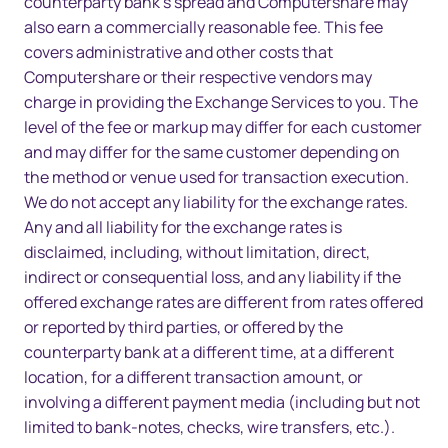
counterparty bank’s spread and Computershare may
also earn a commercially reasonable fee. This fee
covers administrative and other costs that
Computershare or their respective vendors may
charge in providing the Exchange Services to you. The
level of the fee or markup may differ for each customer
and may differ for the same customer depending on
the method or venue used for transaction execution.
We do not accept any liability for the exchange rates.
Any and all liability for the exchange rates is
disclaimed, including, without limitation, direct,
indirect or consequential loss, and any liability if the
offered exchange rates are different from rates offered
or reported by third parties, or offered by the
counterparty bank at a different time, at a different
location, for a different transaction amount, or
involving a different payment media (including but not
limited to bank-notes, checks, wire transfers, etc.).