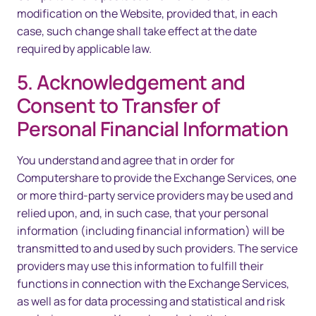
modification on the Website, provided that, in each
case, such change shall take effect at the date
required by applicable law.
5. Acknowledgement and
Consent to Transfer of
Personal Financial Information
You understand and agree that in order for
Computershare to provide the Exchange Services, one
or more third-party service providers may be used and
relied upon, and, in such case, that your personal
information (including financial information) will be
transmitted to and used by such providers. The service
providers may use this information to fulfill their
functions in connection with the Exchange Services,
as well as for data processing and statistical and risk