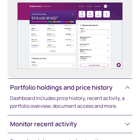
Portfolio holdings and price history
Dashboard includes price history, recent activity, a
portfolio overview, document access and more.
Monitor recent activity