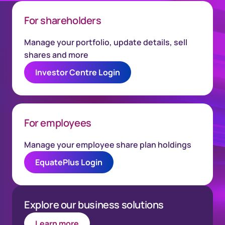
For shareholders
Manage your portfolio, update details, sell
shares and more
Investor Centre Login
For employees
Manage your employee share plan holdings
EquatePlus Login
Explore our business solutions
Learn more