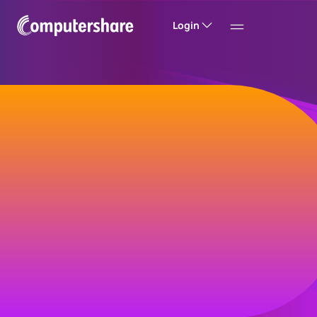
Login
Welcome to
Computershare
Helping companies build value and trust with
their investors, customers and employees.