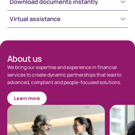
Download documents instantly
Virtual assistance
Space-White-30
About us
We bring our expertise and experience in financial
services to create dynamic partnerships that lead to
advanced, compliant and people-focused solutions.
Learn more