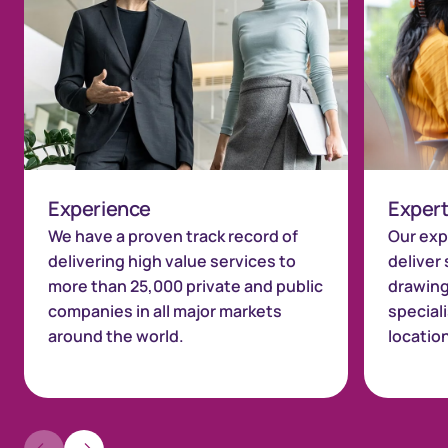
Experience
Expert
We have a proven track record of
Our exp
delivering high value services to
deliver 
more than 25,000 private and public
drawing
companies in all major markets
special
around the world.
locatio