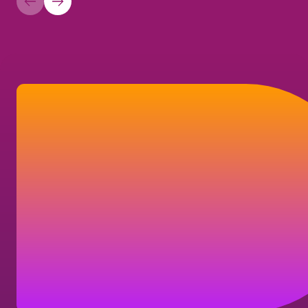
Let’s connect
If you have a question about your
shareholder account, our company, or our
business solutions, here's how you can
reach us.
Contact us