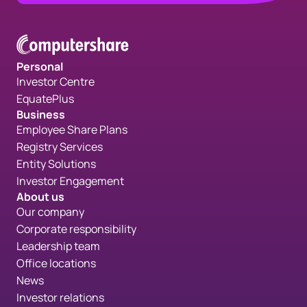
Personal
Investor Centre
EquatePlus
Business
Employee Share Plans
Registry Services
Entity Solutions
Investor Engagement
About us
Our company
Corporate responsibility
Leadership team
Office locations
News
Investor relations