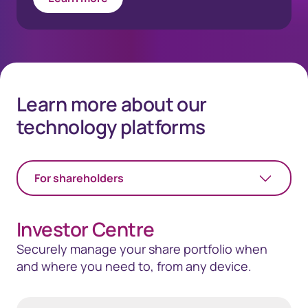
Learn more about our
technology platforms
For shareholders
Investor Centre
Securely manage your share portfolio when
and where you need to, from any device.