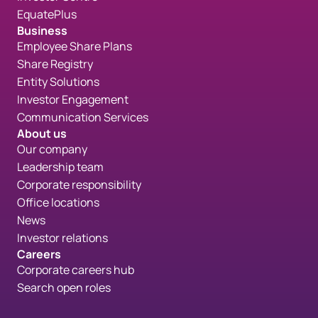
EquatePlus
Business
Employee Share Plans
Share Registry
Entity Solutions
Investor Engagement
Communication Services
About us
Our company
Leadership team
Corporate responsibility
Office locations
News
Investor relations
Careers
Corporate careers hub
Search open roles