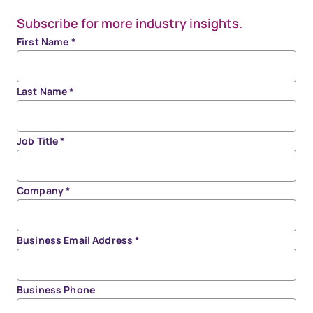
Subscribe for more industry insights.
First Name
*
Last Name
*
Job Title
*
Company
*
Business Email Address
*
Business Phone