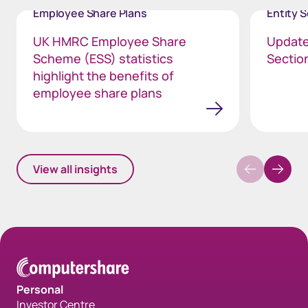
Employee Share Plans
Entity 
UK HMRC Employee Share
Update
Scheme (ESS) statistics
Section
highlight the benefits of
employee share plans
View all insights
Personal
Investor Centre