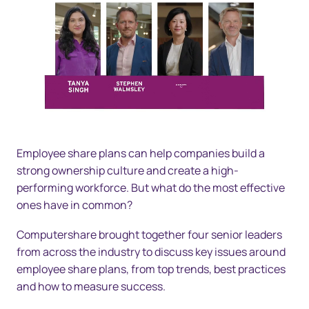
Employee share plans can help companies build a
strong ownership culture and create a high-
performing workforce. But what do the most effective
ones have in common?
Computershare brought together four senior leaders
from across the industry to discuss key issues around
employee share plans, from top trends, best practices
and how to measure success.