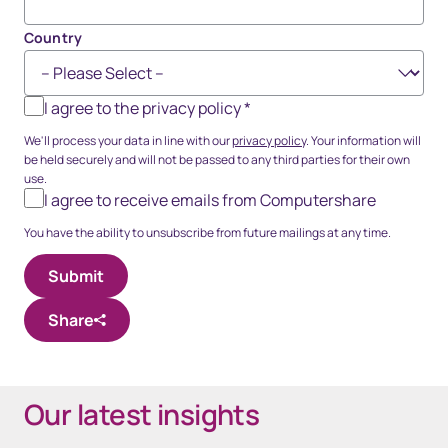
Country
I agree to the privacy policy
*
We'll process your data in line with our
privacy policy
. Your information will
be held securely and will not be passed to any third parties for their own
use.
I agree to receive emails from Computershare
You have the ability to unsubscribe from future mailings at any time.
Share
Our latest insights