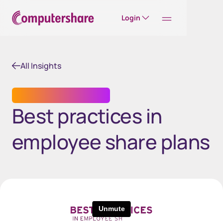
Login
All Insights
EMPLOYEE SHARE PLANS
Best practices in
employee share plans