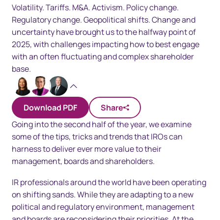
Volatility. Tariffs. M&A. Activism. Policy change.
Regulatory change. Geopolitical shifts. Change and
uncertainty have brought us to the halfway point of
2025, with challenges impacting how to best engage
with an often fluctuating and complex shareholder
base.
Multiple Authors
Download PDF
Share
Going into the second half of the year, we examine
some of the tips, tricks and trends that IROs can
harness to deliver ever more value to their
management, boards and shareholders.
IR professionals around the world have been operating
on shifting sands. While they are adapting to a new
political and regulatory environment, management
and boards are reconsidering their priorities. At the