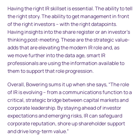
Having the right IR skillset is essential. The ability to tell
the right story. The ability to get management in front
of the right investors – with the right datapoints.
Having insights into the share register or an investor’s
thinking post-meeting. These are the strategic value-
adds that are elevating the modern IR role and, as
we move further into the data age, smart IR
professionals are using the information available to
them to support that role progression.
Overall, Bowering sums it up when she says, “The role
of IR is evolving – from a communications function to a
critical, strategic bridge between capital markets and
corporate leadership. By staying ahead of investor
expectations and emerging risks, IR can safeguard
corporate reputation, shore up shareholder support
and drive long-term value.”