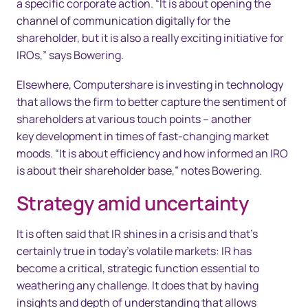
a specific corporate action. “It is about opening the
channel of communication digitally for the
shareholder, but it is also a really exciting initiative for
IROs,” says Bowering.
Elsewhere, Computershare is investing in technology
that allows the firm to better capture the sentiment of
shareholders at various touch points – another
key development in times of fast-changing market
moods. “It is about efficiency and how informed an IRO
is about their shareholder base,” notes Bowering.
Strategy amid uncertainty
It is often said that IR shines in a crisis and that’s
certainly true in today’s volatile markets: IR has
become a critical, strategic function essential to
weathering any challenge. It does that by having
insights and depth of understanding that allows