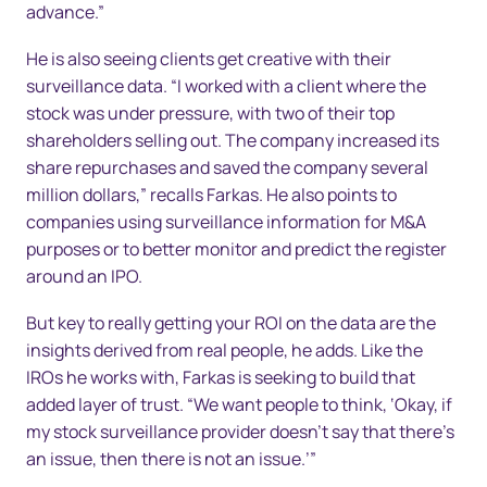
advance.”
He is also seeing clients get creative with their
surveillance data. “I worked with a client where the
stock was under pressure, with two of their top
shareholders selling out. The company increased its
share repurchases and saved the company several
million dollars,” recalls Farkas. He also points to
companies using surveillance information for M&A
purposes or to better monitor and predict the register
around an IPO.
But key to really getting your ROI on the data are the
insights derived from real people, he adds. Like the
IROs he works with, Farkas is seeking to build that
added layer of trust. “We want people to think, ‘Okay, if
my stock surveillance provider doesn’t say that there’s
an issue, then there is not an issue.’”