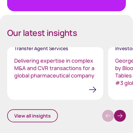
Our latest insights
Transfer Agent Services
Invest
Delivering expertise in complex
George
M&A and CVR transactions for a
by Blo
global pharmaceutical company
Tables
#3 glo
View all insights