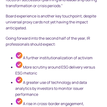
transformation or crisis periods.”
Board experience is another key touchpoint, despite
universal proxy cards not yet having the impact
anticipated.
Going forward into the second half of the year, IR
professionals should expect:
A further institutionalization of activism
More scrutiny around ESG delivery versus
ESG rhetoric
A greater use of technology and data
analytics by investors to monitor issuer
performance
A rise in cross-border engagement,