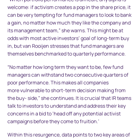
welcome: if activism creates a pop in the share price, it
can be very tempting for fund managers to look to bank
a gain, no matter how much they like the company and
its management team,” she warns. This might be at
odds with most active investors’ goal of long-term buy
in, but van Rooijen stresses that fund managers are
themselves benchmarked to quarterly performance.
“No matter how long term they want to be, few fund
managers can withstand two consecutive quarters of
poor performance. This makes all companies
more vulnerable to short-term decision making from
the buy- side,” she continues. It is crucial that IR teams
talk to investors to understand and address their key
concerns in a bid to ‘head off any potential activist
campaigns before they come to fruition.’
Within this resurgence, data points to two key areas of