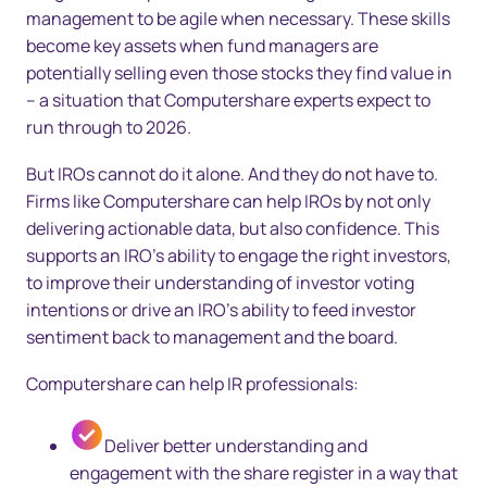
management to be agile when necessary. These skills
become key assets when fund managers are
potentially selling even those stocks they find value in
– a situation that Computershare experts expect to
run through to 2026.
But IROs cannot do it alone. And they do not have to.
Firms like Computershare can help IROs by not only
delivering actionable data, but also confidence. This
supports an IRO’s ability to engage the right investors,
to improve their understanding of investor voting
intentions or drive an IRO’s ability to feed investor
sentiment back to management and the board.
Computershare can help IR professionals:
Deliver better understanding and
engagement with the share register in a way that