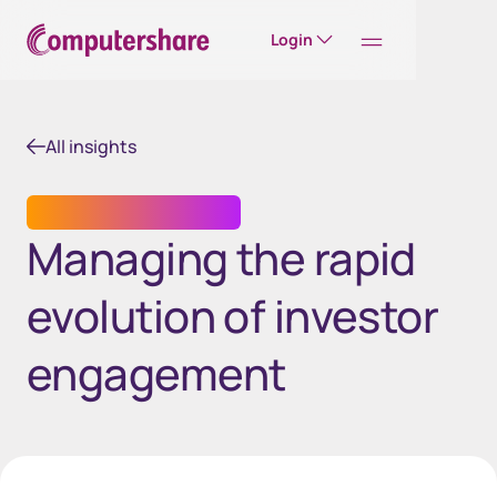
Login
All insights
INVESTOR ENGAGEMENT
Managing the rapid
evolution of investor
engagement