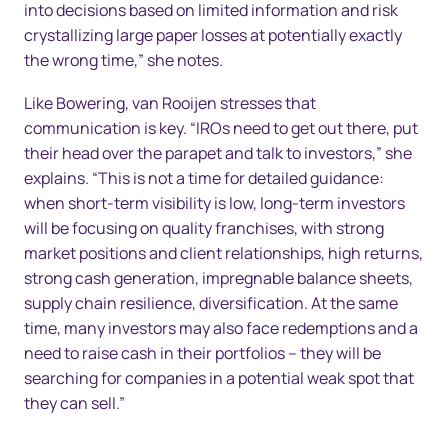
into decisions based on limited information and risk
crystallizing large paper losses at potentially exactly
the wrong time,” she notes.
Like Bowering, van Rooijen stresses that
communication is key. “IROs need to get out there, put
their head over the parapet and talk to investors,” she
explains. “This is not a time for detailed guidance:
when short-term visibility is low, long-term investors
will be focusing on quality franchises, with strong
market positions and client relationships, high returns,
strong cash generation, impregnable balance sheets,
supply chain resilience, diversification. At the same
time, many investors may also face redemptions and a
need to raise cash in their portfolios – they will be
searching for companies in a potential weak spot that
they can sell.”