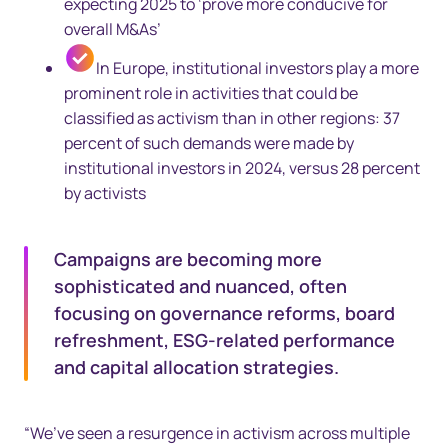
expecting 2025 to ‘prove more conducive for
overall M&As’
In Europe, institutional investors play a more
prominent role in activities that could be
classified as activism than in other regions: 37
percent of such demands were made by
institutional investors in 2024, versus 28 percent
by activists
Campaigns are becoming more
sophisticated and nuanced, often
focusing on governance reforms, board
refreshment, ESG-related performance
and capital allocation strategies.
“We’ve seen a resurgence in activism across multiple