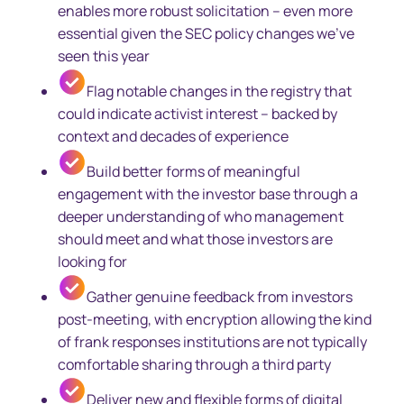
enables more robust solicitation – even more
essential given the SEC policy changes we’ve
seen this year
Flag notable changes in the registry that
could indicate activist interest – backed by
context and decades of experience
Build better forms of meaningful
engagement with the investor base through a
deeper understanding of who management
should meet and what those investors are
looking for
Gather genuine feedback from investors
post-meeting, with encryption allowing the kind
of frank responses institutions are not typically
comfortable sharing through a third party
Deliver new and flexible forms of digital