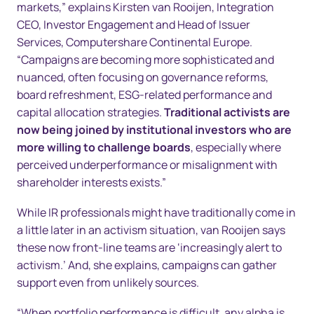
markets,” explains Kirsten van Rooijen, Integration
CEO, Investor Engagement and Head of Issuer
Services, Computershare Continental Europe.
“Campaigns are becoming more sophisticated and
nuanced, often focusing on governance reforms,
board refreshment, ESG-related performance and
capital allocation strategies.
Traditional activists are
now being joined by institutional investors who are
more willing
to challenge boards
, especially where
perceived underperformance or misalignment with
shareholder interests exists.”
While IR professionals might have traditionally come in
a little later in an activism situation, van Rooijen says
these now front-line teams are ‘increasingly alert to
activism.’ And, she explains, campaigns can gather
support even from unlikely sources.
“When portfolio performance is difficult, any alpha is