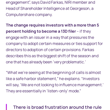
engagement”, says David Farkas, NIRI member and
Head of Shareholder Intelligence at Georgeson, a
Computershare company.
The change requires investors with a more than 5
percent holding to become a 13D filer
– if they
engage with an issuer in a way that pressures the
company to adopt certain measures or ties support for
directors to adoption of certain provisions. Farkas
describes this as the biggest shift of the season and
one that has already been ‘very problematic.’
“What we’re seeing at the beginning of calls is almost
like a safe harbor statement,” he explains. “Investors
will say, ‘We are not looking to influence management.’
They are essentially in ‘listen-only’ mode.”
There is broad frustration around the rule