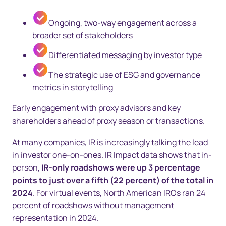
Ongoing, two-way engagement across a
broader set of stakeholders
Differentiated messaging by investor type
The strategic use of ESG and governance
metrics in storytelling
Early engagement with proxy advisors and key
shareholders ahead of proxy season or transactions.
At many companies, IR is increasingly talking the lead
in investor one-on-ones. IR Impact data shows that in-
person,
IR-only roadshows were up 3 percentage
points to just over a fifth (22 percent) of the total in
2024
. For virtual events, North American IROs ran 24
percent of roadshows without management
representation in 2024.