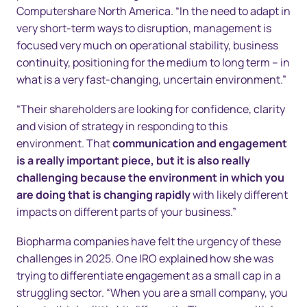
Computershare North America. “In the need to adapt in
very short-term ways to disruption, management is
focused very much on operational stability, business
continuity, positioning for the medium to long term – in
what is a very fast-changing, uncertain environment.”
“Their shareholders are looking for confidence, clarity
and vision of strategy in responding to this
environment. That
communication and engagement
is a really important piece, but it is also really
challenging because the environment in which you
are doing that is changing rapidly
with likely different
impacts on different parts of your business.”
Biopharma companies have felt the urgency of these
challenges in 2025. One IRO explained how she was
trying to differentiate engagement as a small cap in a
struggling sector. “When you are a small company, you