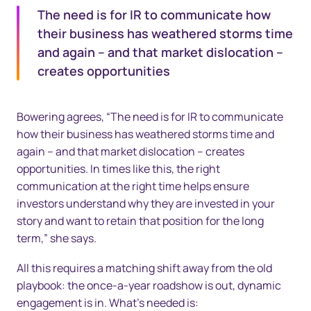
The need is for IR to communicate how
their business has weathered storms time
and again – and that market dislocation –
creates opportunities
Bowering agrees, “The need is for IR to communicate
how their business has weathered storms time and
again – and that market dislocation – creates
opportunities. In times like this, the right
communication at the right time helps ensure
investors understand why they are invested in your
story and want to retain that position for the long
term,” she says.
All this requires a matching shift away from the old
playbook: the once-a-year roadshow is out, dynamic
engagement is in. What’s needed is: