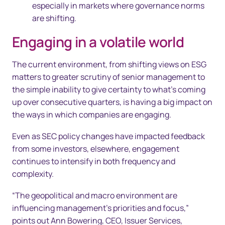
especially in markets where governance norms
are shifting.
Engaging in a volatile world
The current environment, from shifting views on ESG
matters to greater scrutiny of senior management to
the simple inability to give certainty to what’s coming
up over consecutive quarters, is having a big impact on
the ways in which companies are engaging.
Even as SEC policy changes have impacted feedback
from some investors, elsewhere, engagement
continues to intensify in both frequency and
complexity.
“The geopolitical and macro environment are
influencing management’s priorities and focus,”
points out Ann Bowering, CEO, Issuer Services,