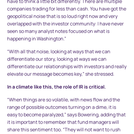
have to think a little bit differently. There are multiple
companies trading for less than cash. You have got the
geopolitical noise that is so loud right now and very
overlapped with the investor community: I have never
seen so many analyst notes focused on what is
happening in Washington.”
“With all that noise, looking at ways that we can
differentiate our story, looking at ways we can
differentiate our relationships with investors and really
elevate our message becomes key,” she stressed.
In a climate like this, the role of IR is critical.
“When things are so volatile, with news flow and the
range of possible outcomes turning on a dime, it is
easy to become paralyzed,” says Bowering, adding that
it is important to remember that fund managers will
share this sentiment too. “They will not want to rush