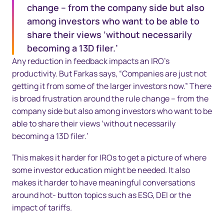
change – from the company side but also
among investors who want to be able to
share their views ‘without necessarily
becoming a 13D filer.’
Any reduction in feedback impacts an IRO’s
productivity. But Farkas says, “Companies are just not
getting it from some of the larger investors now.” There
is broad frustration around the rule change – from the
company side but also among investors who want to be
able to share their views ‘without necessarily
becoming a 13D filer.’
This makes it harder for IROs to get a picture of where
some investor education might be needed. It also
makes it harder to have meaningful conversations
around hot- button topics such as ESG, DEI or the
impact of tariffs.