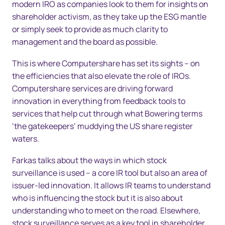
modern IRO as companies look to them for insights on
shareholder activism, as they take up the ESG mantle
or simply seek to provide as much clarity to
management and the board as possible.
This is where Computershare has set its sights – on
the efficiencies that also elevate the role of IROs.
Computershare services are driving forward
innovation in everything from feedback tools to
services that help cut through what Bowering terms
‘the gatekeepers’ muddying the US share register
waters.
Farkas talks about the ways in which stock
surveillance is used – a core IR tool but also an area of
issuer-led innovation. It allows IR teams to understand
who is influencing the stock but it is also about
understanding who to meet on the road. Elsewhere,
stock surveillance serves as a key tool in shareholder