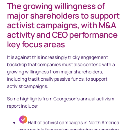
The growing willingness of
major shareholders to support
activist campaigns, with M&A
activity and CEO performance
key focus areas
It is against this increasingly tricky engagement
backdrop that companies must also contend with a
growing willingness from major shareholders,
including traditionally passive funds, to support
activist campaigns.
Some highlights from
Georgeson’s annual activism
report
include:
Half of activist campaigns in North America
were mainly focused on appointing or removing