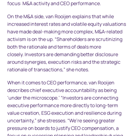
focus: M&A activity and CEO performance.
On the M&A side, van Rooijen explains that while
increased interest rates and volatile equity valuations
have made deal-making more complex, M&A-related
activism is on the up. “Shareholders are scrutinizing
both the rationale and terms of deals more
closely. Investors are demanding better disclosure
around synergies, execution risks and the strategic
rationale of transactions,” she notes.
When it comes to CEO performance, van Rooijen
describes chief executive accountability as being
‘under the microscope.’ “Investors are connecting
executive performance more directly to long-term
value creation, ESG execution and resilience during
uncertainty,” she stresses. “We’re seeing greater
pressure on boards to justify CEO compensation, a
focus on succession planning and leadership during