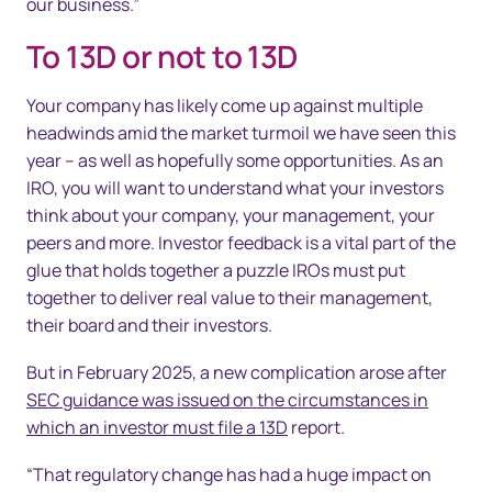
our business.”
To 13D or not to 13D
Your company has likely come up against multiple
headwinds amid the market turmoil we have seen this
year – as well as hopefully some opportunities. As an
IRO, you will want to understand what your investors
think about your company, your management, your
peers and more. Investor feedback is a vital part of the
glue that holds together a puzzle IROs must put
together to deliver real value to their management,
their board and their investors.
But in February 2025, a new complication arose after
SEC guidance was issued on the circumstances in
which an investor must file a 13D
report.
“That regulatory change has had a huge impact on