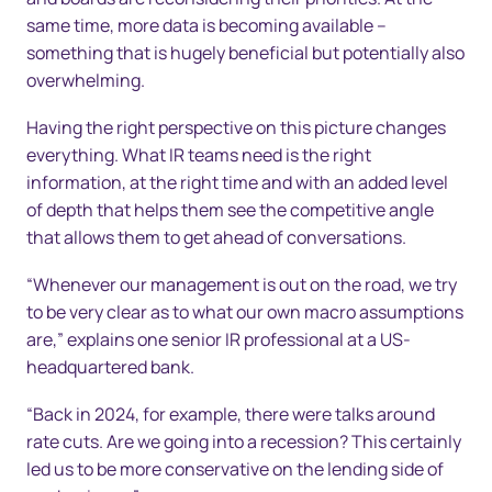
same time, more data is becoming available –
something that is hugely beneficial but potentially also
overwhelming.
Having the right perspective on this picture changes
everything. What IR teams need is the right
information, at the right time and with an added level
of depth that helps them see the competitive angle
that allows them to get ahead of conversations.
“Whenever our management is out on the road, we try
to be very clear as to what our own macro assumptions
are,” explains one senior IR professional at a US-
headquartered bank.
“Back in 2024, for example, there were talks around
rate cuts. Are we going into a recession? This certainly
led us to be more conservative on the lending side of