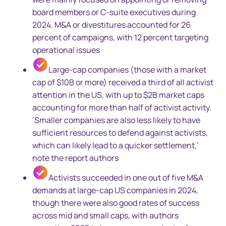
board members or C-suite executives during
2024. M&A or divestitures accounted for 26
percent of campaigns, with 12 percent targeting
operational issues
Large-cap companies (those with a market
cap of $10B or more) received a third of all activist
attention in the US, with up to $2B market caps
accounting for more than half of activist activity.
‘Smaller companies are also less likely to have
sufficient resources to defend against activists,
which can likely lead to a quicker settlement,’
note the report authors
Activists succeeded in one out of five M&A
demands at large-cap US companies in 2024,
though there were also good rates of success
across mid and small caps, with authors