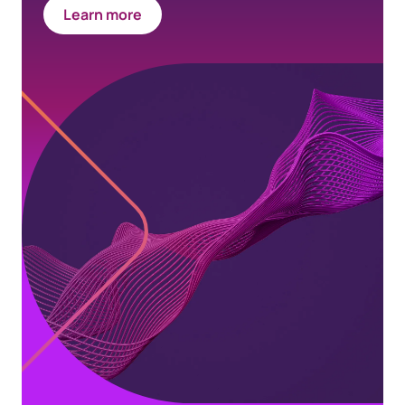
Learn more