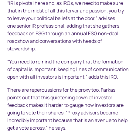
“IR is pivotal here and, as IROs, we need to make sure
that in the midst of all this fervor and passion, you try
to leave your political beliefs at the door,” advises
one senior IR professional, adding that she gathers
feedback on ESG through an annual ESG non-deal
roadshow and conversations with heads of
stewardship.
“You need to remind the company that the formation
of capital is important, keeping lines of communication
open with all investors is important,” adds this IRO.
There are repercussions for the proxy too. Farkas
points out that this quietening down of investor
feedback makes it harder to gauge how investors are
going to vote their shares. “Proxy advisors become
incredibly important because that is an avenue to help
get a vote across,” he says.