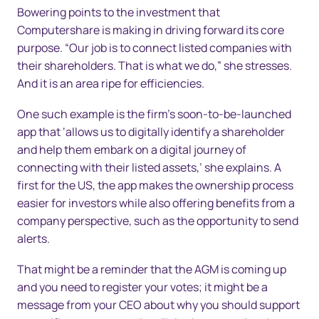
Bowering points to the investment that
Computershare is making in driving forward its core
purpose. “Our job is to connect listed companies with
their shareholders. That is what we do,” she stresses.
And it is an area ripe for efficiencies.
One such example is the firm’s soon-to-be-launched
app that ‘allows us to digitally identify a shareholder
and help them embark on a digital journey of
connecting with their listed assets,’ she explains. A
first for the US, the app makes the ownership process
easier for investors while also offering benefits from a
company perspective, such as the opportunity to send
alerts.
That might be a reminder that the AGM is coming up
and you need to register your votes; it might be a
message from your CEO about why you should support