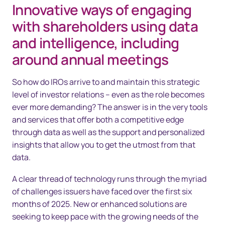
Innovative ways of engaging
with shareholders using data
and intelligence, including
around annual meetings
So how do IROs arrive to and maintain this strategic
level of investor relations – even as the role becomes
ever more demanding? The answer is in the very tools
and services that offer both a competitive edge
through data as well as the support and personalized
insights that allow you to get the utmost from that
data.
A clear thread of technology runs through the myriad
of challenges issuers have faced over the first six
months of 2025. New or enhanced solutions are
seeking to keep pace with the growing needs of the