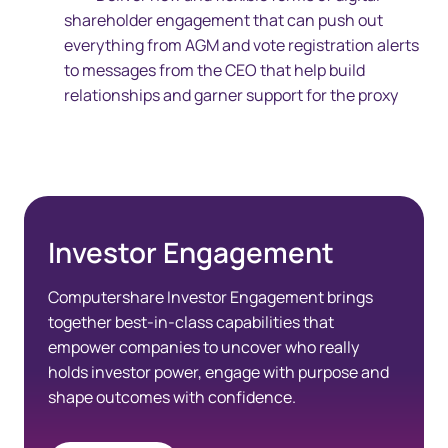
shareholder engagement that can push out
everything from AGM and vote registration alerts
to messages from the CEO that help build
relationships and garner support for the proxy
Investor Engagement
Computershare Investor Engagement brings
together best-in-class capabilities that
empower companies to uncover who really
holds investor power, engage with purpose and
shape outcomes with confidence.