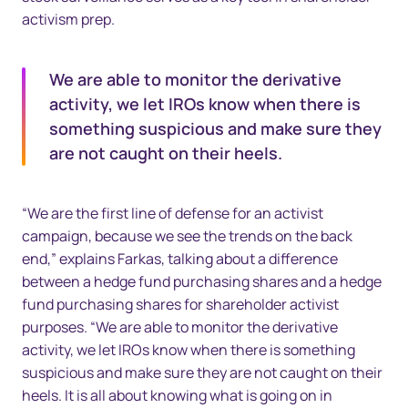
activism prep.
We are able to monitor the derivative
activity, we let IROs know when there is
something suspicious and make sure they
are not caught on their heels.
“We are the first line of defense for an activist
campaign, because we see the trends on the back
end,” explains Farkas, talking about a difference
between a hedge fund purchasing shares and a hedge
fund purchasing shares for shareholder activist
purposes. “We are able to monitor the derivative
activity, we let IROs know when there is something
suspicious and make sure they are not caught on their
heels. It is all about knowing what is going on in