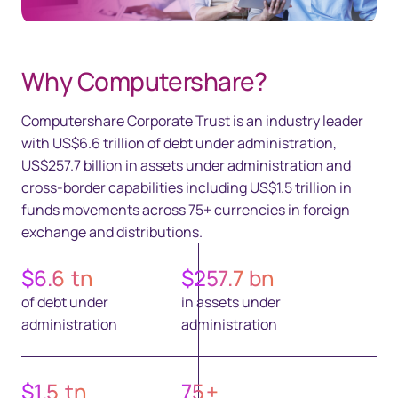
Why Computershare?
Computershare Corporate Trust is an industry leader
with US$6.6 trillion of debt under administration,
US$257.7 billion in assets under administration and
cross-border capabilities including US$1.5 trillion in
funds movements across 75+ currencies in foreign
exchange and distributions.
$
6.6
tn
$
257.7
bn
of debt under
in assets under
administration
administration
$
1.5
tn
75
+