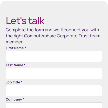
Let's talk
Complete the form and we'll connect you with
the right Computershare Corporate Trust team
member.
First Name
*
Last Name
*
Job Title
*
Company
*