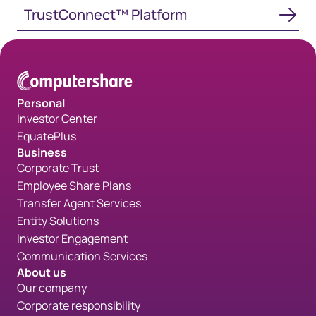
TrustConnect™ Platform
TrustConnect™ Platform
Personal
Investor Center
EquatePlus
Business
Corporate Trust
Employee Share Plans
Transfer Agent Services
Entity Solutions
Investor Engagement
Communication Services
About us
Our company
Corporate responsibility