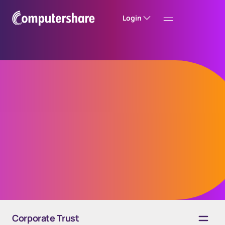
Login
TrustConnect™
Platform
Request a demo
Corporate Trust