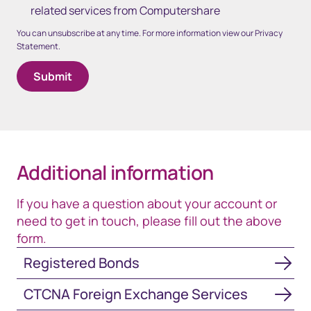
related services from Computershare
You can unsubscribe at any time. For more information view our Privacy
Statement.
Additional information
If you have a question about your account or
need to get in touch, please fill out the above
form.
Registered Bonds
Registered Bonds
CTCNA Foreign Exchange Services
CTCNA Foreign Exchange Services