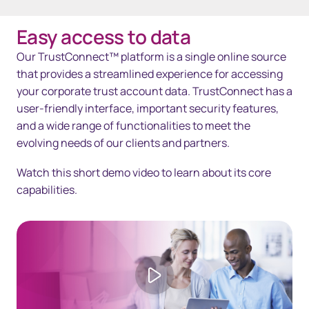
Easy access to data
Overview
Our TrustConnect™ platform is a single online source
Solutions
that provides a streamlined experience for accessing
your corporate trust account data. TrustConnect has a
Technology
user-friendly interface, important security features,
and a wide range of functionalities to meet the
Resources
evolving needs of our clients and partners.
Contact us
Watch this short demo video to learn about its core
capabilities.
Play video