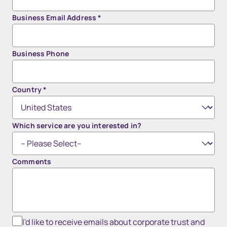
Business Email Address
*
Business Phone
Country
*
Which service are you interested in?
Comments
I'd like to receive emails about corporate trust and