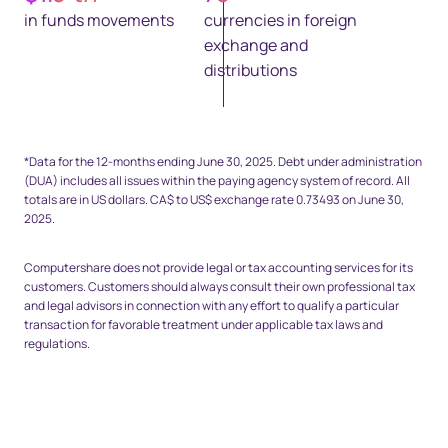
in funds movements
currencies in foreign
exchange and
distributions
Space top 25px - footnote
*Data for the 12-months ending June 30, 2025. Debt under administration
(DUA) includes all issues within the paying agency system of record. All
totals are in US dollars. CA$ to US$ exchange rate 0.73493 on June 30,
2025.
Computershare does not provide legal or tax accounting services for its
customers. Customers should always consult their own professional tax
and legal advisors in connection with any effort to qualify a particular
transaction for favorable treatment under applicable tax laws and
regulations.
Space Bottom Footnote 80px