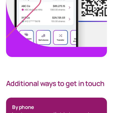
Additional ways to get in touch
Go to Investor Center
By phone