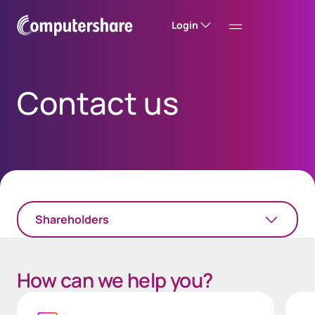
Login
Contact us
Shareholders
How can we help you?
Chat
Login