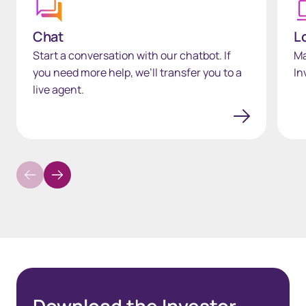
Chat
L
Start a conversation with our chatbot. If
Ma
you need more help, we’ll transfer you to a
In
live agent.