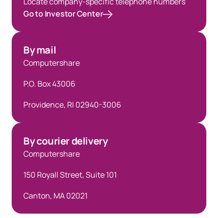
Locate company-specific telephone numbers
Go to Investor Center
By mail
Computershare
P.O. Box 43006
Providence, RI 02940-3006
By courier delivery
Computershare
150 Royall Street, Suite 101
Canton, MA 02021