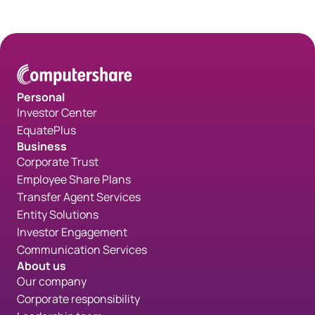
Personal
Investor Center
EquatePlus
Business
Corporate Trust
Employee Share Plans
Transfer Agent Services
Entity Solutions
Investor Engagement
Communication Services
About us
Our company
Corporate responsibility