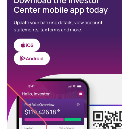
Download the Investor
Center mobile app today
Update your banking details, view account
statements, tax forms and more.
iOS
Android