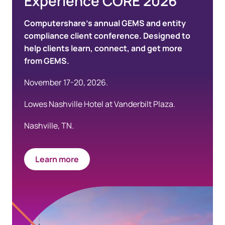
Experience CORE 2026
Computershare’s annual GEMS and entity
compliance client conference. Designed to
help clients learn, connect, and get more
from GEMS.
November 17-20, 2026.
Lowes Nashville Hotel at Vanderbilt Plaza.
Nashville, TN.
Learn more