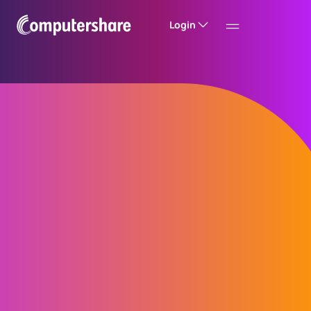
Login
Computershare’s
Global Entity
Management
System, GEMS™
Experience entity management like never
before with Computershare’s Global Entity
Management System, GEMS. Streamline