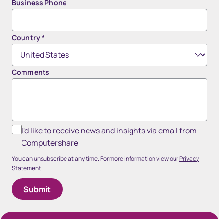
Business Phone
Country
*
Comments
I'd like to receive news and insights via email from
Computershare
You can unsubscribe at any time. For more information view our
Privacy
Statement
.