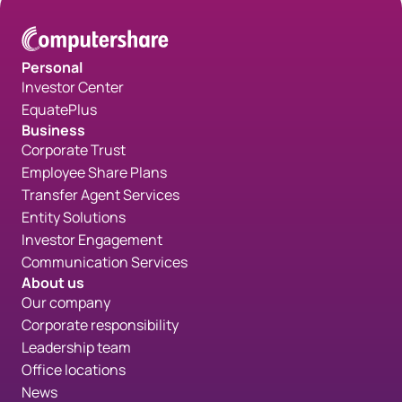
Personal
Investor Center
EquatePlus
Business
Corporate Trust
Employee Share Plans
Transfer Agent Services
Entity Solutions
Investor Engagement
Communication Services
About us
Our company
Corporate responsibility
Leadership team
Office locations
News