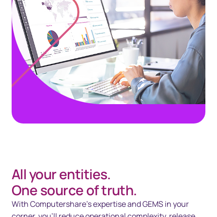
All your entities.
One source of truth.
With Computershare’s expertise and GEMS in your
corner, you’ll reduce operational complexity, release