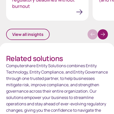
burnout
View all insights
Related solutions
Computershare Entity Solutions combines Entity
Technology, Entity Compliance, and Entity Governance
through one trusted partner, to help businesses
mitigate risk, improve compliance, and strengthen
governance across their entire organization. Our
solutions empower your business to streamline
operations and stay ahead of ever-evolving regulatory
changes, giving you the confidence to navigate the