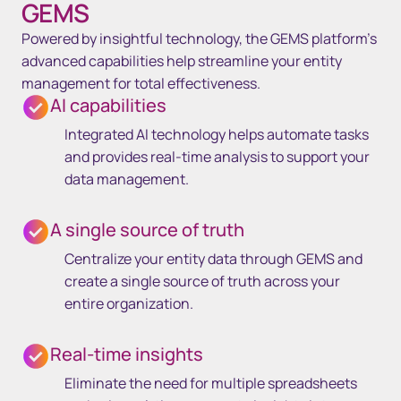
GEMS
Powered by insightful technology, the GEMS platform’s
advanced capabilities help streamline your entity
management for total effectiveness.
AI capabilities
Integrated AI technology helps automate tasks
and provides real-time analysis to support your
data management.
A single source of truth
Centralize your entity data through GEMS and
create a single source of truth across your
entire organization.
Real-time insights
Eliminate the need for multiple spreadsheets