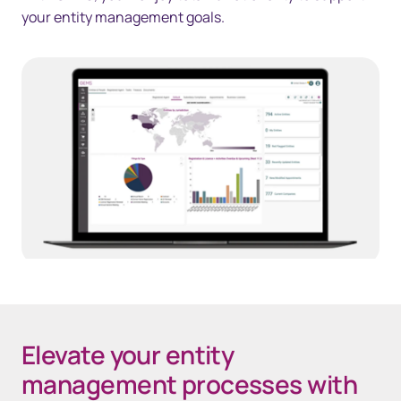
your entity management goals.
Elevate your entity
management processes with