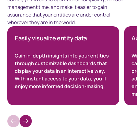
management time, and make it easier to gain
assurance that your entities are under control –
wherever they are in the world.
Easily visualize entity data
A
Gain in-depth insights into your entities
Wi
through customizable dashboards that
ca
display your data in an interactive way.
pr
With instant access to your data, you’ll
ad
enjoy more informed decision-making.
en
ma