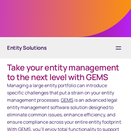
processes, increase collaboration, and
minimize risk, all with one secure platform.
Entity Solutions
Take your entity management
Overview
to the next level with GEMS
Solutions
Managing a large entity portfolio can introduce
specific challenges that put a strain on your entity
Technology
management processes.
GEMS
is an advanced legal
entity management software solution designed to
Resources
eliminate common issues, enhance efficiency, and
Contact us
ensure compliance across your entire entity footprint.
With GEMS, you’ll enjoy total functionality to support