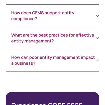
How does GEMS support entity
compliance?
What are the best practices for effective
entity management?
How can poor entity management impact
a business?