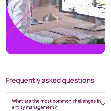
Frequently asked questions
What are the most common challenges in
entity management?