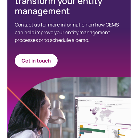
transform your entity
management
Contact us for more information on how GEMS
can help improve your entity management
processes or to schedule a demo.
Get in touch