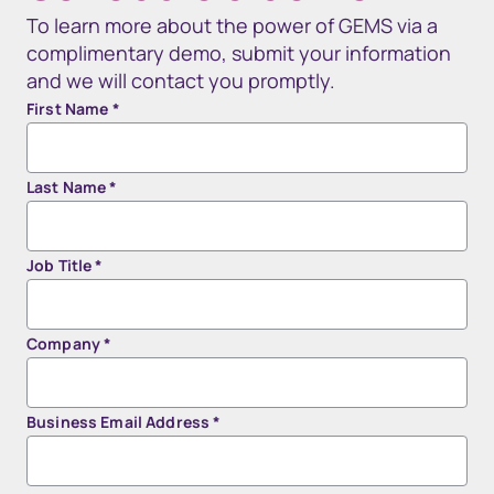
To learn more about the power of GEMS via a
complimentary demo, submit your information
and we will contact you promptly.
First Name
*
Last Name
*
Job Title
*
Company
*
Business Email Address
*