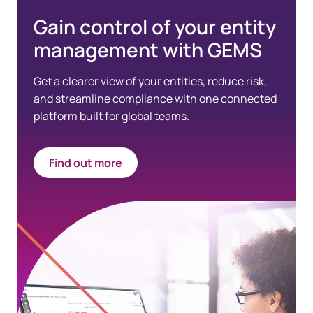
Gain control of your entity
management with GEMS
Get a clearer view of your entities, reduce risk,
and streamline compliance with one connected
platform built for global teams.
Find out more