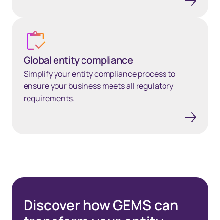
Global entity compliance
Global entity compliance
Simplify your entity compliance process to
ensure your business meets all regulatory
requirements.
Discover how GEMS can