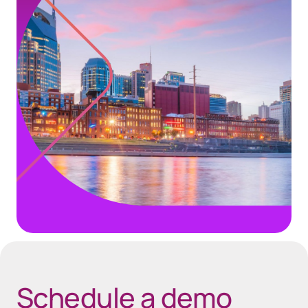
Schedule a demo