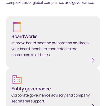
complexities of global compliance and governance.
BoardWorks
BoardWorks
Improve board meeting preparation and keep
your board members connected to the
boardroom at all times.
Entity governance
Entity governance
Corporate governance advisory and company
secretarial support.