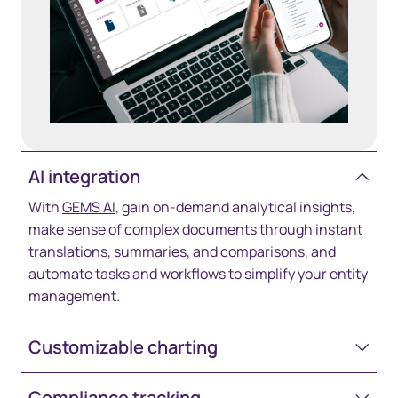
AI integration
With
GEMS AI
, gain on-demand analytical insights,
make sense of complex documents through instant
translations, summaries, and comparisons, and
automate tasks and workflows to simplify your entity
management.
Customizable charting
Compliance tracking