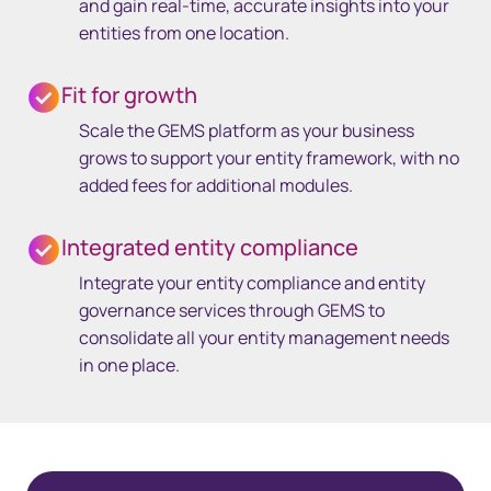
and gain real-time, accurate insights into your
entities from one location.
Fit for growth
Scale the GEMS platform as your business
grows to support your entity framework, with no
added fees for additional modules.
Integrated entity compliance
Integrate your entity compliance and entity
governance services through GEMS to
consolidate all your entity management needs
in one place.