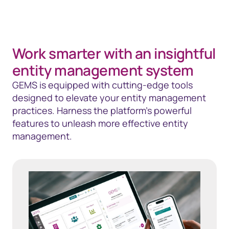
Work smarter with an insightful
entity management system
GEMS is equipped with cutting-edge tools
designed to elevate your entity management
practices. Harness the platform’s powerful
features to unleash more effective entity
management.