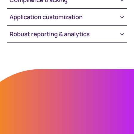
Application customization
Robust reporting & analytics
“Transitioning from our previous
system to GEMS was made easy by the
Computershare team. At each step of
the process they made sure
everything went smoothly, and the