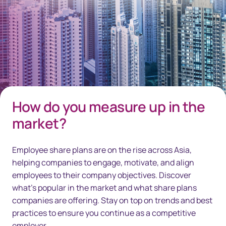
How do you measure up in the
market?
Employee share plans are on the rise across Asia,
helping companies to engage, motivate, and align
employees to their company objectives. Discover
what's popular in the market and what share plans
companies are offering. Stay on top on trends and best
practices to ensure you continue as a competitive
employer.