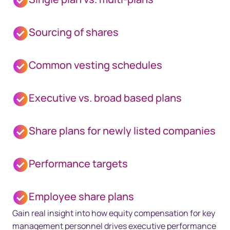
Sourcing of shares
Common vesting schedules
Executive vs. broad based plans
Share plans for newly listed companies
Performance targets
Employee share plans
Gain real insight into how equity compensation for key
management personnel drives executive performance