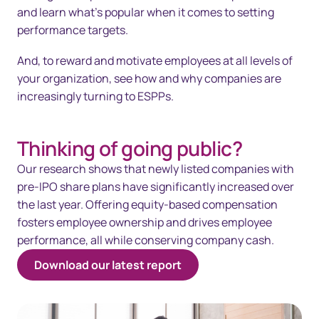
and learn what’s popular when it comes to setting
performance targets.
And, to reward and motivate employees at all levels of
your organization, see how and why companies are
increasingly turning to ESPPs.
Thinking of going public?
Our research shows that newly listed companies with
pre-IPO share plans have significantly increased over
the last year. Offering equity-based compensation
fosters employee ownership and drives employee
performance, all while conserving company cash.
Download our latest report