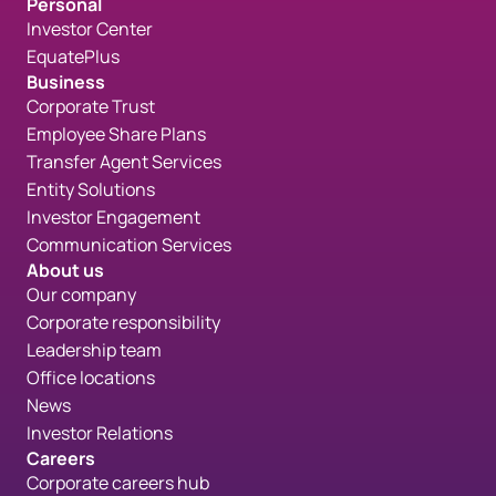
Personal
Investor Center
EquatePlus
Business
Corporate Trust
Employee Share Plans
Transfer Agent Services
Entity Solutions
Investor Engagement
Communication Services
About us
Our company
Corporate responsibility
Leadership team
Office locations
News
Investor Relations
Careers
Corporate careers hub