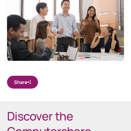
Share
Discover the