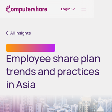
Login
All Insights
EMPLOYEE SHARE PLANS
Employee share plan
trends and practices
in Asia