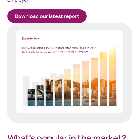
Download our latest report
What's popular in the market?