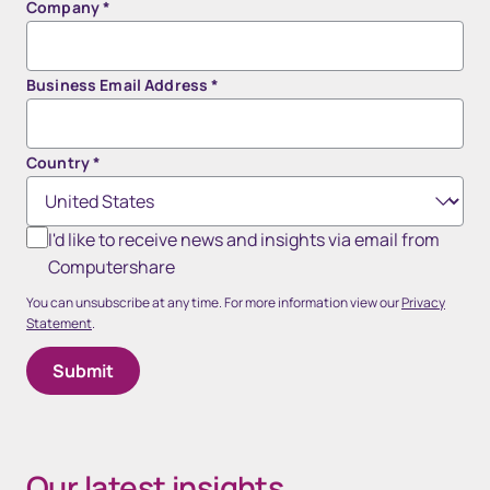
Company
*
Business Email Address
*
Country
*
I'd like to receive news and insights via email from
Computershare
You can unsubscribe at any time. For more information view our
Privacy
Statement
.
Our latest insights