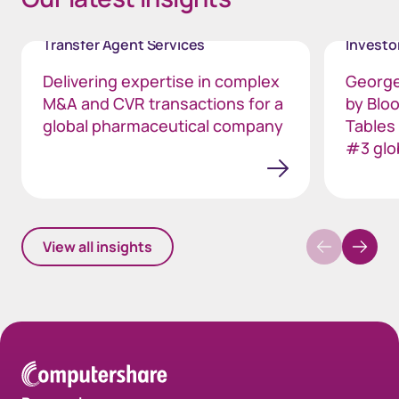
Transfer Agent Services
Invest
Delivering expertise in complex
George
M&A and CVR transactions for a
by Blo
global pharmaceutical company
Tables
#3 glo
View all insights