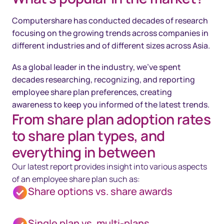
Computershare has conducted decades of research
focusing on the growing trends across companies in
different industries and of different sizes across Asia.
As a global leader in the industry, we’ve spent
decades researching, recognizing, and reporting
employee share plan preferences, creating
awareness to keep you informed of the latest trends.
From share plan adoption rates
to share plan types, and
everything in between
Our latest report provides insight into various aspects
of an employee share plan such as:
Share options vs. share awards
Single plan vs. multi-plans