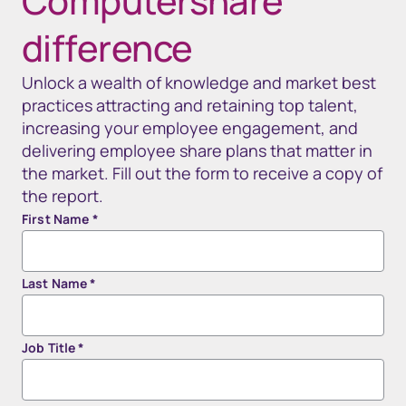
Computershare
difference
Unlock a wealth of knowledge and market best
practices attracting and retaining top talent,
increasing your employee engagement, and
delivering employee share plans that matter in
the market. Fill out the form to receive a copy of
the report.
First Name
*
Last Name
*
Job Title
*