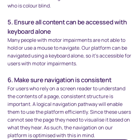
who is colour blind.
5. Ensure all content can be accessed with
keyboard alone
Many people with motor impairments are not able to
hold or use a mouse to navigate. Our platform can be
navigated using a keyboard alone, so it's accessible for
users with motor impairments.
6. Make sure navigation is consistent
For users who rely on a screen reader to understand
the contents of a page, consistent structure is
important. A logical navigation pathway will enable
them to use the platform efficiently. Since these users
cannot see the page they need to visualise it based on
what they hear. As such, the navigation on our
platform is optimised with this in mind.