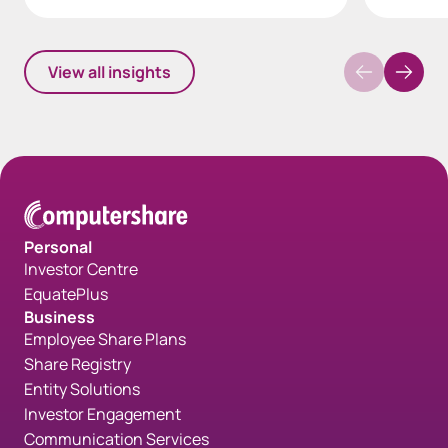
View all insights
Personal
Investor Centre
EquatePlus
Business
Employee Share Plans
Share Registry
Entity Solutions
Investor Engagement
Communication Services