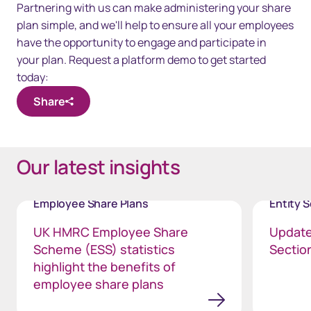
Partnering with us can make administering your share
plan simple, and we'll help to ensure all your employees
have the opportunity to engage and participate in
your plan. Request a platform demo to get started
today:
Share
Our latest insights
Employee Share Plans
Entity 
UK HMRC Employee Share
Update
Scheme (ESS) statistics
Section
highlight the benefits of
employee share plans