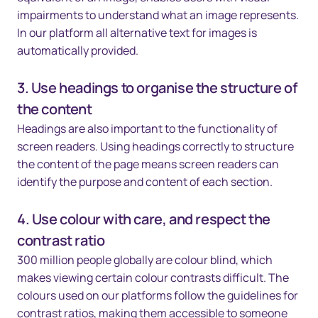
impairments to understand what an image represents.
In our platform all alternative text for images is
automatically provided.
3. Use headings to organise the structure of
the content
Headings are also important to the functionality of
screen readers. Using headings correctly to structure
the content of the page means screen readers can
identify the purpose and content of each section.
4. Use colour with care, and respect the
contrast ratio
300 million people globally are colour blind, which
makes viewing certain colour contrasts difficult. The
colours used on our platforms follow the guidelines for
contrast ratios, making them accessible to someone