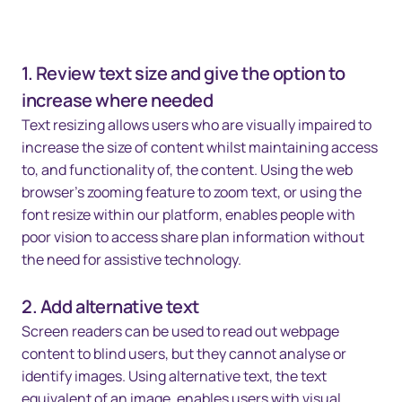
1. Review text size and give the option to
increase where needed
Text resizing allows users who are visually impaired to
increase the size of content whilst maintaining access
to, and functionality of, the content. Using the web
browser's zooming feature to zoom text, or using the
font resize within our platform, enables people with
poor vision to access share plan information without
the need for assistive technology.
2. Add alternative text
Screen readers can be used to read out webpage
content to blind users, but they cannot analyse or
identify images. Using alternative text, the text
equivalent of an image, enables users with visual