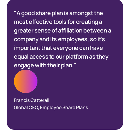
"A good share plan is amongst the
most effective tools for creating a
greater sense of affiliation between a
company and its employees, so it’s
important that everyone can have
equal access to our platform as they
engage with their plan."
Francis Catterall
Global CEO, Employee Share Plans