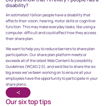
disability?
An estimated 1 billion people have a disability that
affects their vision, hearing, motor skills or cognitive
function. This may make everyday tasks, like using a
computer, difficult and could affect how they access
their share plan.
We want to help you to reduce barriers to share plan
participation. Our share plan platform meets or
exceeds all of the latest Web Content Accessibility
Guidelines (WCAG 2.0), and we'd like to share the six
big areas we've been working on to ensure all your
employees have the opportunity to participate in your
share plans.
Our six top tips