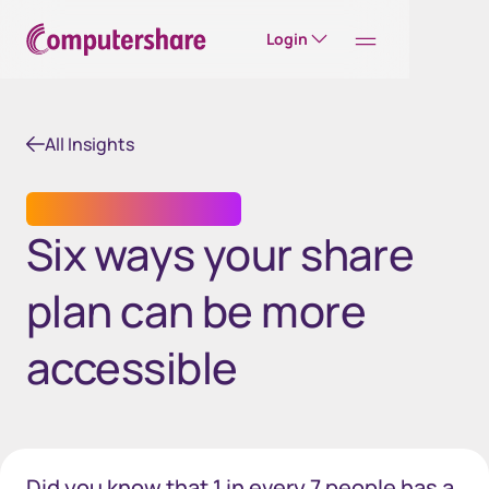
Login
All Insights
EMPLOYEE SHARE PLANS
Six ways your share
plan can be more
accessible
Did you know that 1 in every 7 people has a