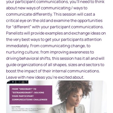
your participant communications, you’ll need to think
about new ways of communicating / ways to
communicate differently. This session will cast a
critical eye on the old and examine the opportunities
for “different” with your participant communications.
Panelists will provide examples and exchange ideas on
the very best ways to get your participants attention
immediately. From communicating change, to
nurturing culture; from improving awareness to
driving behavioral shifts, this session has it all and will
guide organizations of all shapes, sizes and sectors to
boost the impact of their internal communications.
Leave with new ideas you’re excited about.