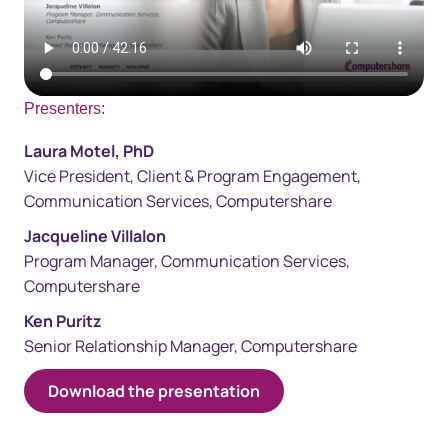
Presenters:
Laura Motel, PhD​​
Vice President, Client & Program Engagement,
Communication Services, Computershare
Jacqueline Villalon
Program Manager, Communication Servi​ces,
Computershare
Ken Puritz
Senior Relationship Manager, Computershare​
​​​Download the presentation