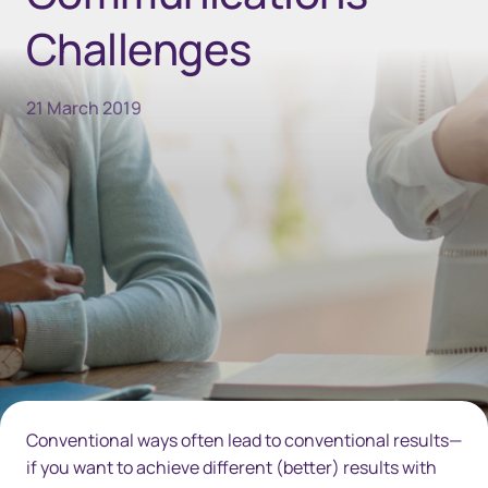
Challenges
21 March 2019
Conventional ways often lead to conventional results—
if you want to achieve different (better) results with