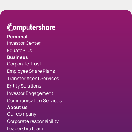
Personal
Investor Center
EquatePlus
Business
Corporate Trust
Employee Share Plans
Transfer Agent Services
Entity Solutions
Investor Engagement
Communication Services
About us
Our company
Corporate responsibility
Leadership team