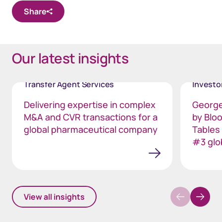
Share
Our latest insights
Transfer Agent Services
Invest
Delivering expertise in complex
George
M&A and CVR transactions for a
by Blo
global pharmaceutical company
Tables
#3 glo
View all insights