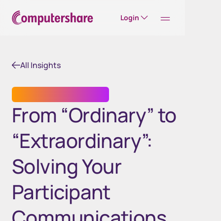
Login
All Insights
EMPLOYEE SHARE PLANS
From “Ordinary” to
“Extraordinary”:
Solving Your
Participant
Communications