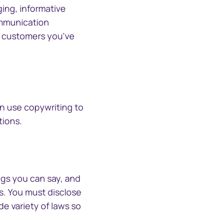
CTSLink Direct
ing, informative
Access the Computershare
South Africa
ommunication
Corporate Trust file
he customers you've
exchange portal
Schweiz (Deutsch)
Suisse (Français)
Switzerland (English)
an use copywriting to
tions.
Sverige
United Kingdom
ngs you can say, and
United States
s. You must disclose
e variety of laws so
Corporate