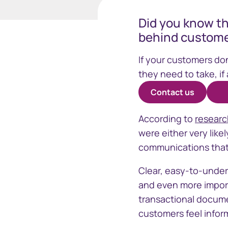
Did you know th
behind custome
Business
If your customers do
they need to take, if
Contact us
Sphere
Issuer On
According to
resear
One stop solution for registry
Manage your
were either very like
insights and data
securityhol
communications that 
management
Clear, easy-to-under
and even more importan
transactional docume
customers feel inform