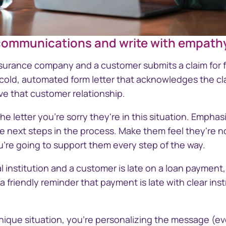
 communications and write with empath
GettyImages-2201858174-Writing-w
insurance company and a customer submits a claim for
 cold, automated form letter that acknowledges the cl
ve that customer relationship.
he letter you're sorry they're in this situation. Emphas
e next steps in the process. Make them feel they're no
u're going to support them every step of the way.
ial institution and a customer is late on a loan payment
 friendly reminder that payment is late with clear ins
unique situation, you're personalizing the message (eve