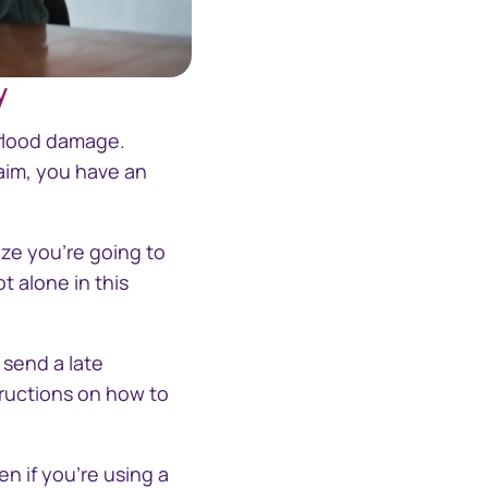
y
ith-empathy
 flood damage.
aim, you have an
ize you're going to
t alone in this
, send a late
tructions on how to
n if you're using a