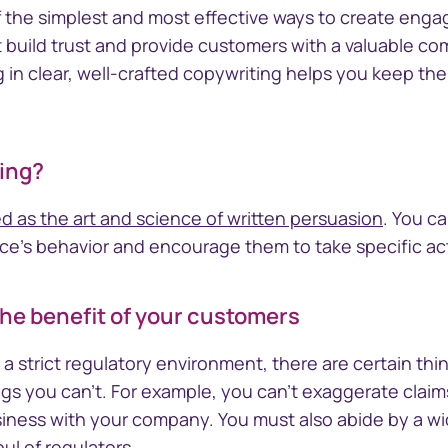
nect™
CTSLink
f the simplest and most effective ways to create engag
Access the Computershare
build trust and provide customers with a valuable c
Corporate Trust reporting
orate Trust
g in clear, well-crafted copywriting helps you keep t
portal
ivity and
ing?
d as the art and science of written persuasion
. You c
ce's behavior and encourage them to take specific ac
the benefit of your customers
a strict regulatory environment, there are certain thi
ngs you can't. For example, you can't exaggerate claim
siness with your company. You must also abide by a wid
ul of regulators.