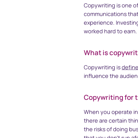
Section 16 Manager
TrustCon
Copywriting is one o
Insider management
Platform
communications that 
platform
Access Corp
experience. Investin
account act
worked hard to earn.
statements
What is copywrit
Copywriting is
define
influence the audien
Copywriting for 
When you operate in 
there are certain thi
the risks of doing bu
that you don't run afo