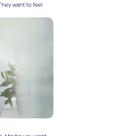
They want to feel
-phone-and-computer