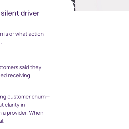
silent driver
中国香港 (简体中文)
Danmark
 is or what action
.
Deutschland
España
Alternative Investment
stomers said they
Portal
nued receiving
Ireland
Alternative Investment Portal
Italia
cing customer churn—
 clarity in
Netherlands
n a provider. When
l.
New Zealand