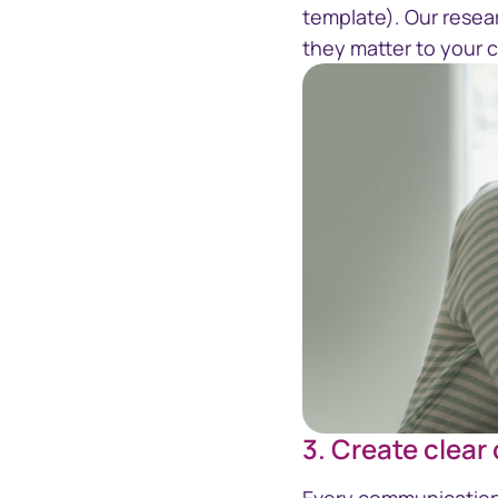
template). Our resea
they matter to your
3. Create clear