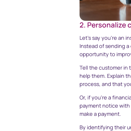
2. Personalize
Let's say you're an 
Instead of sending a
opportunity to impro
Tell the customer in t
help them. Explain th
process, and that yo
Or, if you're a financ
payment notice with a
make a payment.
By identifying their 