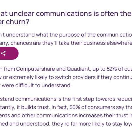
at unclear communications is often the 
r churn?
n't understand what the purpose of the communication
 any, chances are they'll take their business elsewhere
line
GEMS
ch from Computershare
and Quadient, up to 52% of cu
 critical
Global Entity Management
ly or extremely likely to switch providers if they conti
der information
System
were difficult to understand.
stand communications is the first step towards redu
tly, it builds trust. In fact, 55% of consumers say that
nts and other communications increases their trust i
ed and understood, they're far more likely to stay loya