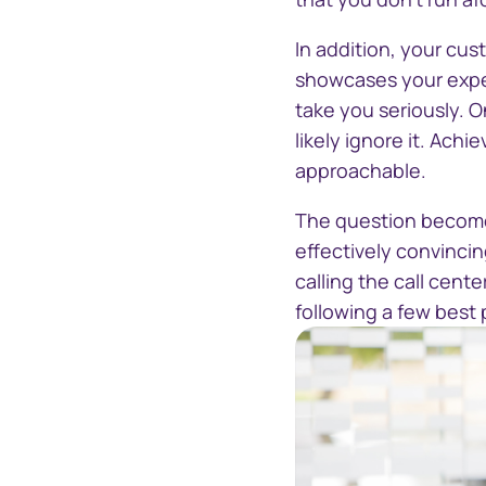
In addition, your cu
showcases your expert
take you seriously. O
likely ignore it. Ach
approachable.
The question become
effectively convincin
calling the call cen
following a few best 