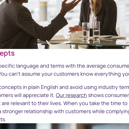
cepts
Businessman and businesswoman ta
specific language and terms with the average consumer
. You can't assume your customers know everything y
oncepts in plain English and avoid using industry ter
mers will appreciate it.
Our research
shows consumers
are relevant to their lives. When you take the time to
a stronger relationship with customers while complyin
ts.