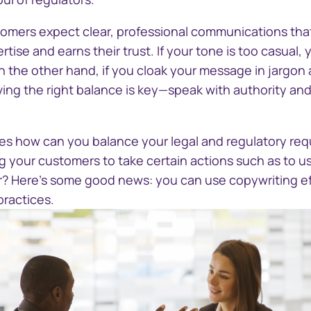
stomers expect clear, professional communications that
ise and earns their trust. If your tone is too casual,
n the other hand, if you cloak your message in jargon a
ieving the right balance is key—speak with authority an
s how can you balance your legal and regulatory req
g your customers to take certain actions such as to u
ter? Here's some good news: you can use copywriting ef
practices.