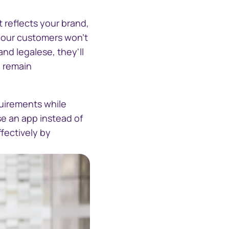
 reflects your brand,
 your customers won't
nd legalese, they'll
d remain
uirements while
se an app instead of
fectively by