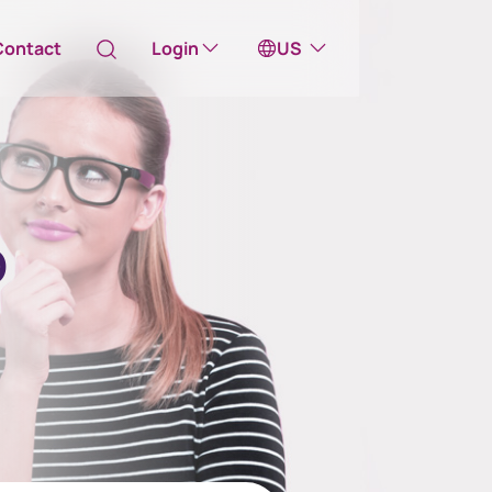
Contact
Login
US
Australia
ill take you to one of our external sites
o
Canada (English)
Canada (Français)
Channel Islands
China Hong Kong
中國香港 (繁體中文)