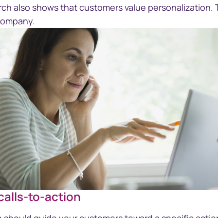
rch also shows that customers value personalization. 
 company.
 calls-to-action
GettyImages-184829119-woman-on