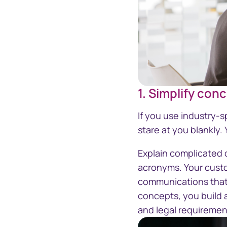
1. Simplify con
If you use industry-
stare at you blankly
Explain complicated c
acronyms. Your custo
communications that 
concepts, you build 
and legal requiremen