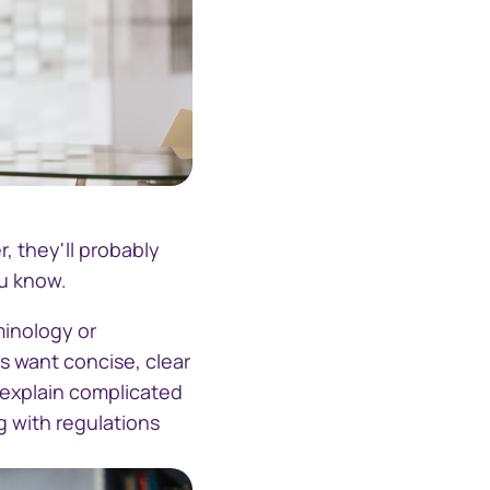
lking
, they'll probably
ou know.
minology or
 want concise, clear
 explain complicated
g with regulations