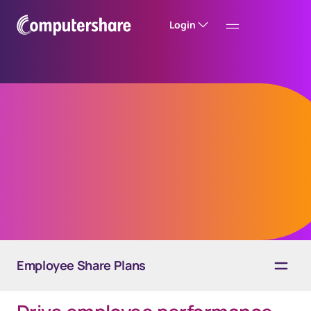
Login
Employee stock
purchase plans
Employee Share Plans