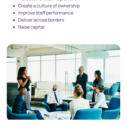
Create a culture of ownership
Improve staff performance
Deliver across borders
Raise capital