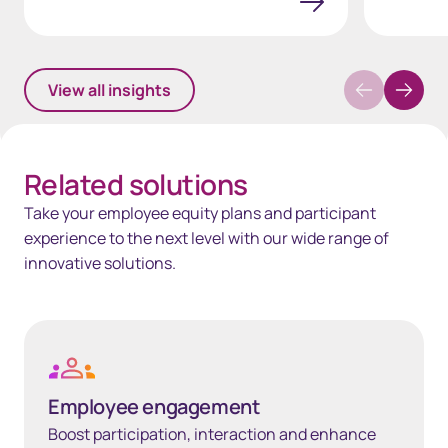
View all insights
Related solutions
Take your employee equity plans and participant
experience to the next level with our wide range of
innovative solutions.
Learn more
Employee engagement
Boost participation, interaction and enhance