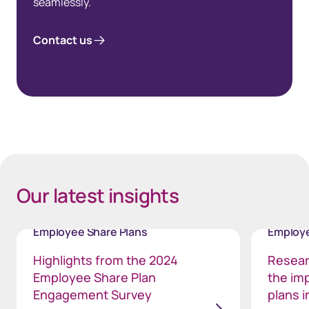
seamlessly.
Contact us
Space Bottom Footnote 80px
Space 35px - background white
Our latest insights
Employee Share Plans
Employe
Highlights from the 2024
Resear
Employee Share Plan
the im
Engagement Survey
plans i