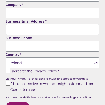
Company
*
Business Email Address
*
Business Phone
Country
*
I agree to the Privacy Policy
*
View our
Privacy Policy
for details on use and storage of your data
I'd like to receive news and insights via email from
Computershare
You have the ability to unsubscribe from future mailings at any time