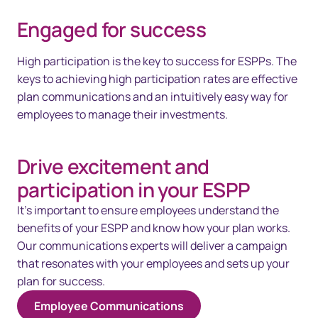
Engaged for success
High participation is the key to success for ESPPs. The
keys to achieving high participation rates are effective
plan communications and an intuitively easy way for
employees to manage their investments.
Drive excitement and
participation in your ESPP
It's important to ensure employees understand the
benefits of your ESPP and know how your plan works.
Our communications experts will deliver a campaign
that resonates with your employees and sets up your
plan for success.
Employee Communications