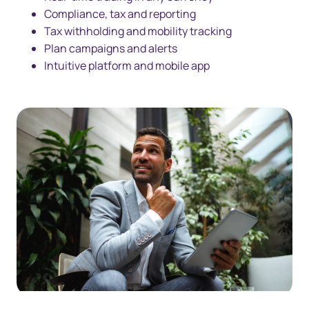
Compliance, tax and reporting
Tax withholding and mobility tracking
Plan campaigns and alerts
Intuitive platform and mobile app