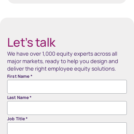
40px Desktop / 35px Tablet / 35px Mobile
Let’s talk
We have over 1,000 equity experts across all
major markets, ready to help you design and
deliver the right employee equity solutions.
First Name
*
Last Name
*
Job Title
*