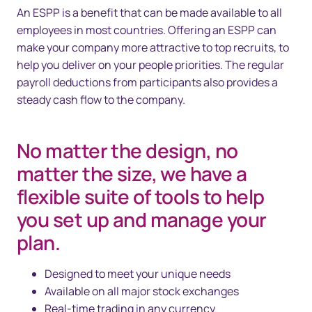
An ESPP is a benefit that can be made available to all
employees in most countries. Offering an ESPP can
make your company more attractive to top recruits, to
help you deliver on your people priorities. The regular
payroll deductions from participants also provides a
steady cash flow to the company.
No matter the design, no
matter the size, we have a
flexible suite of tools to help
you set up and manage your
plan.
Designed to meet your unique needs
Available on all major stock exchanges
Real-time trading in any currency