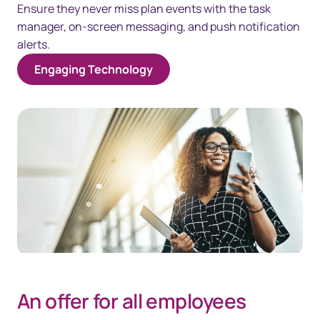
Ensure they never miss plan events with the task
manager, on-screen messaging, and push notification
alerts.
Engaging Technology
An offer for all employees