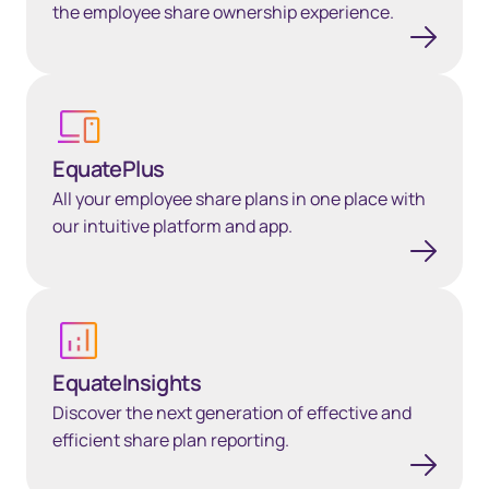
the employee share ownership experience.
Learn more
EquatePlus
All your employee share plans in one place with
our intuitive platform and app.
Learn more
EquateInsights
Discover the next generation of effective and
efficient share plan reporting.