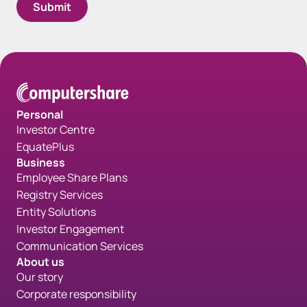
Spacing bottom Form - Gray
Personal
Investor Centre
EquatePlus
Business
Employee Share Plans
Registry Services
Entity Solutions
Investor Engagement
Communication Services
About us
Our story
Corporate responsibility