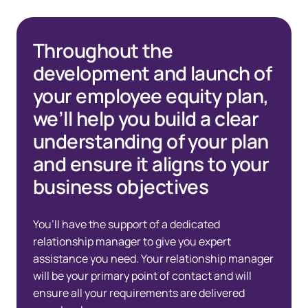
Throughout the
development and launch of
your employee equity plan,
we’ll help you build a clear
understanding of your plan
and ensure it aligns to your
business objectives
You’ll have the support of a dedicated
relationship manager to give you expert
assistance you need. Your relationship manager
will be your primary point of contact and will
ensure all your requirements are delivered