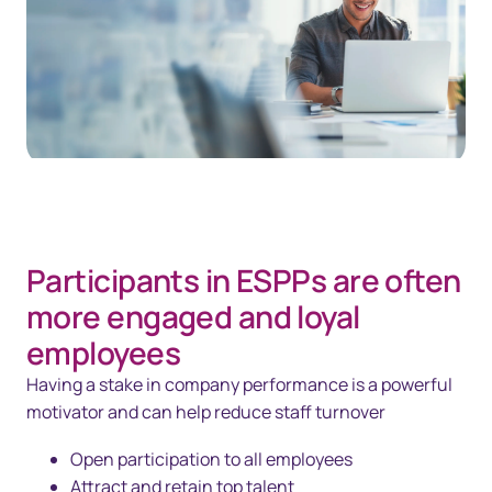
Participants in ESPPs are often
more engaged and loyal
employees
Having a stake in company performance is a powerful
motivator and can help reduce staff turnover
Open participation to all employees
Attract and retain top talent