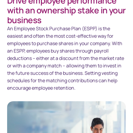
Drive employee performance
Overview
with an ownership stake in your
Solutions
business
An Employee Stock Purchase Plan (ESPP) is the
Technology
easiest and often the most cost-effective way for
Resources
employees to purchase shares in your company. With
an ESPP, employees buy shares through payroll
Contact us
deductions – either at a discount from the market rate
or with a company match – allowing them to invest in
the future success of the business. Setting vesting
schedules for the matching contributions can help
encourage employee retention.