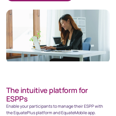
The intuitive platform for
ESPPs
Enable your participants to manage their ESPP with
the EquatePlus platform and EquateMobile app.