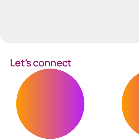
Let’s connect