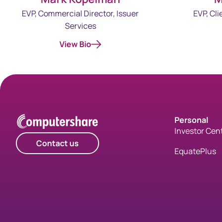
EVP, Cli
EVP, Commercial Director, Issuer
Services
View Bio
Personal
Investor Cen
Contact us
EquatePlus