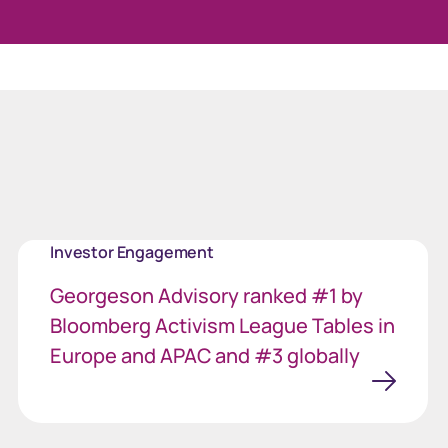
Welcome to ou
Investor Engagement
Georgeson Advisory ranked #1 by
Bloomberg Activism League Tables in
Europe and APAC and #3 globally