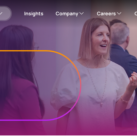
Insights
Company
Careers
Our company
Search open roles
Please note: this w
Corporate responsibility
Corporate careers hub
Leadership team
Office locations
us
Employee Online
mployee shares
View your employee shares
News
Investor Relations