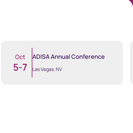
中国香港 (简体中文)
Danmark
C
Deutschland
ADISA Annual Conference
Oct
España
5-7
Alternative Investment
Las Vegas, NV
Portal
Ireland
Alternative Investment Portal
Italia
Netherlands
New Zealand