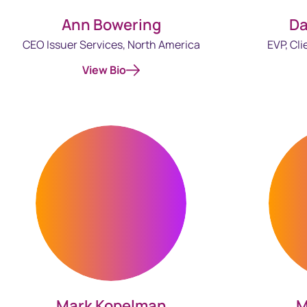
Ann Bowering
Da
CEO Issuer Services, North America
EVP, Cli
View Bio
M
Mark Kopelman