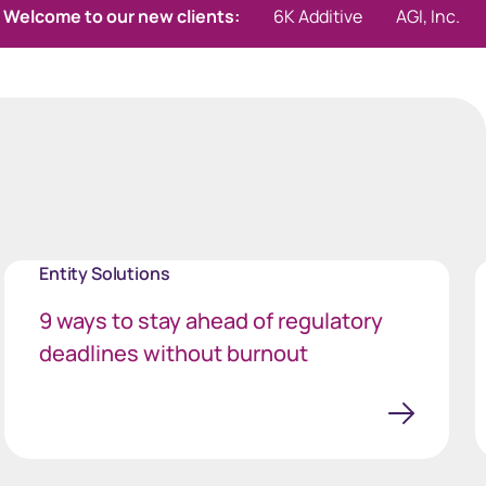
r new clients:
6K Additive
AGI, Inc.
Aktis Oncolog
Entity Solutions
9 ways to stay ahead of regulatory
deadlines without burnout