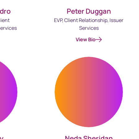
Peter Duggan
dro
EVP, Client Relationship, Issuer
lient
Services
ervices
View Bio
ey
Neda Sheridan