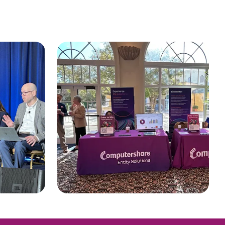
CTSLink Direct
Access the Computershare
South Africa
Corporate Trust file
exchange portal
Schweiz (Deutsch)
Suisse (Français)
Switzerland (English)
Sverige
United Kingdom
United States
Corporate