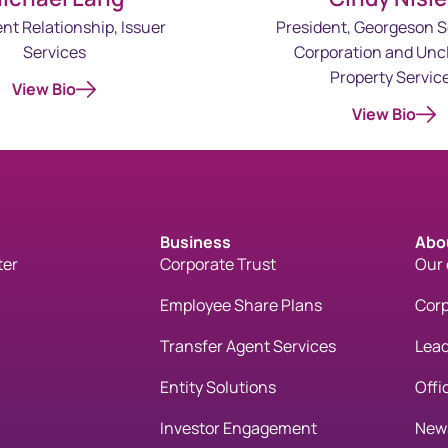
ent Relationship, Issuer
President, Georgeson S
Services
Corporation and Unc
Property Servic
View Bio
View Bio
Business
Abo
ter
Corporate Trust
Our
Employee Share Plans
Corp
Transfer Agent Services
Lead
Entity Solutions
Offi
Investor Engagement
New