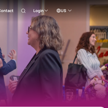
Contact
Login
US
Australia
ill take you to one of our external sites
Canada (English)
Canada (Français)
Channel Islands
China Hong Kong
中國香港 (繁體中文)