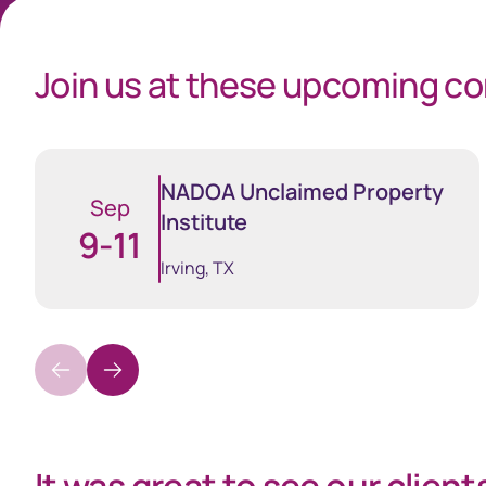
Join us at these upcoming c
Business
NADOA Unclaimed Property
Sep
Institute
9-11
Sphere
Issuer On
Irving, TX
One stop solution for registry
Manage your
insights and data
securityhol
management