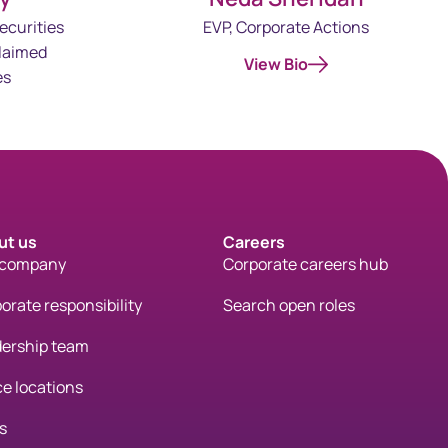
ecurities
EVP, Corporate Actions
laimed
View Bio
es
ut us
Careers
 company
Corporate careers hub
orate responsibility
Search open roles
ership team
ce locations
s