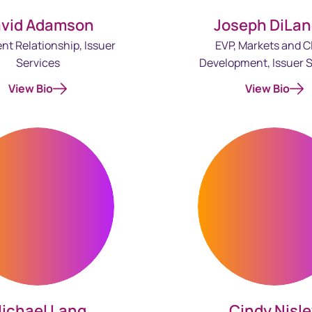
vid Adamson
Joseph DiLan
ent Relationship, Issuer
EVP, Markets and C
Services
Development, Issuer S
View Bio
View Bio
ichael Lang
Cindy Nisl