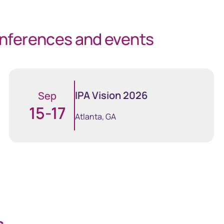
onferences and events
IPA Vision 2026
IPA Vision 2026
Sep
15-17
line
GEMS
Atlanta, GA
 critical
Global Entity Management
der information
System