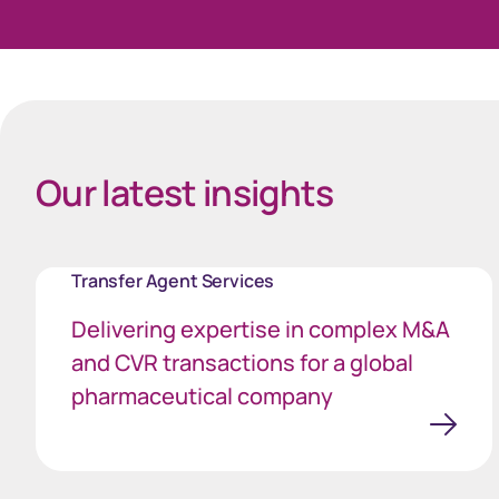
40px Desktop / 35px Tablet / 35px Mobile
Celebrating successes
Our latest insights
Transfer Agent Services
Delivering expertise in complex M&A
and CVR transactions for a global
pharmaceutical company