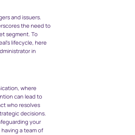
CTSLink Direct
Access the Computershare
South Africa
Corporate Trust file
gers and issuers.
exchange portal
erscores the need to
Schweiz (Deutsch)
rket segment. To
's lifecycle, here
Suisse (Français)
dministrator in
Switzerland (English)
Sverige
nication, where
ention can lead to
United Kingdom
act who resolves
trategic decisions.
United States
safeguarding your
, having a team of
Corporate