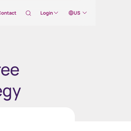
Contact
Login
US
Australia
ill take you to one of our external sites
ree
Canada (English)
Canada (Français)
egy
Channel Islands
China Hong Kong
中國香港 (繁體中文)