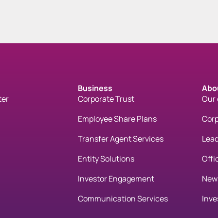
Business
Abo
ter
Corporate Trust
Our
Employee Share Plans
Corp
Transfer Agent Services
Lead
Entity Solutions
Offi
Investor Engagement
New
Communication Services
Inve