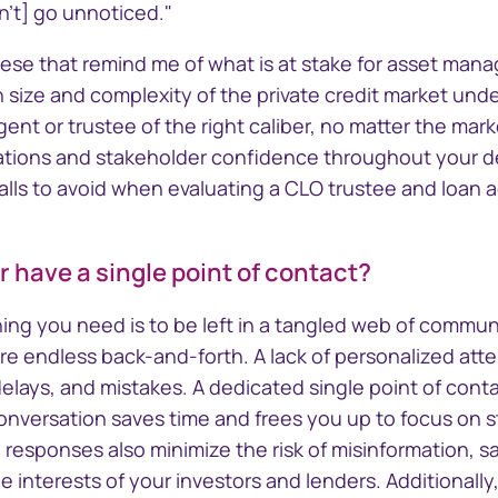
nect™
CTSLink
n't] go unnoticed."
Access the Computershare
Corporate Trust reporting
 these that remind me of what is at stake for asset mana
orate Trust
portal
n size and complexity of the private credit market und
ivity and
gent or trustee of the right caliber, no matter the ma
ions and stakeholder confidence throughout your deal
lls to avoid when evaluating a CLO trustee and loan a
r have a single point of contact?
 thing you need is to be left in a tangled web of commu
ire endless back-and-forth. A lack of personalized att
lays, and mistakes. A dedicated single point of cont
 conversation saves time and frees you up to focus on s
 responses also minimize the risk of misinformation, 
 interests of your investors and lenders. Additionally