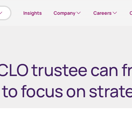
Insights
Company
Careers
Our company
Search open roles
Please note: this w
CLO trustee can f
Corporate responsibility
Corporate careers hub
Leadership team
 to focus on strat
Office locations
us
Employee Online
mployee shares
View your employee shares
News
Investor Relations