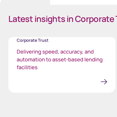
Latest insights in Corporate 
Corporate Trust
Delivering speed, accuracy, and
automation to asset-based lending
facilities