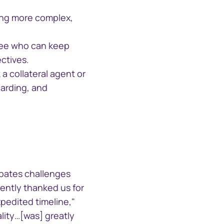
ing more complex,
中国香港 (简体中文)
stee who can keep
Danmark
ctives.
a collateral agent or
Deutschland
oarding, and
España
Alternative Investment
Portal
Ireland
Alternative Investment Portal
Italia
ipates challenges
cently thanked us for
Netherlands
pedited timeline,"
ality…[was] greatly
New Zealand