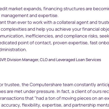
credit market expands, financing structures are becom
ul management and expertise.
tant than ever to work with a collateral agent and tru
complexities and help you achieve your financial obje
unication, inefficiencies, and compliance risks, seek 
edicated point of contact, proven expertise, fast onb
dministration.
line
GEMS
 SVP, Division Manager, CLO and Leveraged Loan Services
 critical
Global Entity Management
der information
System
t or trustee, the Computershare team constantly antic
s are met under pressure. In fact, a client of ours re
transactions that "had a ton of moving pieces on an ex
 accuracy, flexibility, expertise, and partnership ment