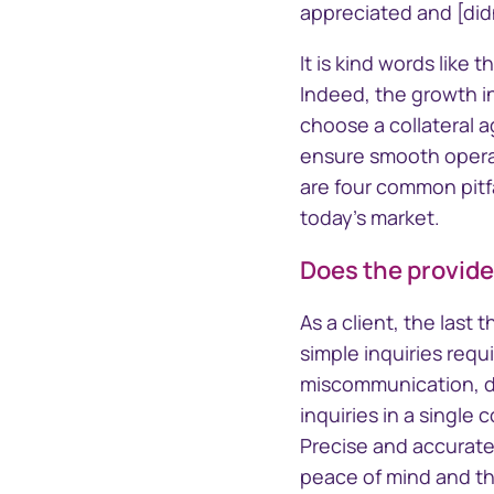
Section 16 Manager
TrustCon
appreciated and [did
Insider management
Platform
platform
It is kind words like
Access Corp
Indeed, the growth i
account act
statements
choose a collateral a
ensure smooth operat
are four common pitfa
today's market.
Does the provide
As a client, the last
simple inquiries requ
miscommunication, de
inquiries in a single
Precise and accurate
peace of mind and the