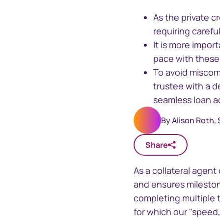
As the private 
requiring caref
It is more impor
Business
pace with these 
To avoid miscomm
trustee with a d
seamless loan a
Sphere
Issuer On
By
Alison Roth,
One stop solution for registry
Manage your
insights and data
securityhol
management
Share
As a collateral agen
and ensures milestone
completing multiple 
for which our "speed,