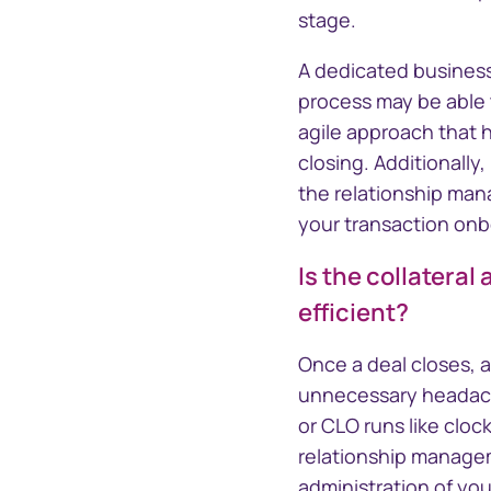
stage.
A dedicated business
process may be able t
agile approach that h
closing. Additionally
the relationship man
your transaction onbo
Is the collateral
efficient?
Once a deal closes, 
unnecessary headache
or CLO runs like cloc
relationship managem
administration of your