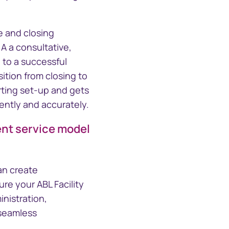
e and closing
A a consultative,
 to a successful
sition from closing to
ting set-up and gets
ently and accurately.
ient service model
an create
re your ABL Facility
inistration,
 seamless