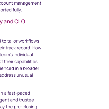
d account management
rted fully.
ty and CLO
 to tailor workflows
eir track record. How
team's individual
 their capabilities
rienced in a broader
 address unusual
In a fast-paced
agent and trustee
lay the pre-closing