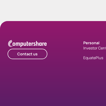
Personal
Investor Cen
Contact us
EquatePlus