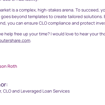
arket is a complex, high-stakes arena. To succeed, yo
t goes beyond templates to create tailored solutions.
n mind, you can ensure CLO compliance and protect inv
e help free up your time? I would love to hear your t
putershare.com
.
ison Roth
hor
:
r, CLO and Leveraged Loan Services