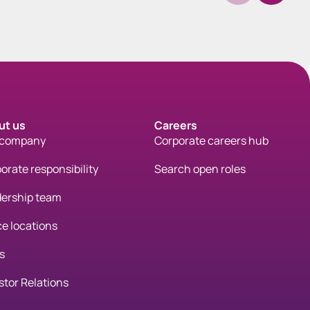
ut us
Careers
 company
Corporate careers hub
orate responsibility
Search open roles
ership team
ce locations
s
stor Relations