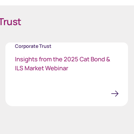
Trust
Corporate Trust
Insights from the 2025 Cat Bond &
ILS Market Webinar