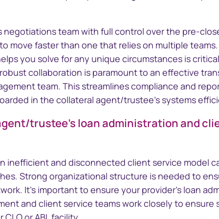
 negotiations team with full control over the pre-clos
o move faster than one that relies on multiple teams. 
elps you solve for any unique circumstances is critical
, robust collaboration is paramount to an effective tran
agement team. This streamlines compliance and repor
arded in the collateral agent/trustee's systems effici
 agent/trustee's loan administration and cl
an inefficient and disconnected client service model c
s. Strong organizational structure is needed to ensu
kwork. It's important to ensure your provider's loan adm
ent and client service teams work closely to ensure
 CLO or ABL facility.