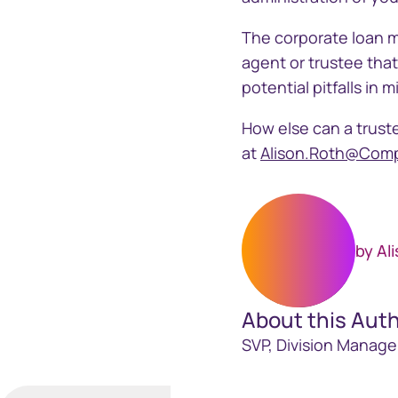
The corporate loan m
agent or trustee tha
potential pitfalls i
How else can a truste
at
Alison.Roth@Com
by Al
About this Aut
SVP, Division Manage