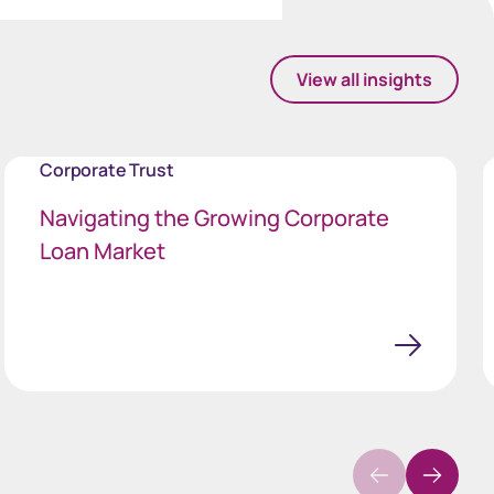
View all insights
Corporate Trust
Navigating the Growing Corporate
Loan Market