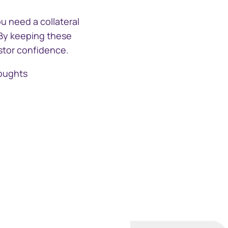
u need a collateral
 By keeping these
estor confidence.
houghts