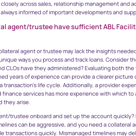
g closely across sales, relationship management an
 always informed of important developments and suppo
ral agent/trustee have sufficient ABL Facili
llateral agent or trustee may lack the insights needed
 unique ways you process and track loans. Consider th
and CLOs have they administered? Evaluating both the 
d years of experience can provide a clearer picture of
 transaction's life cycle. Additionally, a provider expe
ed finance services has more experience with which to
 they arise.
gent/trustee onboard and set up the account quickly? 
melines can be aggressive, and you need a collateral 
ple transactions quickly. Mismanaged timelines may de