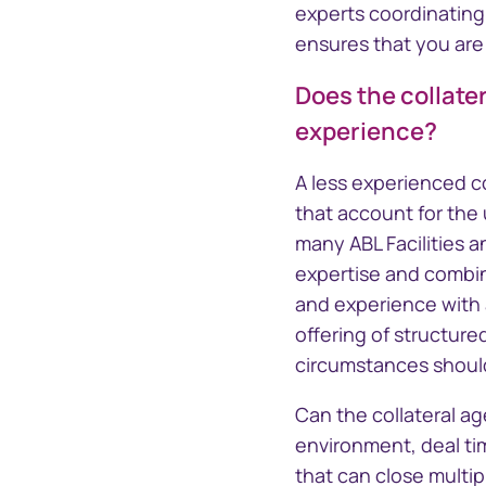
experts coordinatin
ensures that you are
Does the collate
experience?
A less experienced co
that account for the
many ABL Facilities 
expertise and combine
and experience with a
offering of structur
circumstances should
Can the collateral a
environment, deal ti
that can close multi