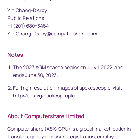
Yin Chang-D'Arcy
Public Relations
+1 (201) 680-3464
Yin.Chang-Darcy@computershare.com
Notes
The 2023 AGM season begins on July 1, 2022, and
ends June 30, 2023.
For high resolution images of spokespeople, visit
http://cpu.vg/spokespeople
.
About Computershare Limited
Computershare (ASX: CPU) is a global market leader in
transfer agency and share registration, employee