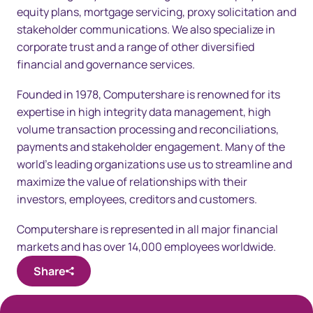
equity plans, mortgage servicing, proxy solicitation and
stakeholder communications. We also specialize in
corporate trust and a range of other diversified
financial and governance services.
Founded in 1978, Computershare is renowned for its
expertise in high integrity data management, high
volume transaction processing and reconciliations,
payments and stakeholder engagement. Many of the
world’s leading organizations use us to streamline and
maximize the value of relationships with their
investors, employees, creditors and customers.
Computershare is represented in all major financial
markets and has over 14,000 employees worldwide.
Share