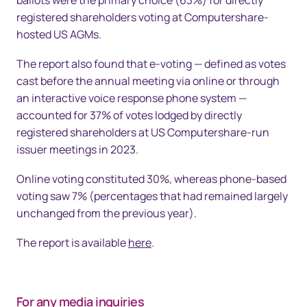
ballots were the primary choice (63%) for directly
registered shareholders voting at Computershare-
hosted US AGMs.
The report also found that e-voting — defined as votes
cast before the annual meeting via online or through
an interactive voice response phone system —
accounted for 37% of votes lodged by directly
registered shareholders at US Computershare-run
issuer meetings in 2023.
Online voting constituted 30%, whereas phone-based
voting saw 7% (percentages that had remained largely
unchanged from the previous year).
The report is available
here
.
For any media inquiries