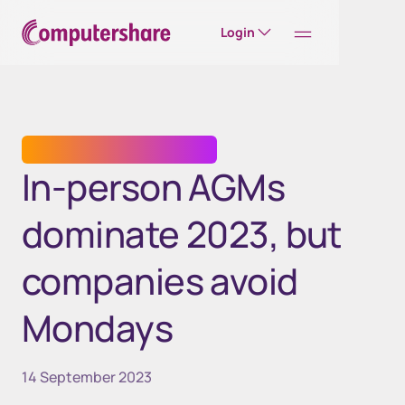
Login
TRANSFER AGENT SERVICES
In-person AGMs
dominate 2023, but
companies avoid
Mondays
14 September 2023