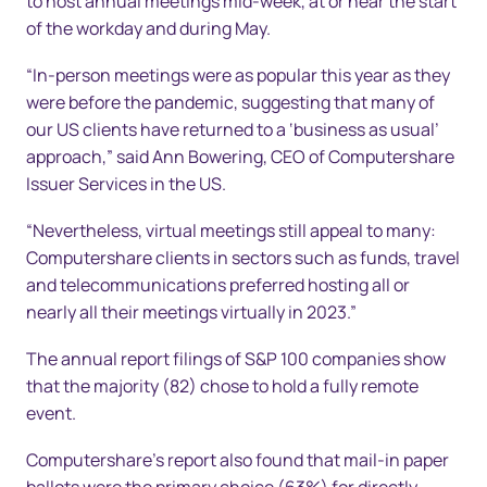
to host annual meetings mid-week, at or near the start
of the workday and during May.
“In-person meetings were as popular this year as they
were before the pandemic, suggesting that many of
our US clients have returned to a ‘business as usual’
approach,” said Ann Bowering, CEO of Computershare
Issuer Services in the US.
“Nevertheless, virtual meetings still appeal to many:
Computershare clients in sectors such as funds, travel
and telecommunications preferred hosting all or
nearly all their meetings virtually in 2023.”
The annual report filings of S&P 100 companies show
that the majority (82) chose to hold a fully remote
event.
Computershare’s report also found that mail-in paper