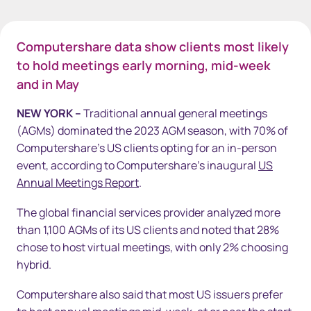
Computershare data show clients most likely
to hold meetings early morning, mid-week
and in May
NEW YORK –
Traditional annual general meetings
(AGMs) dominated the 2023 AGM season, with 70% of
Computershare's US clients opting for an in-person
event, according to Computershare’s inaugural
US
Annual Meetings Report
.
The global financial services provider analyzed more
than 1,100 AGMs of its US clients and noted that 28%
chose to host virtual meetings, with only 2% choosing
hybrid.
Computershare also said that most US issuers prefer