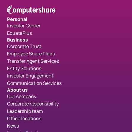
Personal
Investor Center
EquatePlus
Business
Corporate Trust
Employee Share Plans
Transfer Agent Services
Entity Solutions
Investor Engagement
Communication Services
About us
Our company
Corporate responsibility
Leadership team
Office locations
News