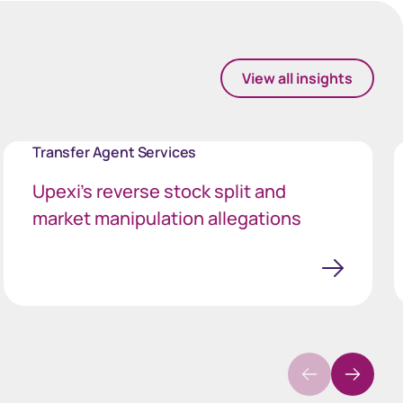
View all insights
Transfer Agent Services
Upexi’s reverse stock split and
market manipulation allegations