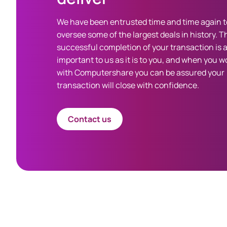
We have been entrusted time and time again t
oversee some of the largest deals in history. T
successful completion of your transaction is 
important to us as it is to you, and when you w
with Computershare you can be assured your
transaction will close with confidence.
Contact us
Spacing 80px - spacer (100+)