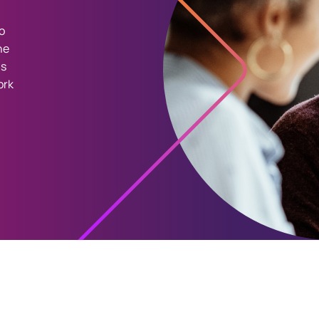
o
he
as
ork