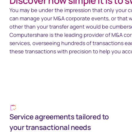
Discover how simple it is to 
Section 16 Manager
TrustCon
Insider management
Platform
You may be under the impression that only your c
platform
Access Corp
can manage your M&A corporate events, or that wo
account act
other than your transfer agent would be cumberso
statements
Computershare is the leading provider of M&A co
services, overseeing hundreds of transactions e
these transactions with precision to help you acc
Service agreements tailored to
your transactional needs