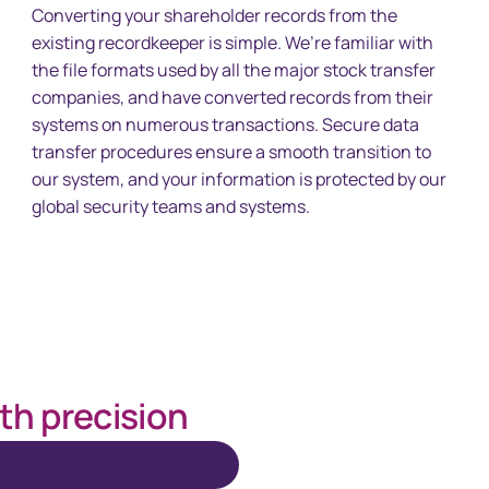
Converting your shareholder records from the
existing recordkeeper is simple. We’re familiar with
the file formats used by all the major stock transfer
companies, and have converted records from their
systems on numerous transactions. Secure data
transfer procedures ensure a smooth transition to
our system, and your information is protected by our
global security teams and systems.
th precision