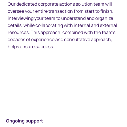
Our dedicated corporate actions solution team will
oversee your entire transaction from start to finish,
interviewing your team to understand and organize
details, while collaborating with internal and external
resources. This approach, combined with the team’s
decades of experience and consultative approach,
helps ensure success.
Ongoing support