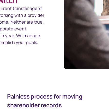
switch
nect™
CTSLink
Access the Computershare
urrent transfer agent
Corporate Trust reporting
orate Trust
rking with a provider
portal
ivity and
me. Neither are true.
rporate event
ach year. We manage
omplish your goals.
Painless process for moving
shareholder records