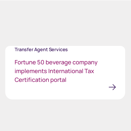
Transfer Agent Services
Fortune 50 beverage company
implements International Tax
Certification portal