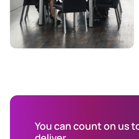
You can count on us t
deliver