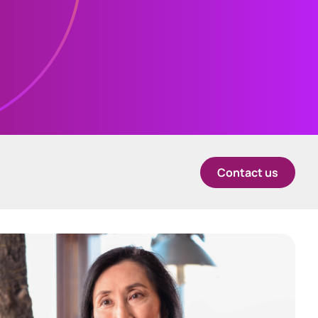
中国香港 (简体中文)
Danmark
Deutschland
España
Alternative Investment
Contact us
Portal
Ireland
Alternative Investment Portal
Italia
Netherlands
New Zealand