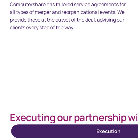
Computershare has tailored service agreements for
all types of merger and reorganizational events. We
provide these at the outset of the deal, advising our
clients every step of the way.
Spacing 80px - spacer (100+)
Executing our partnership wi
Execution