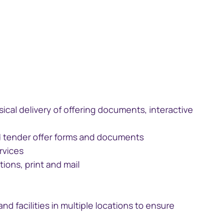
ical delivery of offering documents, interactive
and tender offer forms and documents
rvices
ions, print and mail
and facilities in multiple locations to ensure