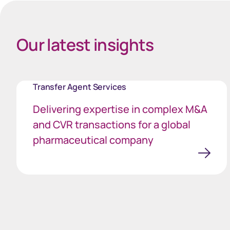
Our latest insights
Transfer Agent Services
Delivering expertise in complex M&A
and CVR transactions for a global
pharmaceutical company