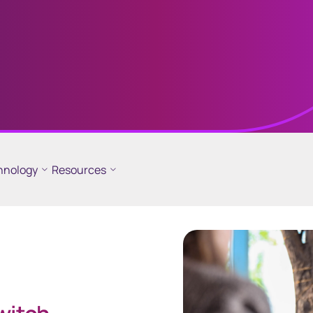
different
line
GEMS
hnology
Resources
 critical
Global Entity Management
der information
System