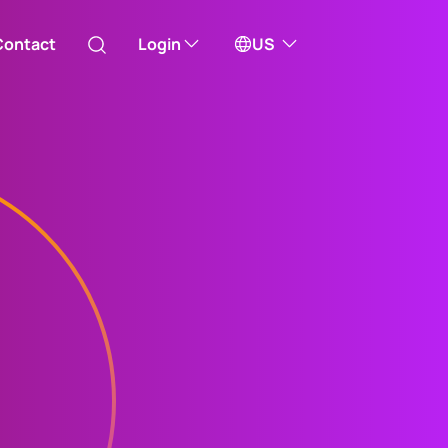
Contact
Login
US
Australia
ill take you to one of our external sites
Canada (English)
Canada (Français)
Channel Islands
China Hong Kong
中國香港 (繁體中文)