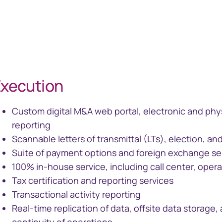
xecution
Custom digital M&A web portal, electronic and phys
reporting
Scannable letters of transmittal (LTs), election, 
Suite of payment options and foreign exchange se
100% in-house service, including call center, operat
Tax certification and reporting services
Transactional activity reporting
Real-time replication of data, offsite data storage, 
continuity of operations