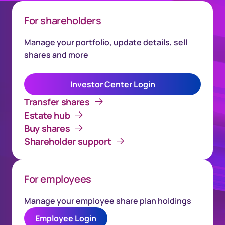
For shareholders
Manage your portfolio, update details, sell
shares and more
Investor Center Login
Transfer shares
Estate hub
Buy shares
Shareholder support
For employees
Manage your employee share plan holdings
Employee Login