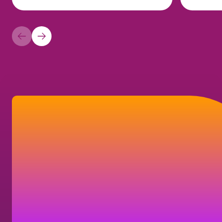
How can we help?
Find answers to frequently asked questions,
or learn how you can get in touch with us.
Contact us