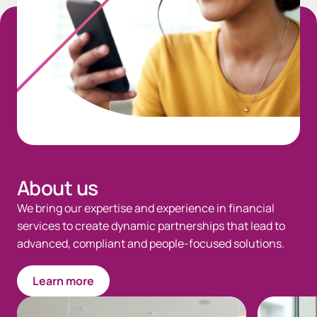
About us
We bring our expertise and experience in financial
services to create dynamic partnerships that lead to
advanced, compliant and people-focused solutions.
Learn more