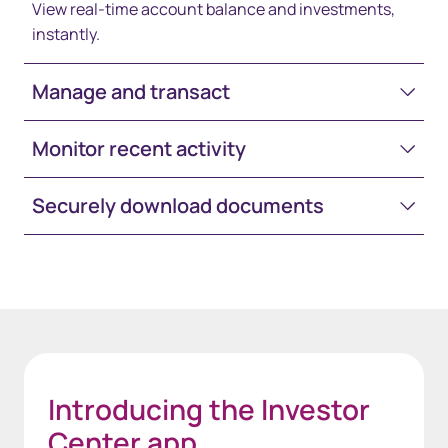
View real-time account balance and investments,
instantly.
Manage and transact
Monitor recent activity
Securely download documents
Space-White-30
Introducing the Investor
Center app