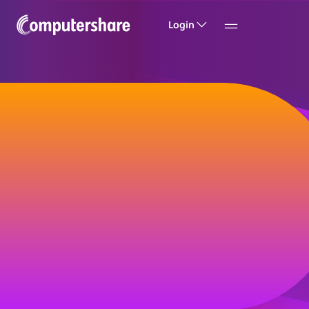
Login
Welcome to
Computershare
Helping companies build value and trust with
their investors, customers and employees.