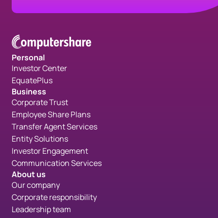
Personal
Investor Center
EquatePlus
Business
Corporate Trust
Employee Share Plans
Transfer Agent Services
Entity Solutions
Investor Engagement
Communication Services
About us
Our company
Corporate responsibility
Leadership team