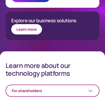
Explore our business solutions
Learn more
Learn more about our
technology platforms
For shareholders