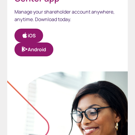
Manage your shareholder account anywhere,
anytime. Download today.
iOS
Android