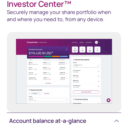
Investor Center™
Securely manage your share portfolio when
and where you need to, from any device.
Account balance at-a-glance