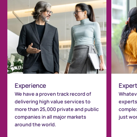
Experience
Expert
We have a proven track record of
Whateve
delivering high value services to
experts
more than 25,000 private and public
complex
companies in all major markets
just wo
around the world.