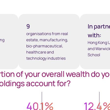
9
In partn
organisations from real
with:
ong
estate, manufacturing,
Hong Kong U
bio-pharmaceutical,
and Warwick
healthcare and
School
technology industries
ion of your overall wealth do y
oldings account for?
40.1
%
12.4