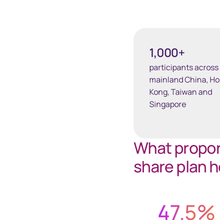
1,000+
participants across
mainland China, H
Kong, Taiwan and
Singapore
What proport
share plan h
47.5
%