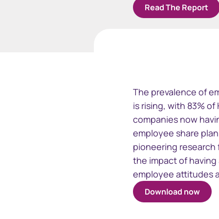
Read The Report
Business
Issuer Online
EquatePy
The prevalence of em
Manage your critical
Access finan
is rising, with 83% o
securityholder information
for your em
companies now havin
plans
employee share plan 
pioneering research 
the impact of having
employee attitudes 
Download now