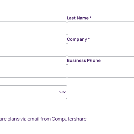
Last Name
*
Company
*
Business Phone
share plans via email from Computershare