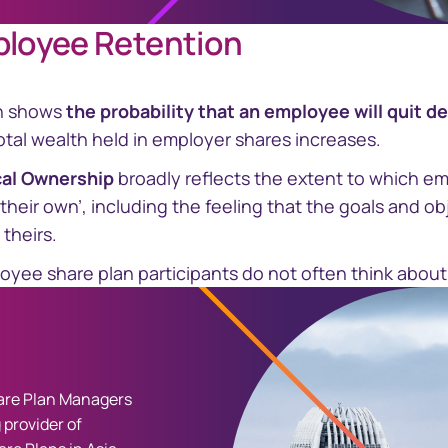
ployee Retention
h shows
the probability that an employee will quit d
tal wealth held in employer shares increases.
cal Ownership
broadly reflects the extent to which em
‘their own’, including the feeling that the goals and ob
 theirs.
oyee share plan participants do not often think about q
re Plan Managers
 provider of