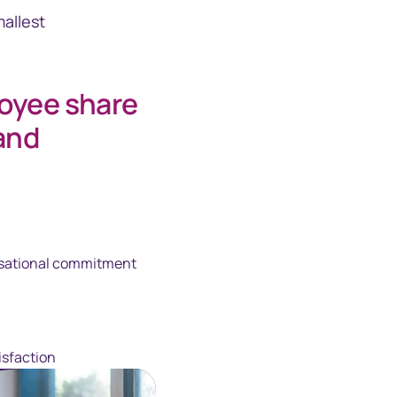
allest
loyee share
and
sational commitment
isfaction