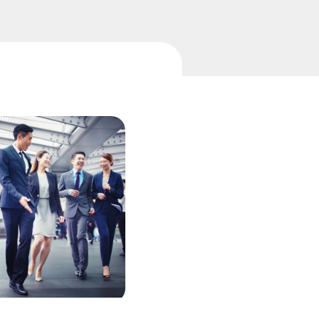
中国香港 (简体中文)
Danmark
Deutschland
ingage
Investor engagement CRM
España
Ireland
Italia
Netherlands
New Zealand