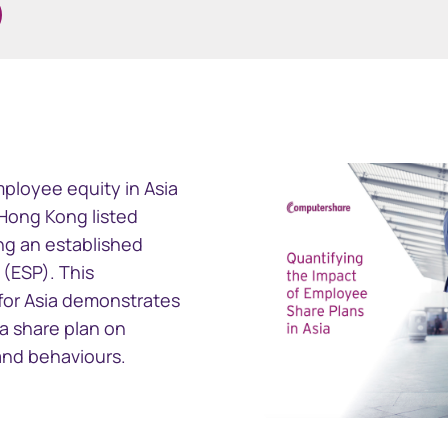
ramid
GEMS
ployee equity in Asia
cial reporting
Global Entity Management
f Hong Kong listed
ployee share
System
g an established
(ESP). This
for Asia demonstrates
 a share plan on
and behaviours.