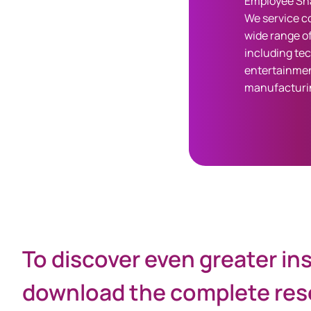
Employee Sha
We service c
wide range of
including te
entertainmen
manufacturi
Share
To discover even greater in
download the complete rese