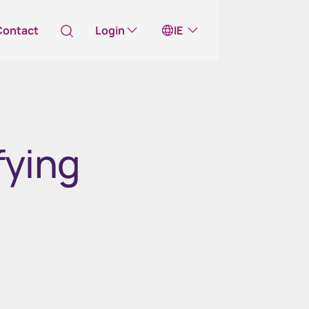
Contact
Login
IE
Australia
ll take you to one of our external sites
fying
Canada (English)
Canada (Français)
Channel Islands
China Hong Kong
中國香港 (繁體中文)