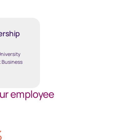
South Africa
Schweiz (Deutsch)
ership
Suisse (Français)
niversity
 Business
Switzerland (English)
Sverige
our employee
United Kingdom
United States
%
Corporate