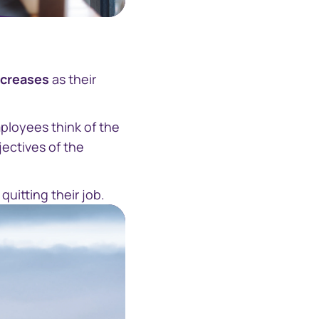
ecreases
as their
ployees think of the
jectives of the
uitting their job.