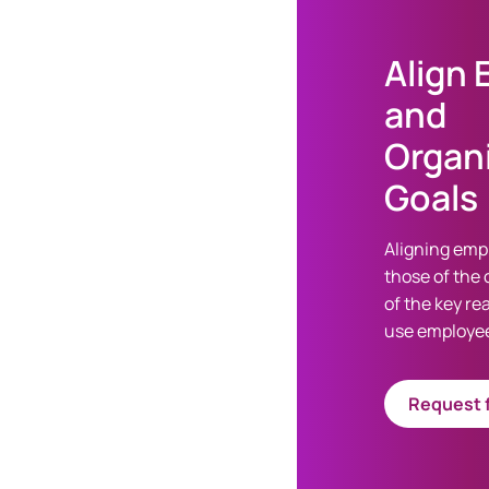
Align
and
Organi
Goals
Aligning emp
those of the 
of the key r
use employee
Request f