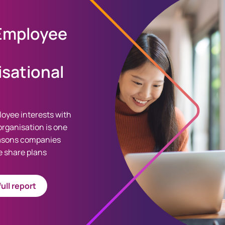
 Employee
sational
loyee interests with
organisation is one
easons companies
 share plans
ull report