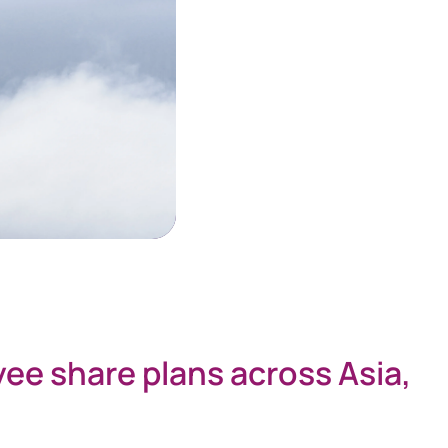
yee share plans across Asia,