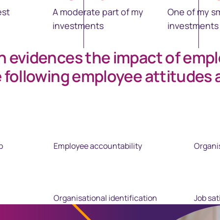
est
A moderate part of my
One of my sm
investments
investments
h evidences the impact of emp
e following employee attitudes 
p
Employee accountability
Organi
Organisational identification
Job sat