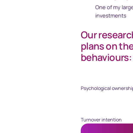
One of my larg
investments
Our researc
plans on th
behaviours:
Psychological ownershi
Turnover intention