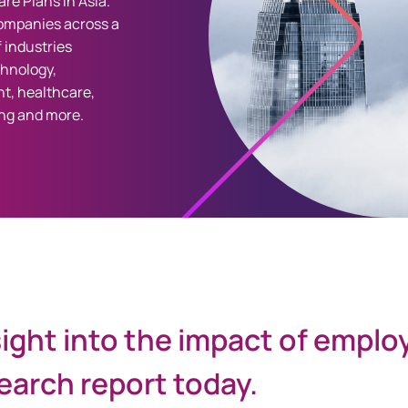
re Plans in Asia.
ompanies across a
 industries
chnology,
t, healthcare,
ng and more.
sight into the impact of emplo
arch report today.