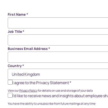
First Name
*
Job Title
*
Business Email Address
*
Country
*
I agree to the Privacy Statement
*
View our
Privacy Policy
for details on use and storage of your data
I'd like to receive news and insights about employee 
You have the ability to unsubscribe from future mailings at any time