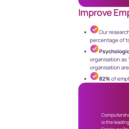
Improve Em
Our researc
percentage of to
Psychologi
organisation as 
organisation are
82%
of empl
Computersha
is the leading