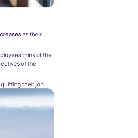
ecreases
as their
ployees think of the
jectives of the
uitting their job.