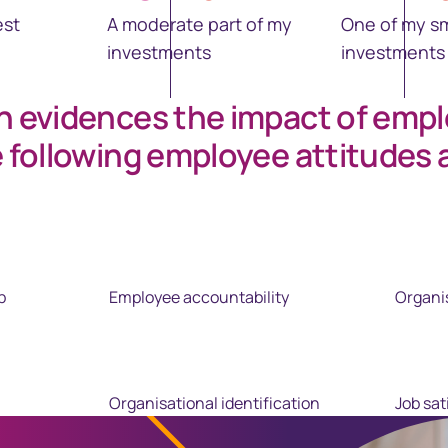
est
A moderate part of my
One of my sm
investments
investments
h evidences the impact of emp
e following employee attitudes 
p
Employee accountability
Organi
Organisational identification
Job sat