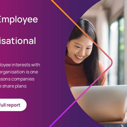
 Employee
sational
loyee interests with
organisation is one
easons companies
 share plans
ull report