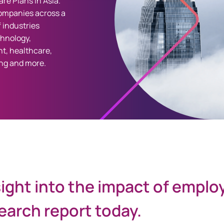
re Plans in Asia.
ompanies across a
 industries
chnology,
t, healthcare,
ng and more.
sight into the impact of emplo
arch report today.