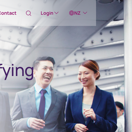
Contact
Login
NZ
Australia
ill take you to one of our external sites
fying
Canada (English)
Canada (Français)
Channel Islands
China Hong Kong
中國香港 (繁體中文)