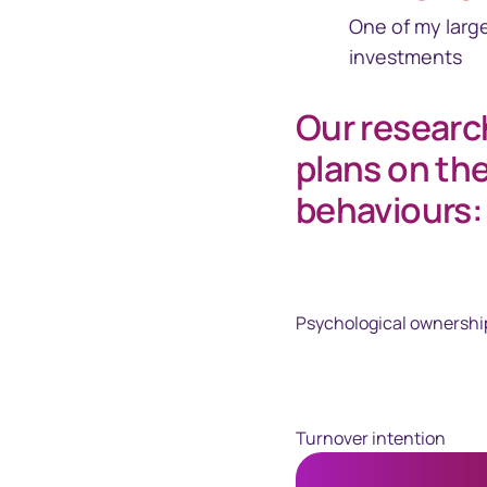
One of my larg
investments
Our researc
plans on th
behaviours:
Psychological ownershi
Turnover intention