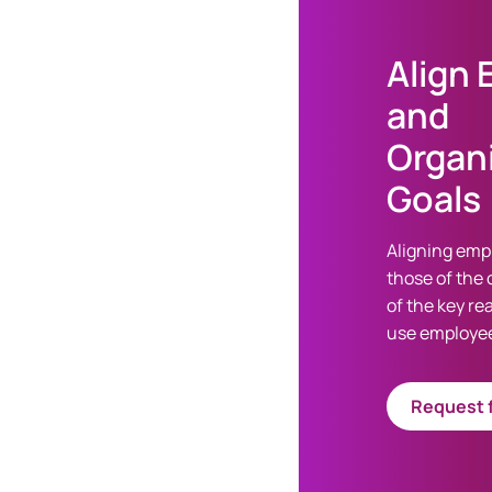
Align
and
Organi
Goals
Aligning emp
those of the 
of the key r
use employee
Request f