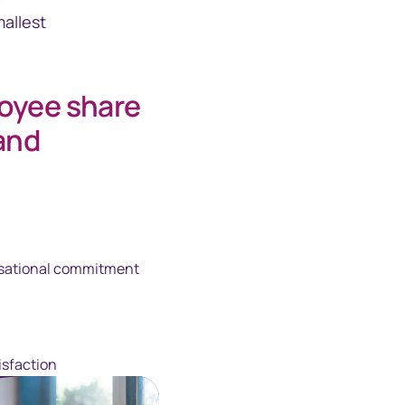
allest
loyee share
and
sational commitment
isfaction