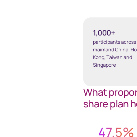
1,000+
participants across
mainland China, H
Kong, Taiwan and
Singapore
What proport
share plan h
47.5
%