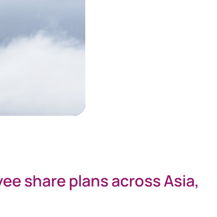
yee share plans across Asia,