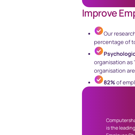
Improve Em
Our researc
percentage of to
Psychologi
organisation as 
organisation are
82%
of empl
Computersha
is the leading