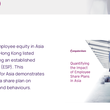
ramid
GEMS
ncial reporting
Global Entity Management
ployee equity in Asia
ployee share
System
f Hong Kong listed
g an established
(ESP). This
for Asia demonstrates
 a share plan on
and behaviours.