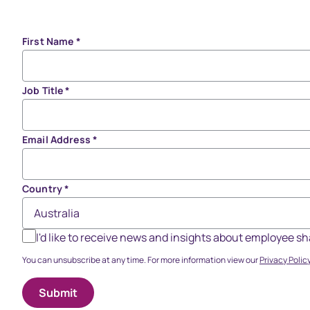
First Name
*
Job Title
*
Email Address
*
Country
*
I'd like to receive news and insights about employee 
You can unsubscribe at any time. For more information view our
Privacy Policy