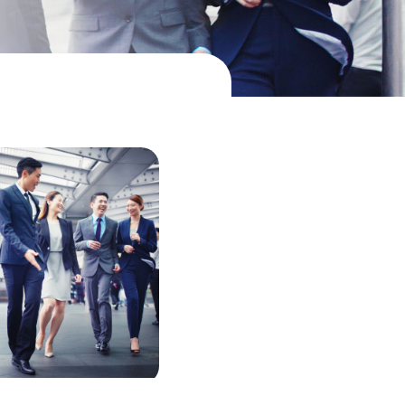
中国香港 (简体中文)
Danmark
Deutschland
España
Ireland
Italia
Netherlands
New Zealand