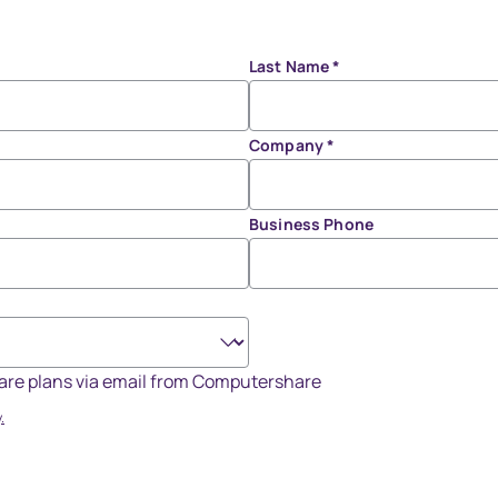
Last Name
*
Company
*
Business Phone
share plans via email from Computershare
.