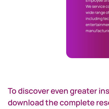
Employee Sha
We service c
wide range of
including te
entertainmen
manufacturi
Share
To discover even greater in
download the complete rese