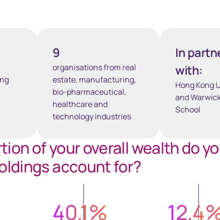
9
In partn
organisations from real
with:
ong
estate, manufacturing,
Hong Kong U
bio-pharmaceutical,
and Warwick
healthcare and
School
technology industries
ion of your overall wealth do y
oldings account for?
40.1
%
12.4