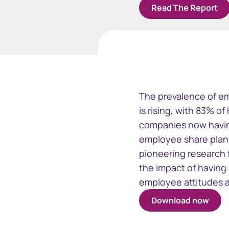
Read The Report
Business
Issuer Online
EquatePy
View your registry data
Access fina
The prevalence of em
for your em
is rising, with 83% o
plans
companies now havin
employee share plan 
pioneering research 
the impact of having
employee attitudes 
Download now