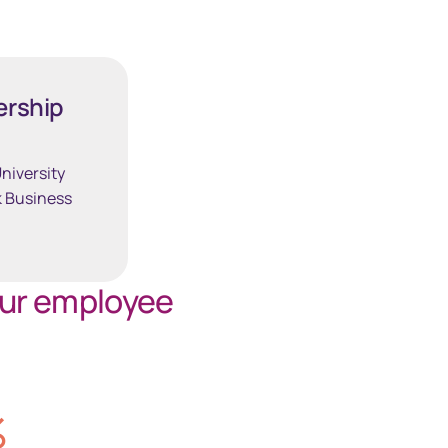
South Africa
Schweiz (Deutsch)
ership
Suisse (Français)
niversity
 Business
Switzerland (English)
Sverige
our employee
United Kingdom
United States
%
Corporate