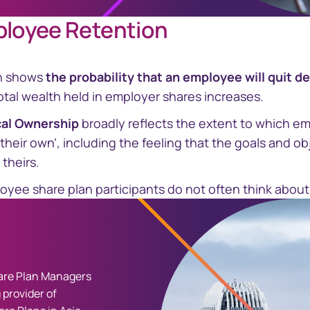
ployee Retention
h shows
the probability that an employee will quit d
tal wealth held in employer shares increases.
cal Ownership
broadly reflects the extent to which em
‘their own’, including the feeling that the goals and ob
 theirs.
oyee share plan participants do not often think about q
re Plan Managers
 provider of