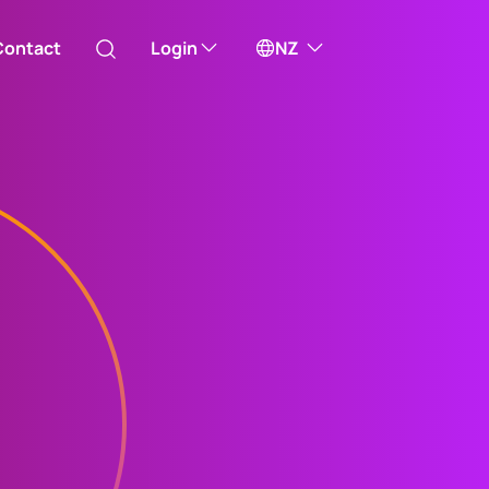
Contact
Login
NZ
Australia
ill take you to one of our external sites
Canada (English)
Canada (Français)
Channel Islands
China Hong Kong
中國香港 (繁體中文)