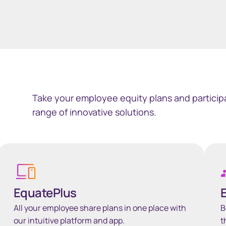
Take your employee equity plans and participa
range of innovative solutions.
Learn more
Learn
EquatePlus
All your employee share plans in one place with
B
our intuitive platform and app.
t