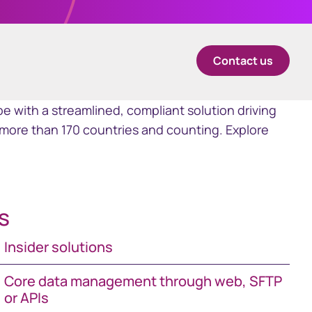
中国香港 (简体中文)
Contact us
Danmark
Deutschland
e with a streamlined, compliant solution driving
more than 170 countries and counting. Explore
España
Ireland
s
Italia
Insider solutions
Netherlands
Core data management through web, SFTP
or APIs
New Zealand