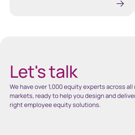
Spacing 35px
Let's talk
We have over 1,000 equity experts across all
markets, ready to help you design and delive
right employee equity solutions.