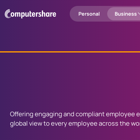
Personal
Business
Shareholders
Employee Share Plans
Login to Computershare
Search
Employee Share Plan Holders
Registry Services
Share
plan
man
Personal
Entity Solutions
services
Investor Engagement
Investor Centre
Investor 
Offering engaging and compliant employee eq
Manage your portfolio
Sell your sh
global view to every employee across the wor