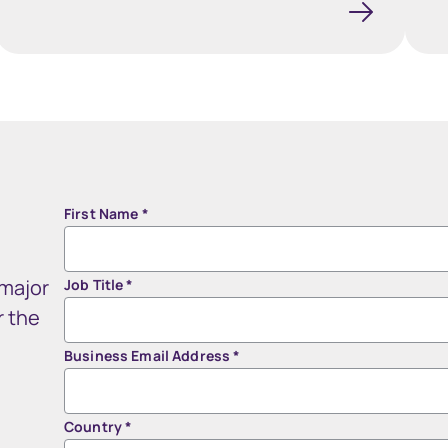
First Name
*
 major
Job Title
*
r the
Business Email Address
*
Country
*