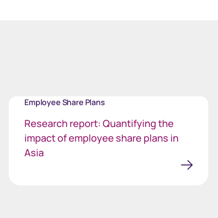
Employee Share Plans
Research report: Quantifying the
impact of employee share plans in
Asia