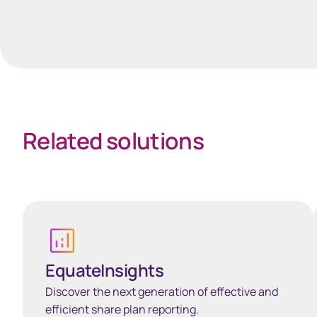
Spacing 35px
Related solutions
Learn more
EquateInsights
Discover the next generation of effective and
efficient share plan reporting.