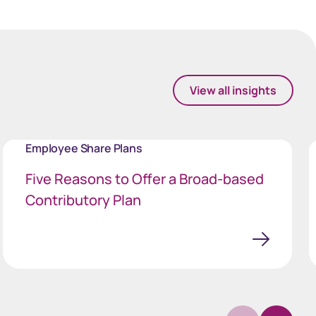
View all insights
Employee Share Plans
Five Reasons to Offer a Broad-based
Contributory Plan