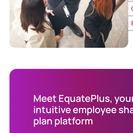
Ch
E
Meet EquatePlus, you
intuitive employee sh
plan platform