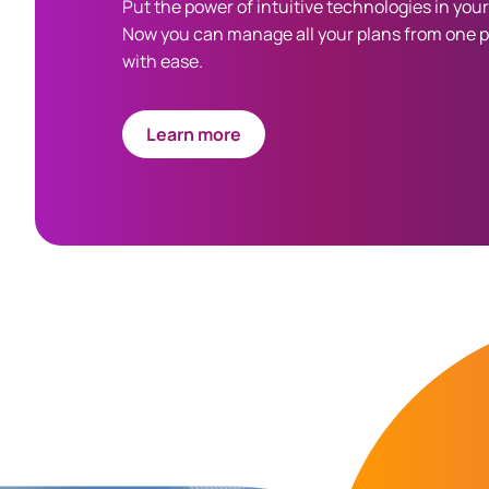
Put the power of intuitive technologies in you
Now you can manage all your plans from one 
with ease.
Learn more