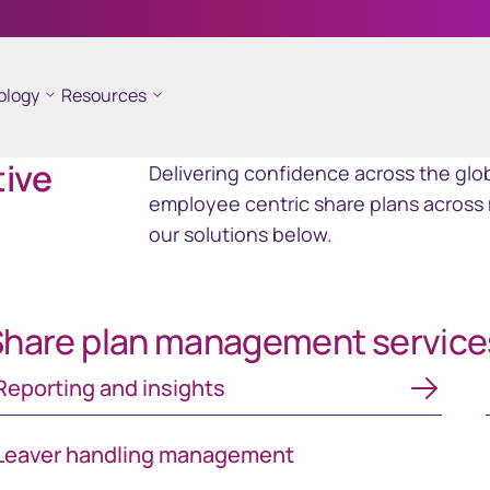
ology
Resources
ramid
GEMS
tive
Delivering confidence across the glob
ncial reporting
Global Entity Management
employee centric share plans across 
ployee share
System
our solutions below.
hare plan management service
porting and insights
Reporting and insights
Leaver handling management