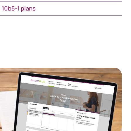
10b5-1 plans
South Africa
Schweiz (Deutsch)
Suisse (Français)
Switzerland (English)
Sverige
United Kingdom
United States
Corporate