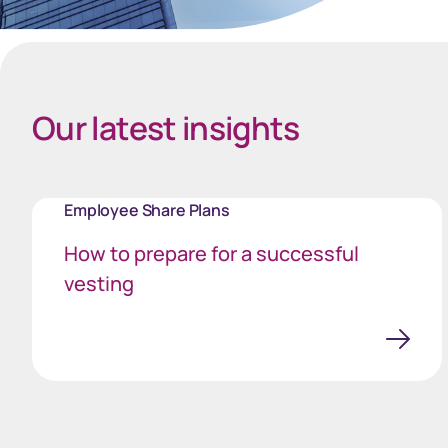
Spacing Bottom Quote
Our latest insights
Employee Share Plans
How to prepare for a successful
vesting