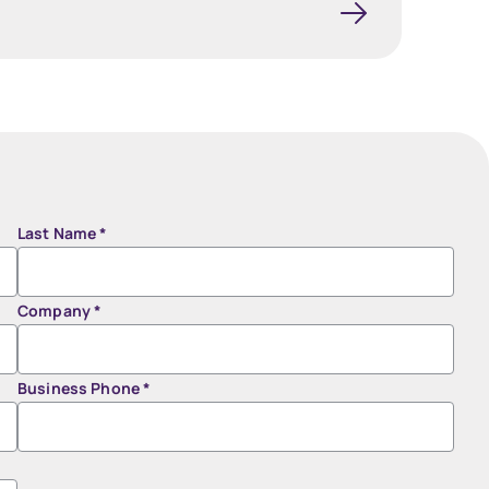
Last Name
*
Company
*
Business Phone
*