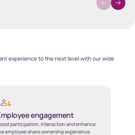
nt experience to the next level with our wide
 more
Employee engagement
oost participation, interaction and enhance
he employee share ownership experience.