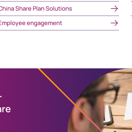
ina Share Plan Solutions
China Share Plan Solutions
mployee engagement
Employee engagement
r
are