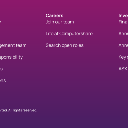
Careers
Inve
y
Join our team
Fina
Life at Computershare
Annu
gement team
Search open roles
Annu
ponsibility
Key 
es
ASX
ons
ed. All rights reserved.