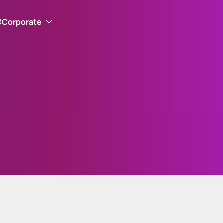
Corporate