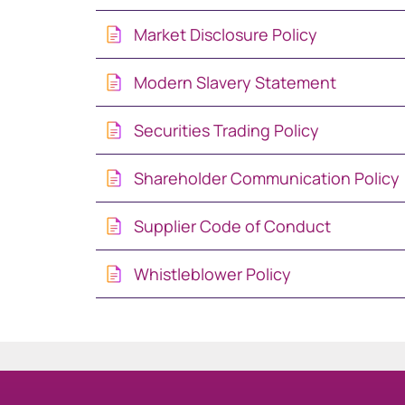
Market Disclosure Policy
South Africa
Modern Slavery Statement
Schweiz (Deutsch)
Securities Trading Policy
Suisse (Français)
Shareholder Communication Policy
Switzerland (English
Supplier Code of Conduct
Sverige
Whistleblower Policy
United Kingdom
United States
Corporate