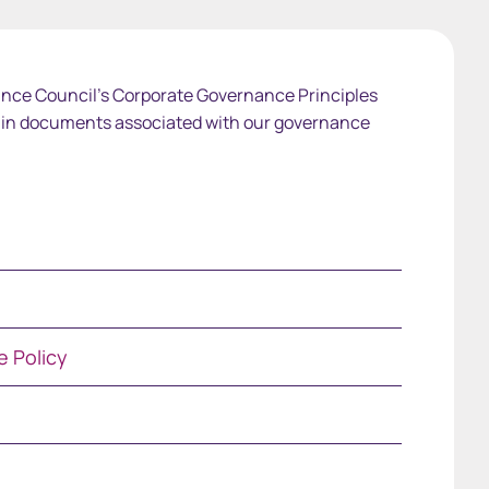
nce Council's Corporate Governance Principles
ain documents associated with our governance
 Policy