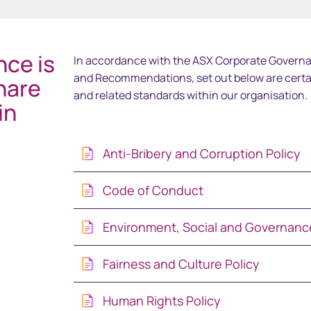
中国香港 (简体中文)
ce is
In accordance with the ASX Corporate Governa
Danmark
and Recommendations, set out below are cert
hare
and related standards within our organisation.
in
Deutschland
España
Anti-Bribery and Corruption Policy
Ireland
Code of Conduct
Italia
Environment, Social and Governance
Netherlands
Fairness and Culture Policy
Human Rights Policy
New Zealand