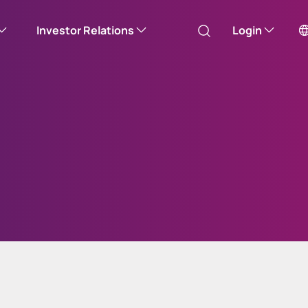
Investor Relations
Login
Australia
Canada (English)
Canada (Français)
Channel Islands
China Hong Kong
中國香港 (繁體中文)