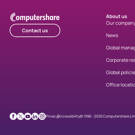
About us
Our compan
Contact us
News
Global mana
Corporate res
Global polici
Office locati
Privacy
Accessibility
© 1996 - 2026 Computershare Limit
Facebook
X
Youtube
LinkedIn
Instagram