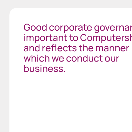
Good corporate governan
important to Computers
and reflects the manner 
which we conduct our
business.