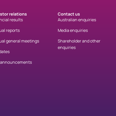
stor relations
Contact us
ncial results
Australian enquiries
al reports
Media enquiries
al general meetings
Shareholder and other
enquiries
dates
 announcements