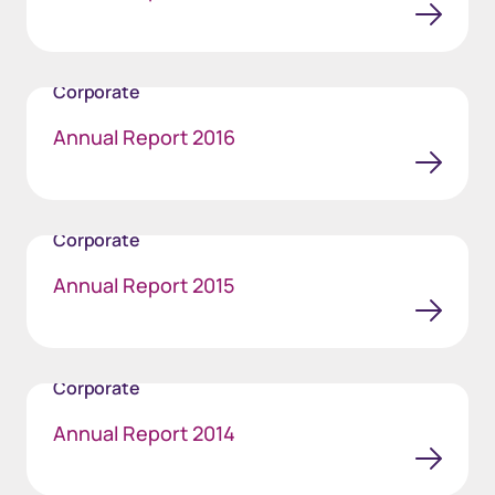
Corporate
Annual Report 2016
Corporate
Annual Report 2015
Corporate
Annual Report 2014