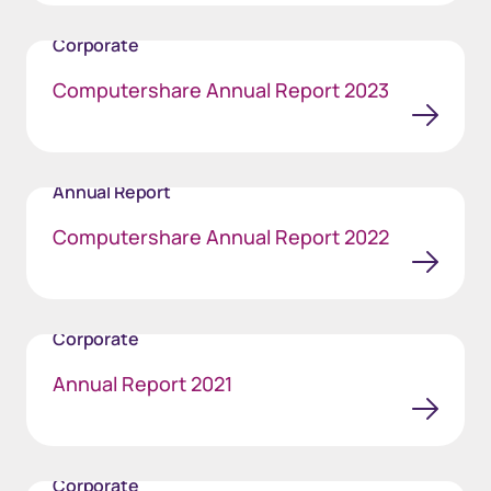
Corporate
Computershare Annual Report 2023
Annual Report
Computershare Annual Report 2022
Corporate
Annual Report 2021
Corporate