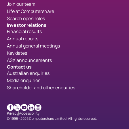
Join our team
Life at Computershare
Search open roles
Investor relations
Financial results
Annual reports
Annual general meetings
Key dates
ASX announcements
Contact us
Australian enquiries
Media enquiries
Shareholder and other enquiries
Facebook
X
Youtube
LinkedIn
Instagram
Privacy
Accessibility
© 1996 - 2026 Computershare Limited. All rights reserved.