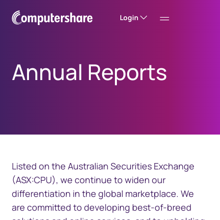
Login
Annual Reports
Listed on the Australian Securities Exchange
(ASX:CPU), we continue to widen our
differentiation in the global marketplace. We
are committed to developing best-of-breed