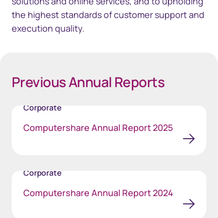
solutions and online services, and to upholding
the highest standards of customer support and
execution quality.
Previous Annual Reports
Corporate
Computershare Annual Report 2025
Corporate
Computershare Annual Report 2024