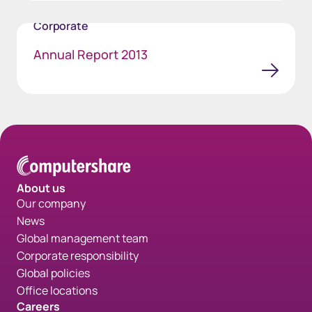
Corporate
Annual Report 2013
About us
Our company
News
Global management team
Corporate responsibility
Global policies
Office locations
Careers