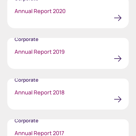
Annual Report 2020
Corporate
Annual Report 2019
Corporate
Annual Report 2018
Corporate
Annual Report 2017