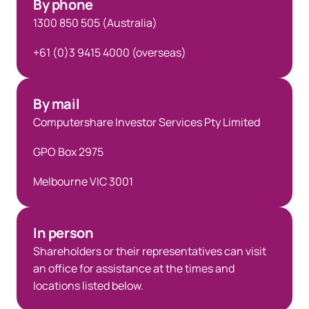
By phone
1300 850 505 (Australia)
+61 (0)3 9415 4000 (overseas)
By mail
Computershare Investor Services Pty Limited
GPO Box 2975
Melbourne VIC 3001
In person
Shareholders or their representatives can visit
an office for assistance at the times and
locations listed below.