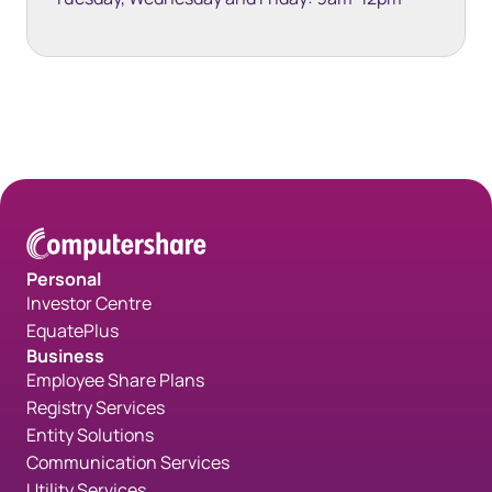
Space bottom white 35px
Personal
Investor Centre
EquatePlus
Business
Employee Share Plans
Registry Services
Entity Solutions
Communication Services
Utility Services