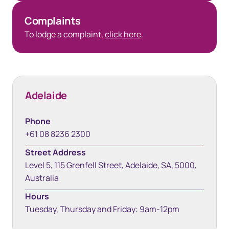
Complaints
To lodge a complaint,
click here
.
Adelaide
Phone
+61 08 8236 2300
Street Address
Level 5, 115 Grenfell Street, Adelaide, SA, 5000,
Australia
Hours
Tuesday, Thursday and Friday: 9am-12pm