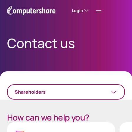
Login
Contact us
Shareholders
How can we help you?
Link Text
Login