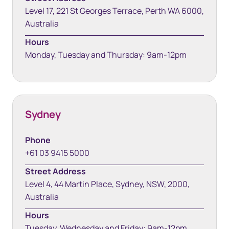
Level 17, 221 St Georges Terrace, Perth WA 6000,
Australia
Hours
Monday, Tuesday and Thursday: 9am-12pm
Sydney
Phone
+61 03 9415 5000
Street Address
Level 4, 44 Martin Place, Sydney, NSW, 2000,
Australia
Hours
Tuesday, Wednesday and Friday: 9am-12pm