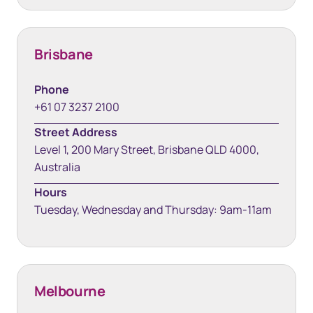
Brisbane
Phone
+61 07 3237 2100
Street Address
Level 1, 200 Mary Street, Brisbane QLD 4000,
Australia
Hours
Tuesday, Wednesday and Thursday: 9am-11am
Melbourne