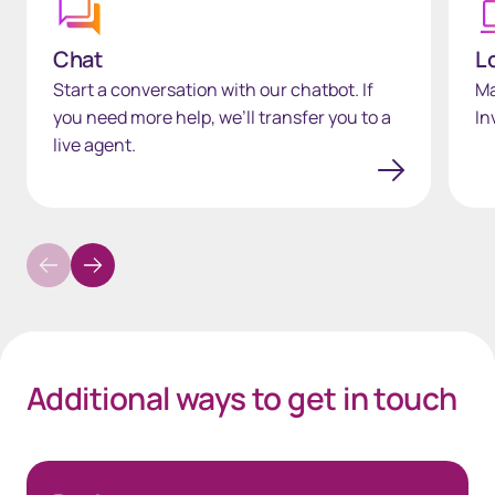
Chat
L
Start a conversation with our chatbot. If
Ma
you need more help, we’ll transfer you to a
In
live agent.
Additional ways to get in touch