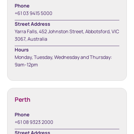
Phone
+61 03 9415 5000
Street Address
Yarra Falls, 452 Johnston Street, Abbotsford, VIC
3067, Australia
Hours
Monday, Tuesday, Wednesday and Thursday:
9am-12pm
Perth
Phone
+61 08 9323 2000
Street Address