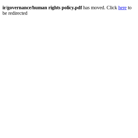
ir/governance/human rights policy.pdf
has moved. Click
here
to
be redirected