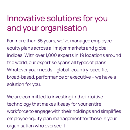
Innovative solutions for you
and your organisation
For more than 35 years, we’ve managed employee
equity plans across all major markets and global
indices. With over 1,000 experts in 19 locations around
the world, our expertise spans all types of plans.
Whatever your needs – global, country-specific,
broad-based, performance or executive – we have a
solution for you.
We are committed to investing in the intuitive
technology that makes it easy for your entire
workforce to engage with their holdings and simplifies
employee equity plan management for those in your
organisation who oversee it.