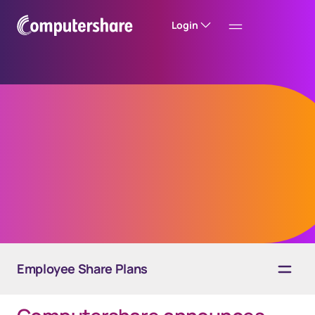
Login
Irish Save As You
Earn (SAYE) plans
Employee Share Plans