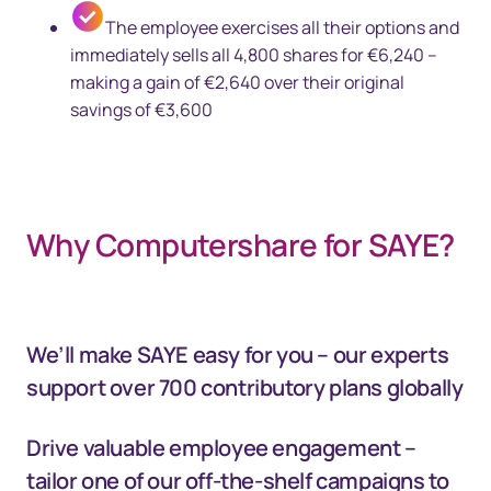
The employee exercises all their options and
immediately sells all 4,800 shares for €6,240 –
making a gain of €2,640 over their original
savings of €3,600
Why Computershare for SAYE?
We’ll make SAYE easy for you – our experts
support over 700 contributory plans globally
Drive valuable employee engagement –
tailor one of our off-the-shelf campaigns to