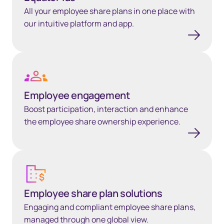
All your employee share plans in one place with
our intuitive platform and app.
Learn more
Employee engagement
Boost participation, interaction and enhance
the employee share ownership experience.
Employee share plan solutions
Employee share plan solutions
Engaging and compliant employee share plans,
managed through one global view.