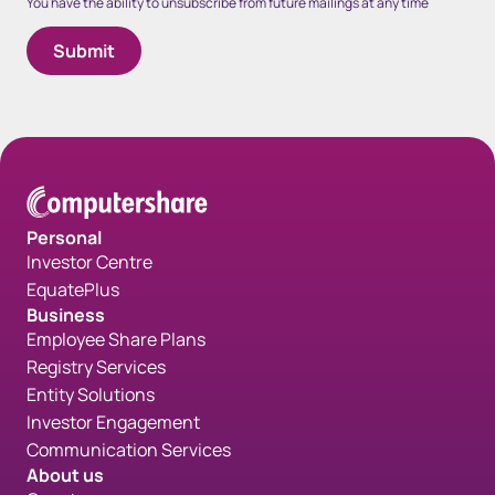
You have the ability to unsubscribe from future mailings at any time
Personal
Investor Centre
EquatePlus
Business
Employee Share Plans
Registry Services
Entity Solutions
Investor Engagement
Communication Services
About us