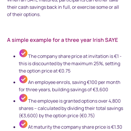
their cash savings back in full, or exercise some or all
of their options.
A simple example for a three year Irish SAYE
The company share price at invitation is €1 -
this is discounted by the maximum 25%, setting
the option price at €0.75
An employee enrols, saving €100 per month
for three years, building savings of €3,600
The employee is granted options over 4,800
shares – calculated by dividing their total savings
(€3,600) by the option price (€0.75)
At maturity the company share price is €1.30