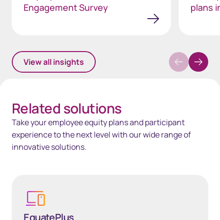
Engagement Survey
plans i
View all insights
Related solutions
Take your employee equity plans and participant
experience to the next level with our wide range of
innovative solutions.
Learn more
EquatePlus