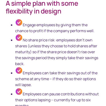
A simple plan with some
flexibility in design
Engage employees by giving them the
chance to profit if the company performs well.
No share price risk: employees don’t own
shares (unless they choose to hold shares after
maturity) so if the share price doesn’t rise over
the savings period they simply take their savings
back.
Employees can take their savings out of the
scheme at any time – if they do so their options
will lapse.
Employees can pause contributions without
their options lapsing – currently for up to six
months.