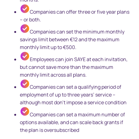
Companies can offer three or five year plans
– or both.
Companies can set the minimum monthly
savings limit between €12 and the maximum
monthly limit up to €500.
Employees can join SAYE at each invitation,
but cannot save more than the maximum
monthly limit across all plans.
Companies can set a qualifying period of
employment of up to three years’ service –
although most don’t impose a service condition
Companies can set a maximum number of
options available, and can scale back grants if
the plan is oversubscribed