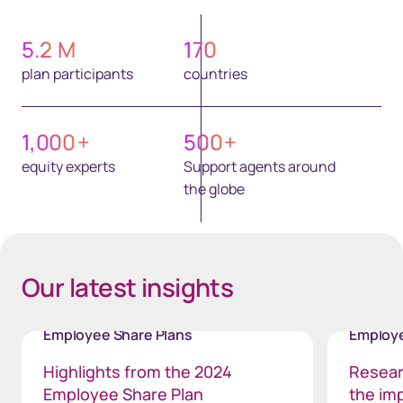
5.2
M
170
plan participants
countries
1,000
+
500
+
equity experts
Support agents around
the globe
Our latest insights
Employee Share Plans
Employe
Highlights from the 2024
Resear
Employee Share Plan
the im