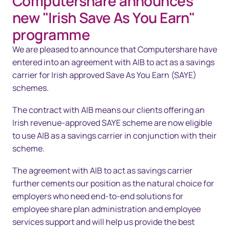
Computershare announces
Overview
new "Irish Save As You Earn"
Solutions
programme
We are pleased to announce that Computershare have
Technology
entered into an agreement with AIB to act as a savings
Resources
carrier for Irish approved Save As You Earn (SAYE)
schemes.
Contact us
The contract with AIB means our clients offering an
Irish revenue-approved SAYE scheme are now eligible
to use AIB as a savings carrier in conjunction with their
scheme.
The agreement with AIB to act as savings carrier
further cements our position as the natural choice for
employers who need end‑to‑end solutions for
employee share plan administration and employee
services support and will help us provide the best