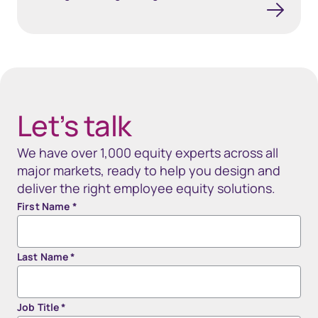
40px Desktop / 35px Tablet / 35px Mobile
Let’s talk
We have over 1,000 equity experts across all
major markets, ready to help you design and
deliver the right employee equity solutions.
First Name
*
Last Name
*
Job Title
*