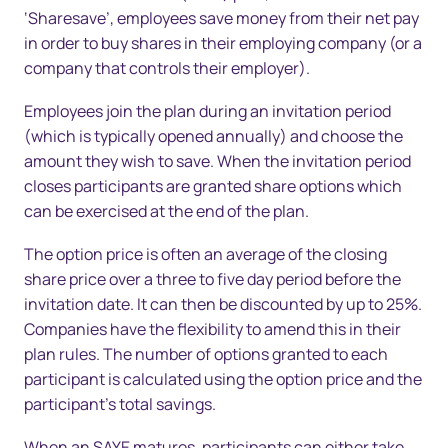
‘Sharesave’, employees save money from their net pay
in order to buy shares in their employing company (or a
company that controls their employer).
Employees join the plan during an invitation period
(which is typically opened annually) and choose the
amount they wish to save. When the invitation period
closes participants are granted share options which
can be exercised at the end of the plan.
The option price is often an average of the closing
share price over a three to five day period before the
invitation date. It can then be discounted by up to 25%.
Companies have the flexibility to amend this in their
plan rules. The number of options granted to each
participant is calculated using the option price and the
participant’s total savings.
When an SAYE matures, participants can either take