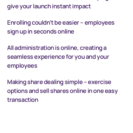
give your launch instant impact
Enrolling couldn’t be easier – employees
sign up in seconds online
All administration is online, creating a
seamless experience for you and your
employees
Making share dealing simple – exercise
options and sell shares online in one easy
transaction