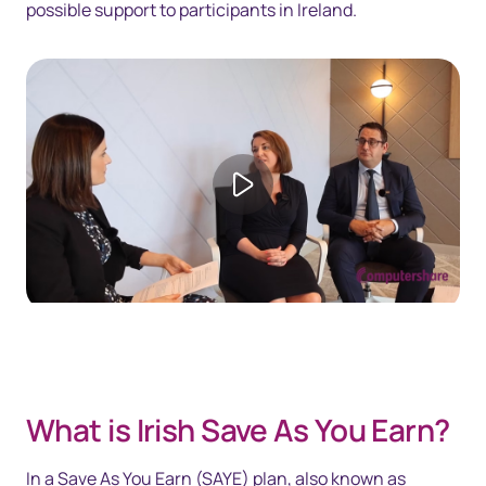
possible support to participants in Ireland.
Play video
What is Irish Save As You Earn?
In a Save As You Earn (SAYE) plan, also known as