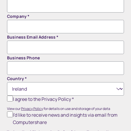
Company
*
Business Email Address
*
Business Phone
Country
*
I agree to the Privacy Policy
*
View our
Privacy Policy
for details on use and storage of your data
I'd like to receive news and insights via email from
Computershare