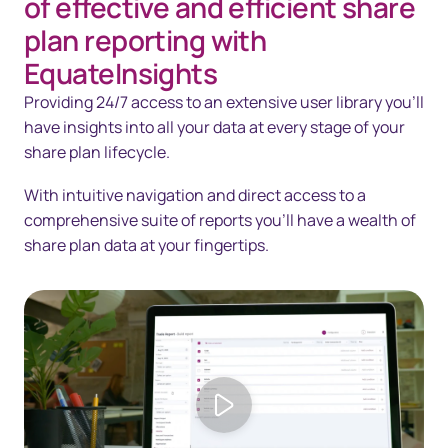
of effective and efficient share
Solutions
plan reporting with
EquateInsights
Technology
Providing 24/7 access to an extensive user library you’ll
Resources
have insights into all your data at every stage of your
share plan lifecycle.
Contact us
With intuitive navigation and direct access to a
comprehensive suite of reports you’ll have a wealth of
share plan data at your fingertips.
Play video