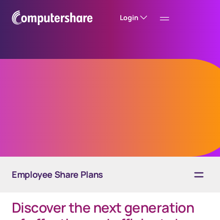
Login
EquateInsights
A powerful, insightful reporting solution
Employee Share Plans
Discover the next generation
Overview