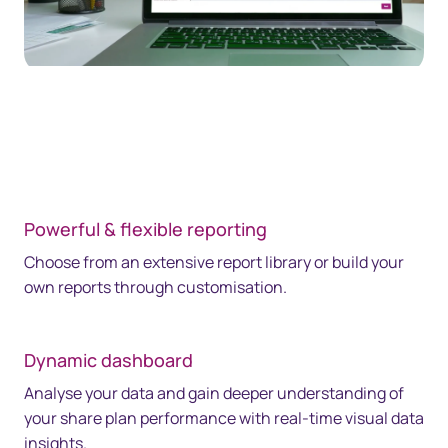
Powerful & flexible reporting
Choose from an extensive report library or build your
own reports through customisation.
Dynamic dashboard
Analyse your data and gain deeper understanding of
your share plan performance with real-time visual data
insights.