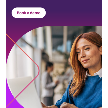
Book a demo