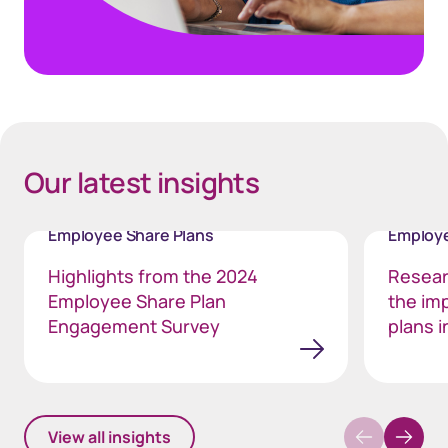
40px Desktop / 35px Tablet / 35px Mobile
Our latest insights
Employee Share Plans
Employe
Highlights from the 2024
Resear
Employee Share Plan
the im
Engagement Survey
plans i
View all insights