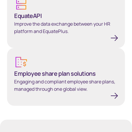
EquateAPI
Improve the data exchange between your HR
platform and EquatePlus.
Employee share plan solutions
Employee share plan solutions
Engaging and compliant employee share plans,
managed through one global view.
40px Desktop / 35px Tablet / 35px Mobile