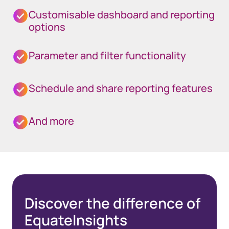
Customisable dashboard and reporting
options
Parameter and filter functionality
Schedule and share reporting features
And more
Discover the difference of
EquateInsights