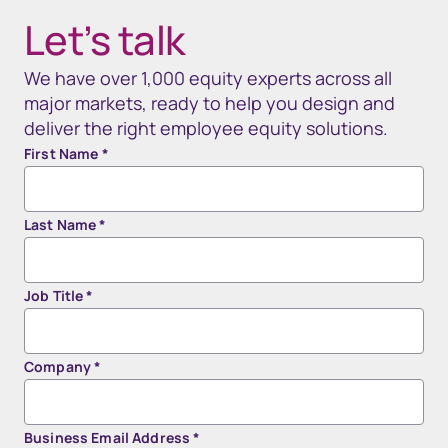
Let’s talk
We have over 1,000 equity experts across all
major markets, ready to help you design and
deliver the right employee equity solutions.
First Name
*
Last Name
*
Job Title
*
Company
*
Business Email Address
*