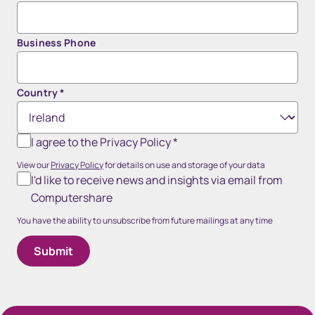
Business Phone
Country
*
I agree to the Privacy Policy
*
View our
Privacy Policy
for details on use and storage of your data
I'd like to receive news and insights via email from
Computershare
You have the ability to unsubscribe from future mailings at any time