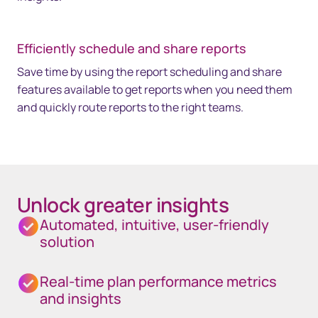
Efficiently schedule and share reports
Save time by using the report scheduling and share
features available to get reports when you need them
and quickly route reports to the right teams.
Unlock greater insights
Automated, intuitive, user-friendly
solution
Real-time plan performance metrics
and insights