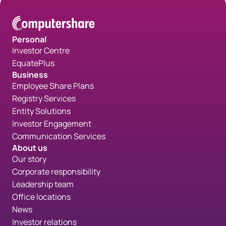
Personal
Investor Centre
EquatePlus
Business
Employee Share Plans
Registry Services
Entity Solutions
Investor Engagement
Communication Services
About us
Our story
Corporate responsibility
Leadership team
Office locations
News
Investor relations