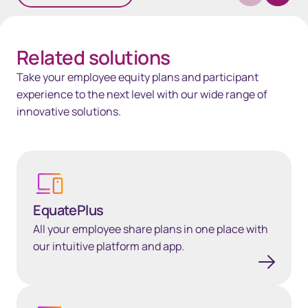
Related solutions
Take your employee equity plans and participant
experience to the next level with our wide range of
innovative solutions.
Learn more
EquatePlus
All your employee share plans in one place with
our intuitive platform and app.
EquateAPI