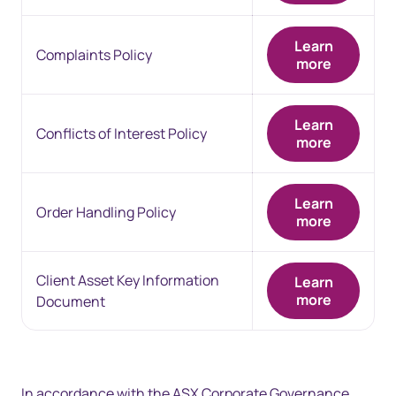
Learn
Complaints Policy
more
Learn
Conflicts of Interest Policy
more
Learn
Order Handling Policy
more
Client Asset Key Information
Learn
more
Document
In accordance with the ASX Corporate Governance