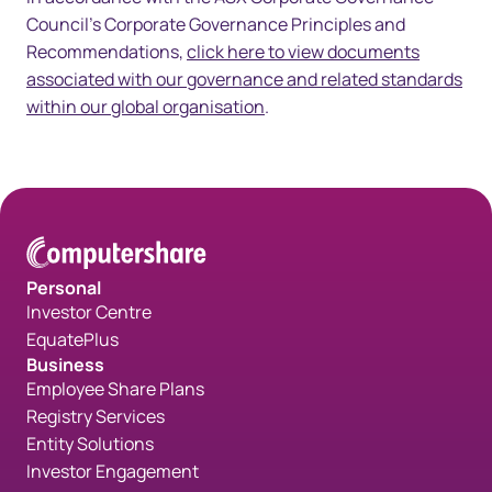
Council's Corporate Governance Principles and
Recommendations,
click here to view documents
associated with our governance and related standards
within our global organisation
.
Personal
Investor Centre
EquatePlus
Business
Employee Share Plans
Registry Services
Entity Solutions
Investor Engagement