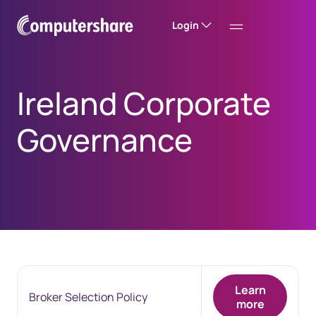
Login
Ireland Corporate
Governance
Learn
Broker Selection Policy
more