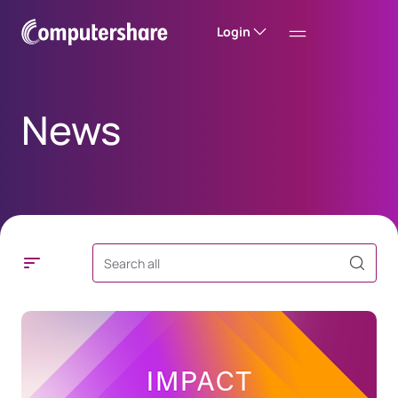
Login
News
Search