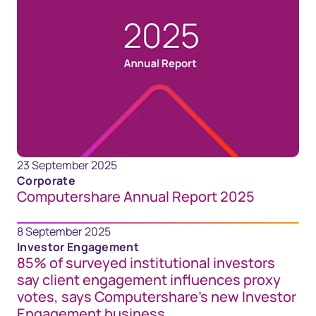
23 September 2025
Corporate
Computershare Annual Report 2025
8 September 2025
Investor Engagement
85% of surveyed institutional investors
say client engagement influences proxy
votes, says Computershare’s new Investor
Engagement business