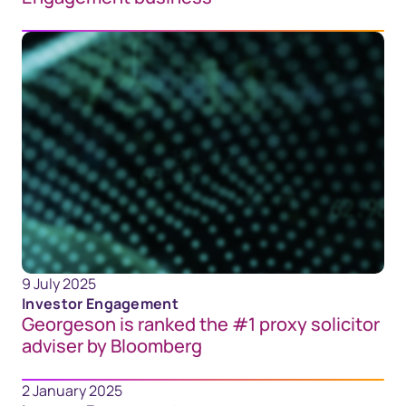
9 July 2025
Investor Engagement
Georgeson is ranked the #1 proxy solicitor
adviser by Bloomberg
2 January 2025