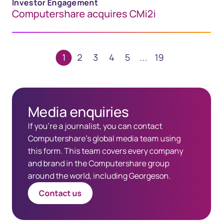
Investor Engagement
Computershare acquires CMi2i
1
2
3
4
5
...
19
Media enquiries
​If you're a journalist, you can contact
Computershare's global media team using
this form. This team covers every company
and brand in the Computershare group
around the world, including Georgeson.
Contact us