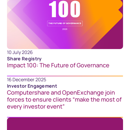
10 July 2026
Share Registry
Impact 100: The Future of Governance
16 December 2025
Investor Engagement
Computershare and OpenExchange join
forces to ensure clients “make the most of
every investor event”