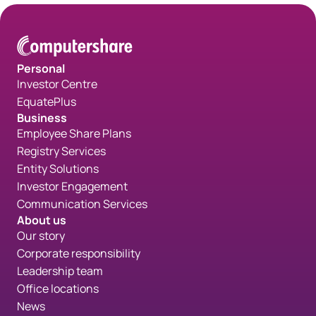
Personal
Investor Centre
EquatePlus
Business
Employee Share Plans
Registry Services
Entity Solutions
Investor Engagement
Communication Services
About us
Our story
Corporate responsibility
Leadership team
Office locations
News