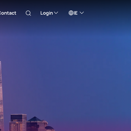
Contact
Login
IE
Australia
ll take you to one of our external sites
Canada (English)
Canada (Français)
Channel Islands
China Hong Kong
中國香港 (繁體中文)