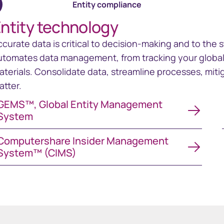
Entity compliance
ntity technology
ccurate data is critical to decision-making and to the 
utomates data management, from tracking your global e
aterials. Consolidate data, streamline processes, mitig
atter.
MS™, Global Entity Management System
GEMS™, Global Entity Management
System
mputershare Insider Management System™ (CIMS)
Computershare Insider Management
System™ (CIMS)