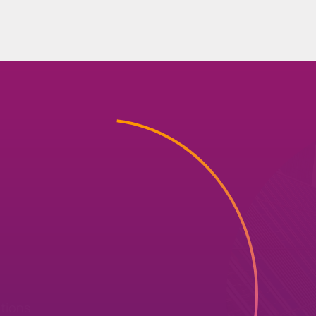
r
utions
ty
solutions
that
deliver
risk,
ere to