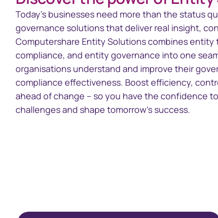
Today’s businesses need more than the status qu
governance solutions that deliver real insight, con
Computershare Entity Solutions combines entity 
compliance, and entity governance into one seaml
organisations understand and improve their gov
compliance effectiveness. Boost efficiency, contr
ahead of change – so you have the confidence to
challenges and shape tomorrow’s success.