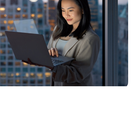
South Africa
Schweiz (Deutsch)
Suisse (Français)
Switzerland (English)
Sverige
United Kingdom
United States
Corporate