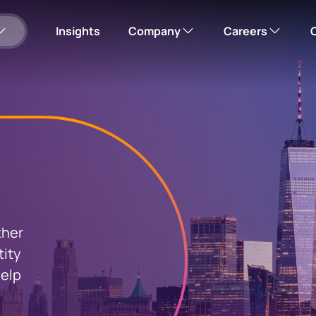
Insights
Company
Careers
Our story
Corporate careers hub
Please note: this wi
Corporate responsibility
Search open roles
Leadership team
Office locations
ther
us
tity
mployee shares
News
help
Investor relations