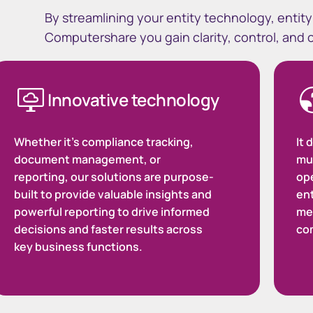
By streamlining your entity technology, enti
Computershare you gain clarity, control, and
Innovative technology
Whether it's compliance tracking,
It 
document management, or
mul
reporting, our solutions are purpose-
ope
built to provide valuable insights and
ent
powerful reporting to drive informed
me
decisions and faster results across
co
key business functions.