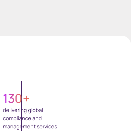
130
+
delivering global
compliance and
management services