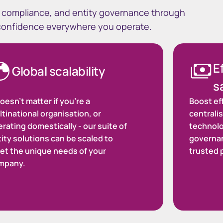
ty compliance, and entity governance through
 confidence everywhere you operate.
E
Global scalability
s
doesn't matter if you’re a
Boost ef
tinational organisation, or
centralis
rating domestically - our suite of
technolo
ity solutions can be scaled to
governa
et the unique needs of your
trusted 
mpany.