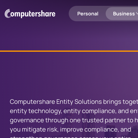
Personal
Business
Shareholders
Employee Share Plans
Login to Computershare
Search
Employee Share Plan Holders
Share Registry
Personal
Entity
Solutions
Entity Solutions
Investor Engagement
Computershare Entity Solutions brings toge
Investor Centre
EquatePl
entity technology, entity compliance, and en
Manage your shares, update
View your e
Communication Services
governance through one trusted partner to 
your details and more
you mitigate risk, improve compliance, and