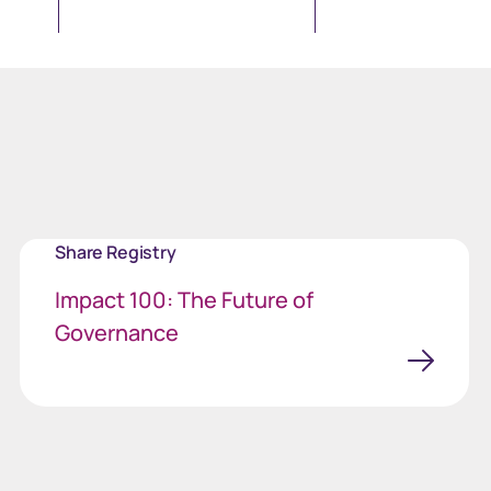
Share Registry
Impact 100: The Future of
Governance