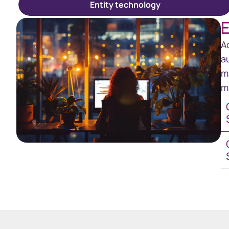
Entity technology
E
A
a
m
m
GE
Co