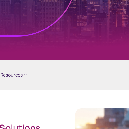
ramid
GEMS
cial reporting
Global Entity Management
ployee share
System
Resources
 Solutions