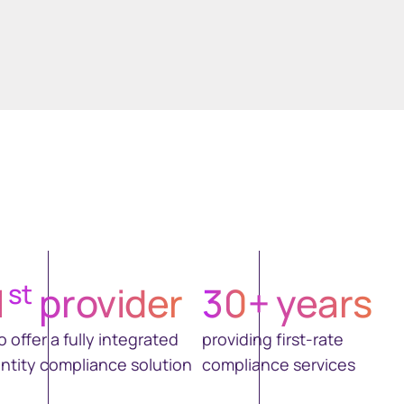
st
1
provider
30
+ years
o offer a fully integrated
providing first-rate
ntity compliance solution
compliance services