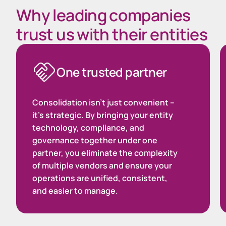
Why leading companies
trust us with their entities
One trusted partner
Consolidation isn’t just convenient –
it’s strategic. By bringing your entity
technology, compliance, and
governance together under one
partner, you eliminate the complexity
of multiple vendors and ensure your
operations are unified, consistent,
and easier to manage.