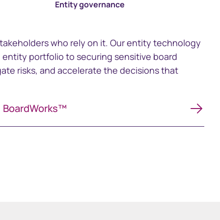
Entity governance
stakeholders who rely on it. Our entity technology
ntity portfolio to securing sensitive board
ate risks, and accelerate the decisions that
BoardWorks™
BoardWorks™