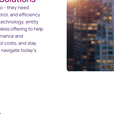
o - they need
trol, and efficiency.
technology, entity
ess offering to help
ernance and
ol costs, and stay
 navigate today’s