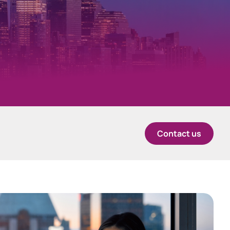
中国香港 (简体中文)
Danmark
Deutschland
ingage
Investor engagement CRM
España
Contact us
Ireland
Italia
Netherlands
New Zealand