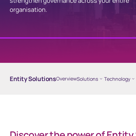
strengthen governance across your entire
organisation.
Business
Issuer Online
EquatePy
Manage your critical
Access finan
securityholder information
for your em
plans
Entity Solutions
Overview
Solutions
Technology
Discover the power of Entity