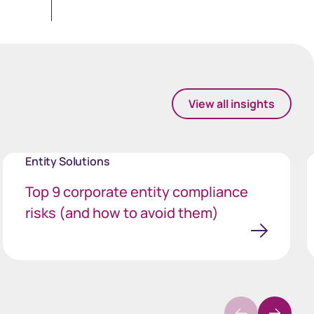
View all insights
Entity Solutions
Top 9 corporate entity compliance
risks (and how to avoid them)