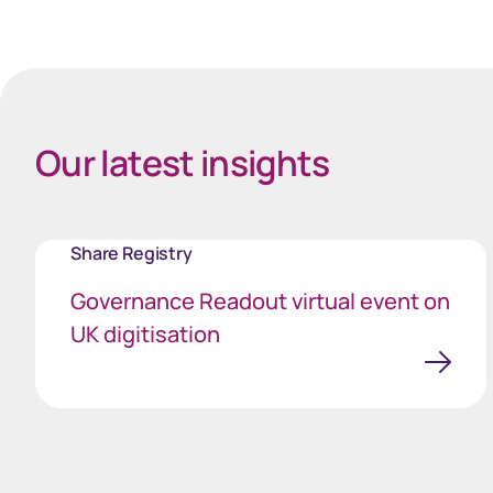
Our latest insights
Share Registry
Governance Readout virtual event on
UK digitisation