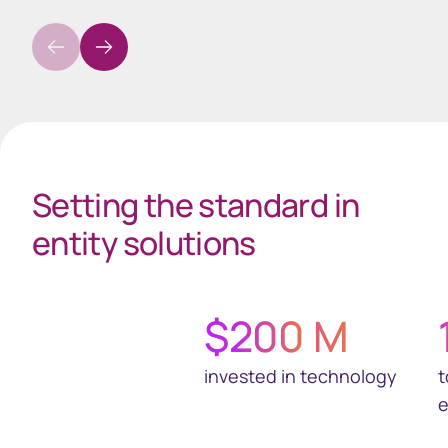
Spacing 35px Gray
Setting the standard in
entity solutions
$
200
M
invested in technology
t
e