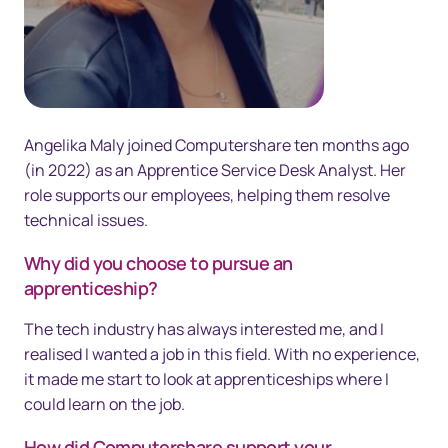
Angelika Maly joined Computershare ten months ago
(in 2022) as an Apprentice Service Desk Analyst. Her
role supports our employees, helping them resolve
technical issues.
Why did you choose to pursue an
apprenticeship?
The tech industry has always interested me, and I
realised I wanted a job in this field. With no experience,
it made me start to look at apprenticeships where I
could learn on the job.
How did Computershare support your