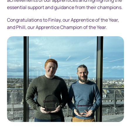
achievements of our apprentices and highlighting the
essential support and guidance from their champions.
Congratulations to Finlay, our Apprentice of the Year,
and Phill, our Apprentice Champion of the Year.