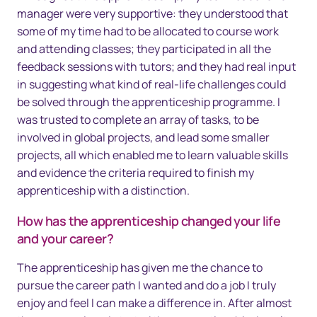
manager were very supportive: they understood that
some of my time had to be allocated to course work
and attending classes; they participated in all the
feedback sessions with tutors; and they had real input
in suggesting what kind of real-life challenges could
be solved through the apprenticeship programme. I
was trusted to complete an array of tasks, to be
involved in global projects, and lead some smaller
projects, all which enabled me to learn valuable skills
and evidence the criteria required to finish my
apprenticeship with a distinction.
How has the apprenticeship changed your life
and your career?
The apprenticeship has given me the chance to
pursue the career path I wanted and do a job I truly
enjoy and feel I can make a difference in. After almost