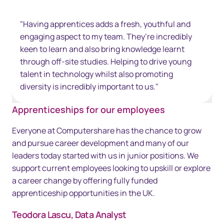
"Having apprentices adds a fresh, youthful and
engaging aspect to my team. They’re incredibly
keen to learn and also bring knowledge learnt
through off-site studies. Helping to drive young
talent in technology whilst also promoting
diversity is incredibly important to us."
Apprenticeships for our employees
Everyone at Computershare has the chance to grow
and pursue career development and many of our
leaders today started with us in junior positions. We
support current employees looking to upskill or explore
a career change by offering fully funded
apprenticeship opportunities in the UK.
Teodora Lascu, Data Analyst