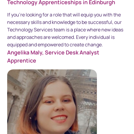
Technology Apprenticeships in Edinburgh
If you're looking for a role that will equip you with the
necessary skills and knowledge to be successful, our
Technology Services team is a place where new ideas
and approaches are welcomed. Every individual is
equipped and empowered to create change.
Angelika Maly, Service Desk Analyst
Apprentice