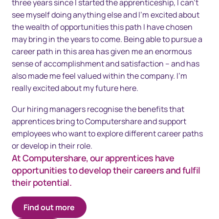
three years since I started the apprenticeship, I can’t
see myself doing anything else and I’m excited about
the wealth of opportunities this path I have chosen
may bring in the years to come. Being able to pursue a
career path in this area has given me an enormous
sense of accomplishment and satisfaction – and has
also made me feel valued within the company. I’m
really excited about my future here.
Our hiring managers recognise the benefits that
apprentices bring to Computershare and support
employees who want to explore different career paths
or develop in their role.
At Computershare, our apprentices have
opportunities to develop their careers and fulfil
their potential.
Find out more