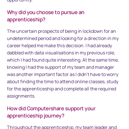
Why did you choose to pursue an
apprenticeship?
The uncertain prospects of being in lockdown for an
undetermined period and looking for a direction in my
career helped me make this decision. I had already
dabbled with data visualisations in my previous role,
which I had found quite interesting. At the same time,
knowing I had the support of my team and manager
was another important factor as I didn’t have to worry
about finding the time to attend online classes, study
for the apprenticeship and complete all the required
assignments.
How did Computershare support your
apprenticeship journey?
Throughout the apprenticeship, my team leader and