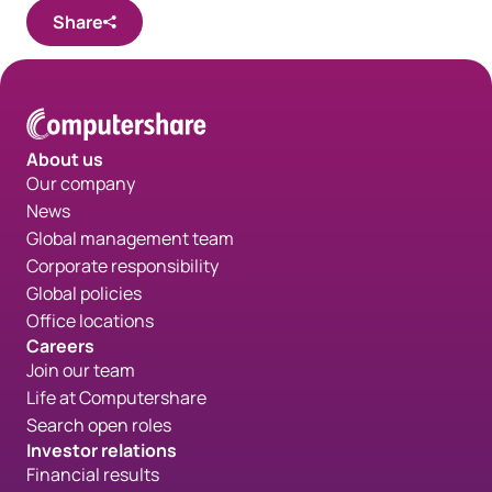
Share
About us
Our company
News
Global management team
Corporate responsibility
Global policies
Office locations
Careers
Join our team
Life at Computershare
Search open roles
Investor relations
Financial results