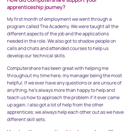
apprenticeship journey?
My first month of employment we went through a
program called The Academy. We were taught all the
different aspects of the job and the applications
needed in the role. We also got to shadow people on
calls and chats and attended courses to help us
develop our technical skills.
Computershare has been great with helping me
throughout my time here, my manager being the most
helpful. If we ever have any questions or are unsure of
anything, he’s always more than happy to help and
teach us how to approach the problem if it ever came
up again. I also got a lot of help from the other
apprentices; we always help each other out as we have
different skill sets.