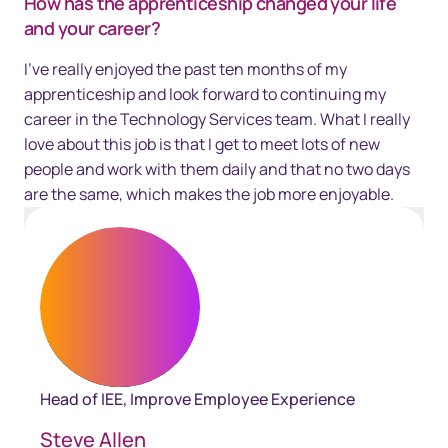
How has the apprenticeship changed your life
and your career?
I've really enjoyed the past ten months of my
apprenticeship and look forward to continuing my
career in the Technology Services team. What I really
love about this job is that I get to meet lots of new
people and work with them daily and that no two days
are the same, which makes the job more enjoyable.
Head of IEE, Improve Employee Experience
Steve Allen