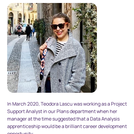
In March 2020, Teodora Lascu was working as a Project
Support Analyst in our Plans department when her
manager at the time suggested that a Data Analysis
apprenticeship would be a brilliant career development
opportunity.