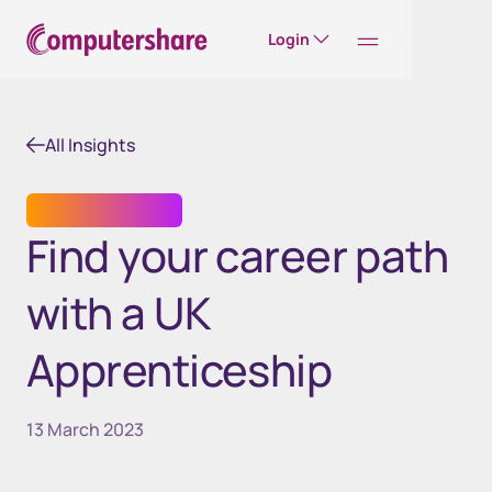
Login
All Insights
CAREER STORIES
Find your career path
with a UK
Apprenticeship
13 March 2023