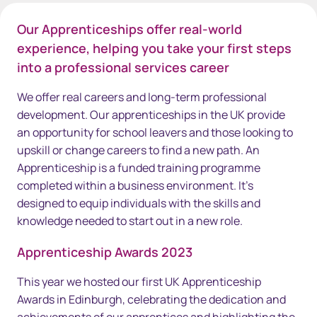
Our Apprenticeships offer real-world
experience, helping you take your first steps
into a professional services career
We offer real careers and long-term professional
development. Our apprenticeships in the UK provide
an opportunity for school leavers and those looking to
upskill or change careers to find a new path. An
Apprenticeship is a funded training programme
completed within a business environment. It's
designed to equip individuals with the skills and
knowledge needed to start out in a new role.
Apprenticeship Awards 2023
This year we hosted our first UK Apprenticeship
Awards in Edinburgh, celebrating the dedication and