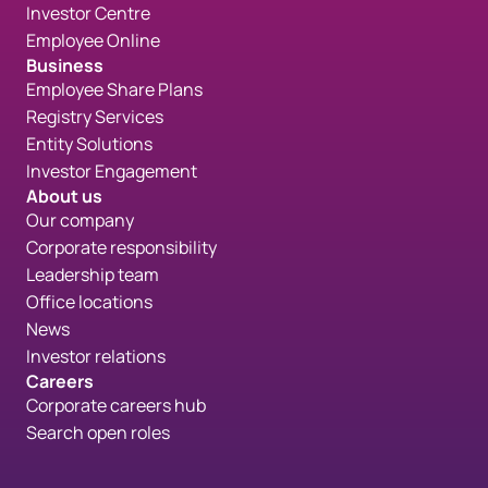
Investor Centre
Employee Online
Business
Employee Share Plans
Registry Services
Entity Solutions
Investor Engagement
About us
Our company
Corporate responsibility
Leadership team
Office locations
News
Investor relations
Careers
Corporate careers hub
Search open roles