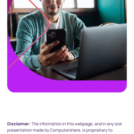
Disclaimer:
The information in this webpage, and in any oral
presentation made by Computershare, is proprietary to