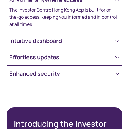
The Investor Centre Hong Kong App is built for on-
the-go access, keeping you informed and in control
at all times
Intuitive dashboard
Effortless updates
Enhanced security
Introducing the Investor