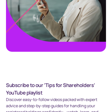
Subscribe to our ‘Tips for Shareholders’
YouTube playlist
Discover easy-to-follow videos packed with expert
advice and step-by-step guides for handling your
registered holdings confidently – watch, learn, and