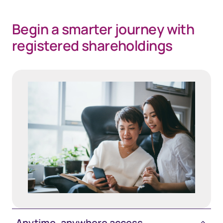
Begin a smarter journey with
registered shareholdings
Anytime, anywhere access