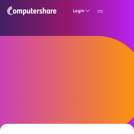
Login
Introducing a new
investor experience
The future of shareholder experience is here.
Discover our next Investor Centre Hong Kong
and see how we are transforming the way you
manage your registered shareholdings.