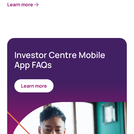
Learn more
Investor Centre Mobile
App FAQs
Learn more