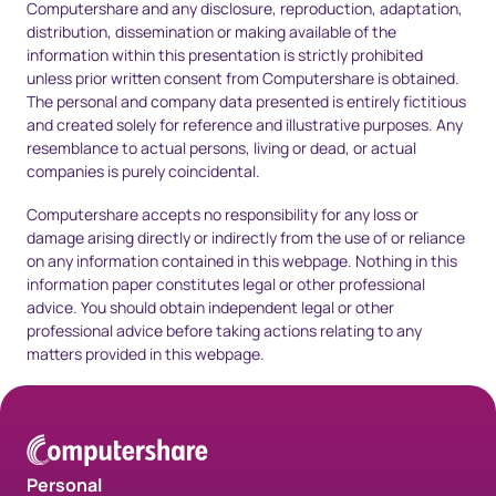
Computershare and any disclosure, reproduction, adaptation,
distribution, dissemination or making available of the
information within this presentation is strictly prohibited
unless prior written consent from Computershare is obtained.
The personal and company data presented is entirely fictitious
and created solely for reference and illustrative purposes. Any
resemblance to actual persons, living or dead, or actual
companies is purely coincidental.
Computershare accepts no responsibility for any loss or
damage arising directly or indirectly from the use of or reliance
on any information contained in this webpage. Nothing in this
information paper constitutes legal or other professional
advice. You should obtain independent legal or other
professional advice before taking actions relating to any
matters provided in this webpage.
Personal