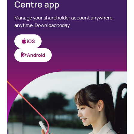
Centre app
Manage your shareholder account anywhere,
anytime. Download today.
iOS
Android