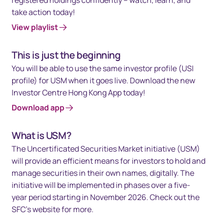
take action today!
View playlist
This is just the beginning
You will be able to use the same investor profile (USI
profile) for USM when it goes live. Download the new
Investor Centre Hong Kong App today!
Download app
What is USM?
The Uncertificated Securities Market initiative (USM)
will provide an efficient means for investors to hold and
manage securities in their own names, digitally. The
initiative will be implemented in phases over a five-
year period starting in November 2026. Check out the
SFC’s website for more.