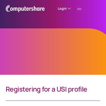
Login
Investor Centre
Mobile App FAQs
Registering for a USI profile