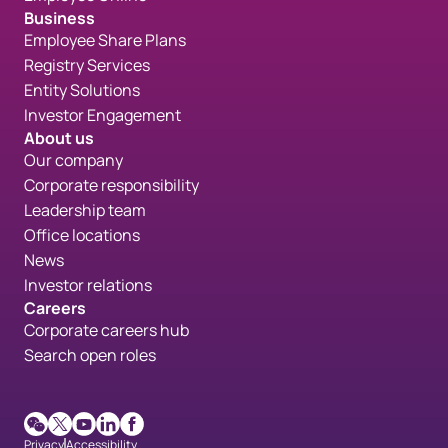
Business
Employee Share Plans
Registry Services
Entity Solutions
Investor Engagement
About us
Our company
Corporate responsibility
Leadership team
Office locations
News
Investor relations
Careers
Corporate careers hub
Search open roles
WeChat
X
Youtube
LinkedIn
Facebook
Privacy
Accessibility