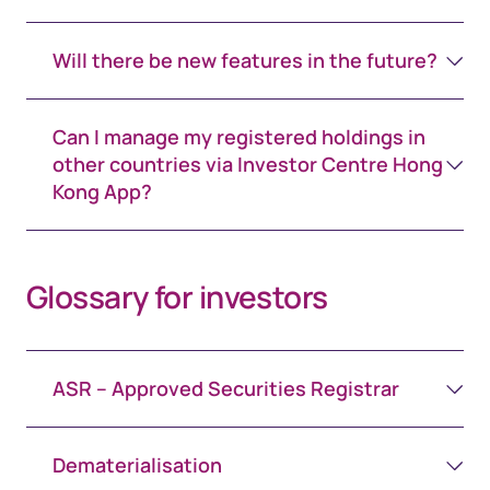
Will there be new features in the future?
Can I manage my registered holdings in
other countries via Investor Centre Hong
Kong App?
Glossary for investors
ASR – Approved Securities Registrar
Dematerialisation