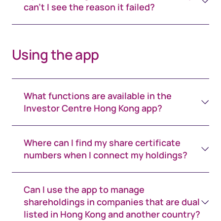
can't I see the reason it failed?
Using the app
What functions are available in the
Investor Centre Hong Kong app?
Where can I find my share certificate
numbers when I connect my holdings?
Can I use the app to manage
shareholdings in companies that are dual
listed in Hong Kong and another country?