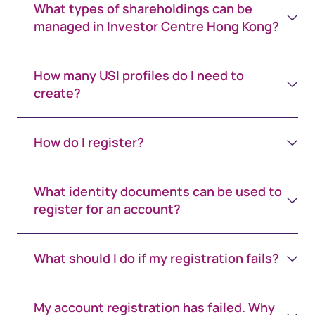
What types of shareholdings can be
managed in Investor Centre Hong Kong?
How many USI profiles do I need to
create?
How do I register?
What identity documents can be used to
register for an account?
What should I do if my registration fails?
My account registration has failed. Why