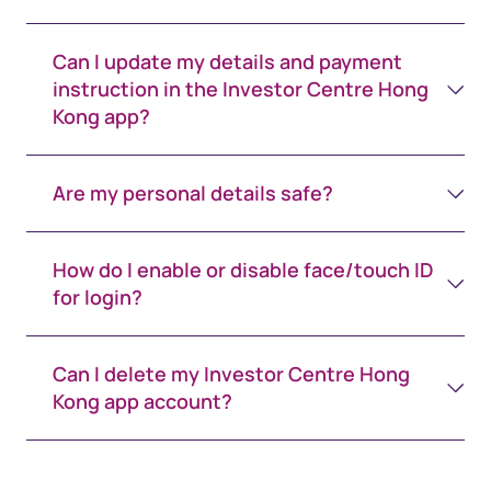
Can I update my details and payment
instruction in the Investor Centre Hong
Kong app?
Are my personal details safe?
How do I enable or disable face/touch ID
for login?
Can I delete my Investor Centre Hong
Kong app account?