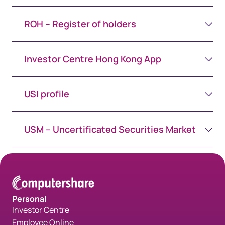
ROH – Register of holders
Investor Centre Hong Kong App
USI profile
USM – Uncertificated Securities Market
Personal
Investor Centre
Employee Online