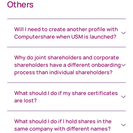
Others
Will I need to create another profile with
Computershare when USM is launched?
Why do joint shareholders and corporate
shareholders have a different onboarding
process than individual shareholders?
What should I do if my share certificates
are lost?
What should I do if I hold shares in the
same company with different names?