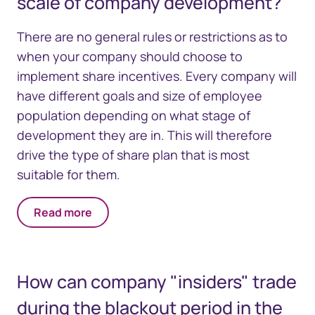
scale of company development?
There are no general rules or restrictions as to
when your company should choose to
implement share incentives. Every company will
have different goals and size of employee
population depending on what stage of
development they are in. This will therefore
drive the type of share plan that is most
suitable for them.
Read more
How can company "insiders" trade
during the blackout period in the