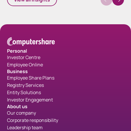
Personal
Investor Centre
Employee Online
Business
Employee Share Plans
Registry Services
Entity Solutions
Investor Engagement
About us
Our company
Corporate responsibility
Leadership team