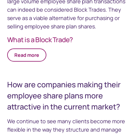
large volume employee share plan transactions
can indeed be considered Block Trades. They
serve as a viable alternative for purchasing or
selling employee share plan shares.
What is a Block Trade?
Read more
How are companies making their
employee share plans more
attractive in the current market?
We continue to see many clients become more
flexible in the way they structure and manage