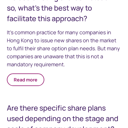
so, what's the best way to
facilitate this approach?
It's common practice for many companies in
Hong Kong to issue new shares on the market
to fulfil their share option plan needs. But many
companies are unaware that this is not a
mandatory requirement.
Read more
Are there specific share plans
used depending on the stage and