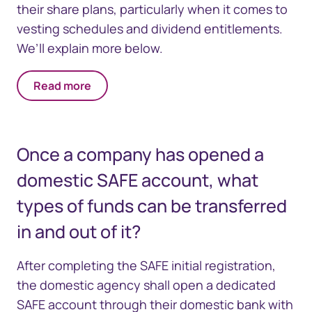
their share plans, particularly when it comes to
vesting schedules and dividend entitlements.
We’ll explain more below.
Read more
Once a company has opened a
domestic SAFE account, what
types of funds can be transferred
in and out of it?
After completing the SAFE initial registration,
the domestic agency shall open a dedicated
SAFE account through their domestic bank with