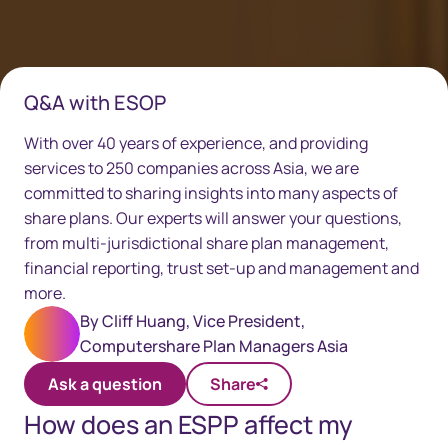
Q&A with ESOP
With over 40 years of experience, and providing
services to 250 companies across Asia, we are
committed to sharing insights into many aspects of
share plans. Our experts will answer your questions,
from multi-jurisdictional share plan management,
financial reporting, trust set-up and management and
more.
By
Cliff Huang, Vice President,
Computershare Plan Managers Asia
Ask a question
Share
How does an ESPP affect my