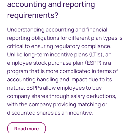
accounting and reporting
requirements?
Understanding accounting and financial
reporting obligations for different plan types is
critical to ensuring regulatory compliance.
Unlike long-term incentive plans (LTIs), an
employee stock purchase plan (ESPP) is a
program that is more complicated in terms of
accounting handling and impact due to its
nature. ESPPs allow employees to buy
company shares through salary deductions,
with the company providing matching or
discounted shares as an incentive.
Read more