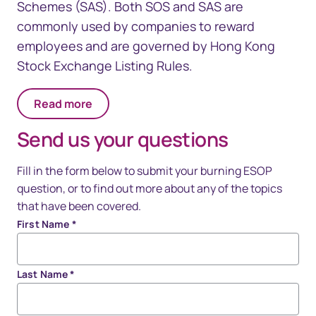
Schemes (SAS). Both SOS and SAS are
commonly used by companies to reward
employees and are governed by Hong Kong
Stock Exchange Listing Rules.
Read more
Send us your questions
Fill in the form below to submit your burning ESOP
question, or to find out more about any of the topics
that have been covered.
First Name
*
Last Name
*