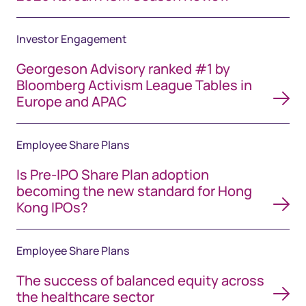
Investor Engagement
Georgeson Advisory ranked #1 by
Bloomberg Activism League Tables in
Europe and APAC
Employee Share Plans
Is Pre-IPO Share Plan adoption
becoming the new standard for Hong
Kong IPOs?
Employee Share Plans
The success of balanced equity across
the healthcare sector