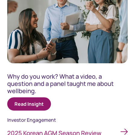
Why do you work? What a video, a
question and a panel taught me about
wellbeing.
Read Insight
Investor Engagement
2025 Korean AGM Season Review