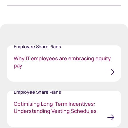
Employee Share Plans
Why IT employees are embracing equity
pay
Employee Share Plans
Optimising Long-Term Incentives:
Understanding Vesting Schedules