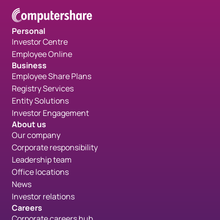
Personal
Investor Centre
Employee Online
Business
Employee Share Plans
Registry Services
Entity Solutions
Investor Engagement
About us
Our company
Corporate responsibility
Leadership team
Office locations
News
Investor relations
Careers
Corporate careers hub