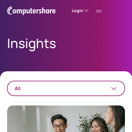
Login
Insights
All