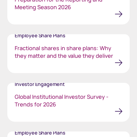
Meeting Season 2026
Employee Share Plans
Fractional shares in share plans: Why
they matter and the value they deliver
Investor Engagement
Global Institutional Investor Survey -
Trends for 2026
Employee Share Plans