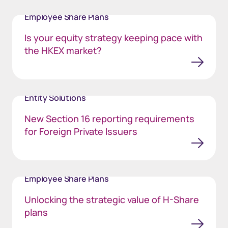
Employee Share Plans
Is your equity strategy keeping pace with
the HKEX market?
Entity Solutions
New Section 16 reporting requirements
for Foreign Private Issuers
Employee Share Plans
Unlocking the strategic value of H-Share
plans