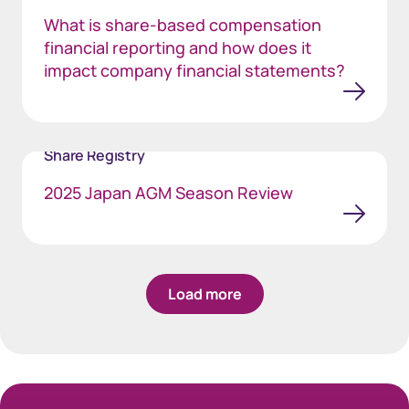
What is share-based compensation
financial reporting and how does it
impact company financial statements?
Share Registry
2025 Japan AGM Season Review
Load more