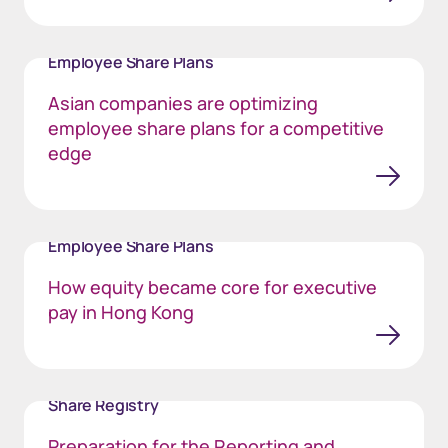
Employee Share Plans
Asian companies are optimizing
employee share plans for a competitive
edge
Employee Share Plans
How equity became core for executive
pay in Hong Kong
Share Registry
Preparation for the Reporting and