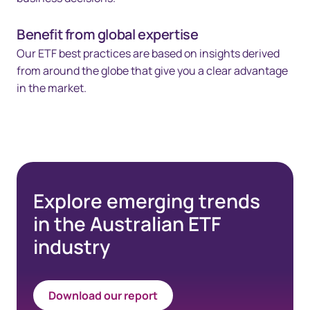
Benefit from global expertise
Our ETF best practices are based on insights derived
from around the globe that give you a clear advantage
in the market.
Explore emerging trends
in the Australian ETF
industry
Download our report