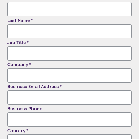
Last Name
*
Job Title
*
Company
*
Business Email Address
*
Business Phone
Country
*