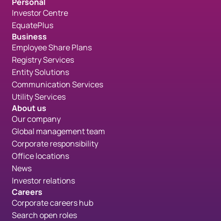
Personal
Investor Centre
EquatePlus
Business
Employee Share Plans
Registry Services
Entity Solutions
Communication Services
Utility Services
About us
Our company
Global management team
Corporate responsibility
Office locations
News
Investor relations
Careers
Corporate careers hub
Search open roles