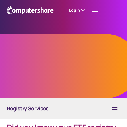
Login
Grow your ETF
business
Registry Services