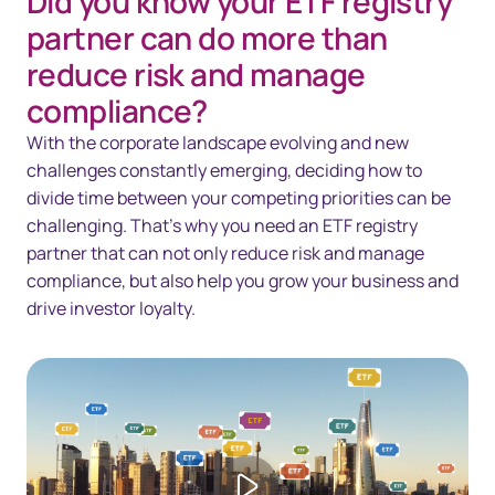
Did you know your ETF registry
Overview
partner can do more than
Solutions
reduce risk and manage
compliance?
Technology
With the corporate landscape evolving and new
Resources
challenges constantly emerging, deciding how to
divide time between your competing priorities can be
Contact us
challenging. That’s why you need an ETF registry
partner that can not only reduce risk and manage
compliance, but also help you grow your business and
drive investor loyalty.
Play video