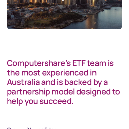
Computershare’s ETF team is
the most experienced in
Australia and is backed by a
partnership model designed to
help you succeed.