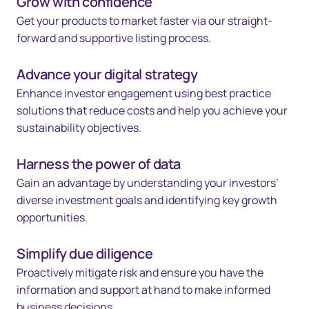
Grow with confidence
Get your products to market faster via our straight-
forward and supportive listing process.
Advance your digital strategy
Enhance investor engagement using best practice
solutions that reduce costs and help you achieve your
sustainability objectives.
Harness the power of data
Gain an advantage by understanding your investors’
diverse investment goals and identifying key growth
opportunities.
Simplify due diligence
Proactively mitigate risk and ensure you have the
information and support at hand to make informed
business decisions.