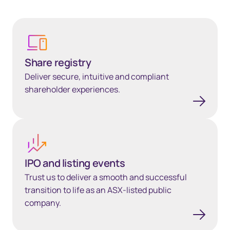
Share registry
Share registry
Deliver secure, intuitive and compliant
shareholder experiences.
IPO and listing events
IPO and listing events
Trust us to deliver a smooth and successful
transition to life as an ASX-listed public
company.