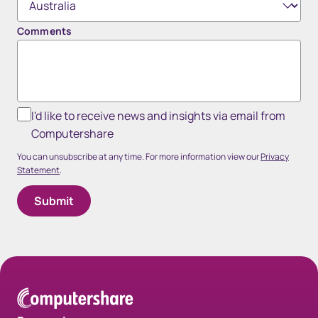
Comments
I'd like to receive news and insights via email from
Computershare
You can unsubscribe at any time. For more information view our
Privacy
Statement
.