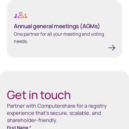
Annual general meetings (AGMs)
Annual general meetings (AGMs)
One partner for all your meeting and voting
needs.
40px Desktop / 35px Tablet / 35px Mobile
Get in touch
Partner with Computershare for a registry
experience that’s secure, scalable, and
shareholder-friendly.
First Name
*