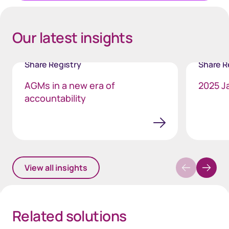
Our latest insights
Share Registry
Share R
AGMs in a new era of
2025 J
accountability
View all insights
Related solutions