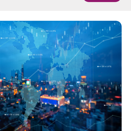
中国香港 (简体中文)
Danmark
Deutschland
GEMS
Global Entity Management
España
System
Ireland
Italia
Netherlands
New Zealand