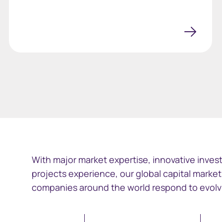
With major market expertise, innovative invest
projects experience, our global capital market
companies around the world respond to evolvi