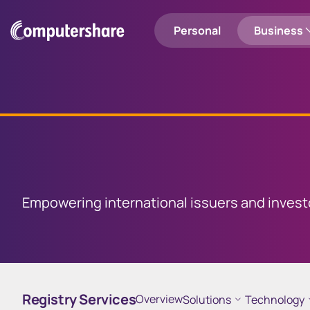
Personal
Business
Shareholders
Employee Share Plans
Login to Computershare
Search
Employee Share Plan Holders
Registry Services
Global
Capital
M
Personal
Entity Solutions
Empowering international issuers and invest
Communication Services
Investor Centre
Investor 
Manage your portfolio and
Sell your sh
Utility Services
prepare tax pack
Registry Services
Overview
Solutions
Technology