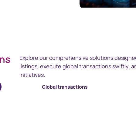
ons
Explore our comprehensive solutions designed
listings, execute global transactions swiftly,
initiatives.
Global transactions