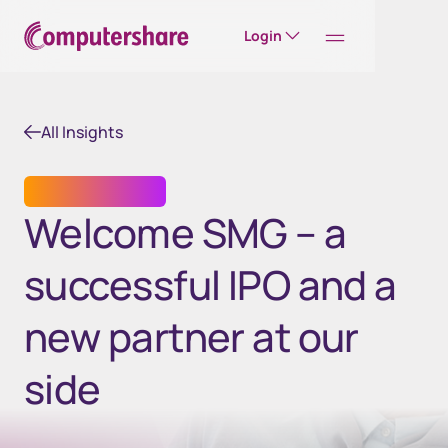
Login
All Insights
SHARE REGISTRY
Welcome SMG – a
successful IPO and a
new partner at our
side