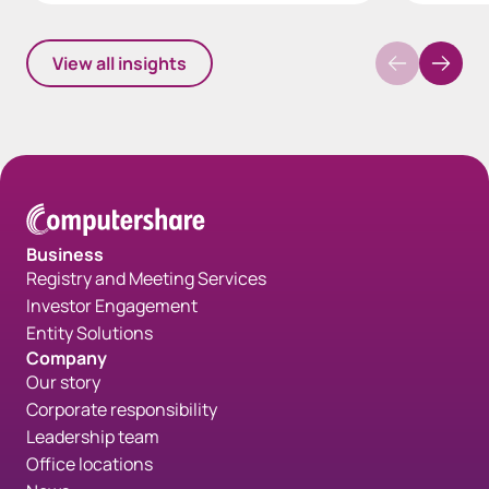
View all insights
Business
Registry and Meeting Services
Investor Engagement
Entity Solutions
Company
Our story
Corporate responsibility
Leadership team
Office locations