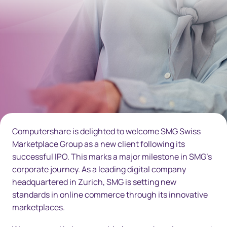
Computershare is delighted to welcome SMG Swiss
Marketplace Group as a new client following its
successful IPO. This marks a major milestone in SMG’s
corporate journey. As a leading digital company
headquartered in Zurich, SMG is setting new
standards in online commerce through its innovative
marketplaces.