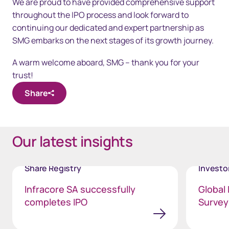
We are proud to have provided comprehensive support
throughout the IPO process and look forward to
continuing our dedicated and expert partnership as
SMG embarks on the next stages of its growth journey.
A warm welcome aboard, SMG – thank you for your
trust!
Share
Our latest insights
Share Registry
Invest
Infracore SA successfully
Global 
completes IPO
Survey