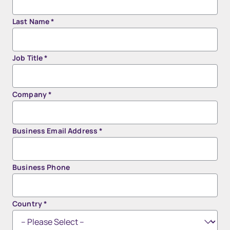
Last Name
*
Job Title
*
Company
*
Business Email Address
*
Business Phone
Country
*