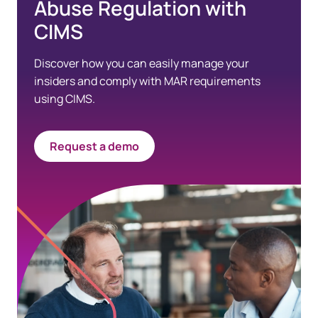
Abuse Regulation with
CIMS
Discover how you can easily manage your
insiders and comply with MAR requirements
using CIMS.
Request a demo