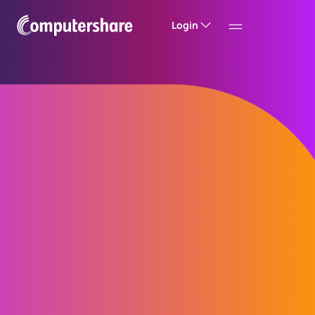
Login
Improve MAR
compliance with the
Computershare
Insider Management
System™ (CIMS)
Stay on top of MAR (Market Abuse