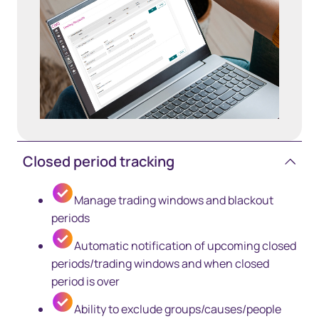
Closed period tracking
Manage trading windows and blackout
periods
Automatic notification of upcoming closed
periods/trading windows and when closed
period is over
Ability to exclude groups/causes/people