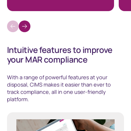
Intuitive features to improve
your MAR compliance
With a range of powerful features at your
disposal, CIMS makes it easier than ever to
track compliance, all in one user-friendly
platform.