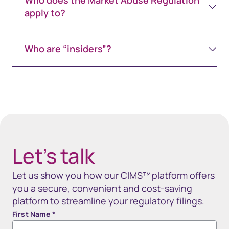
Who does the Market Abuse Regulation
apply to?
Who are “insiders”?
Spacing 80px - spacer (100+)
Let’s talk
Let us sho​w you how our CIMS™ platform offers
you​ a secure, convenient and cost-saving
platform to streamline your regulatory filings.​​​​​​​
First Name
*