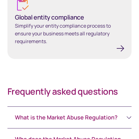
Global entity compliance
Simplify your entity compliance process to
ensure your business meets all regulatory
requirements.
Frequently asked questions
What is the Market Abuse Regulation?