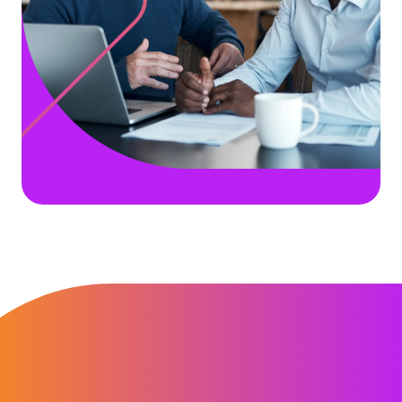
“It has become easy and stress free to