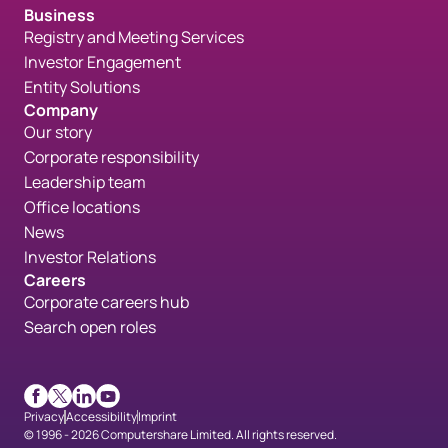
Business
Registry and Meeting Services
Investor Engagement
Entity Solutions
Company
Our story
Corporate responsibility
Leadership team
Office locations
News
Investor Relations
Careers
Corporate careers hub
Search open roles
Facebook
X
LinkedIn
Youtube
Privacy
Accessibility
Imprint
© 1996 - 2026 Computershare Limited. All rights reserved.