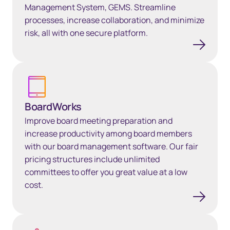
Management System, GEMS. Streamline
processes, increase collaboration, and minimize
risk, all with one secure platform.
BoardWorks
BoardWorks
Improve board meeting preparation and
increase productivity among board members
with our board management software. Our fair
pricing structures include unlimited
committees to offer you great value at a low
cost.
Global entity compliance