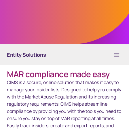
Regulation) changes and track your insider
trading lists in CIMS, a secure platform for
insider management.
Entity Solutions
MAR compliance made easy
Overview
CIMS is a secure, online solution that makes it easy to
Services
manage your insider lists. Designed to help you comply
with the Market Abuse Regulation and its increasing
Technology
regulatory requirements, CIMS helps streamline
compliance by providing you with the tools you need to
Resources
ensure you stay on top of MAR reporting at all times.
Easily track insiders, create and export reports, and
Contact Us