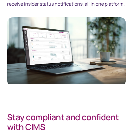
receive insider status notifications, all in one platform.
Stay compliant and confident
with CIMS