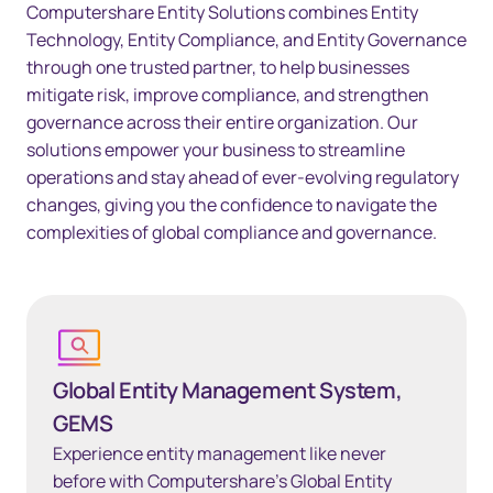
Computershare Entity Solutions combines Entity
Technology, Entity Compliance, and Entity Governance
through one trusted partner, to help businesses
mitigate risk, improve compliance, and strengthen
governance across their entire organization. Our
solutions empower your business to streamline
operations and stay ahead of ever-evolving regulatory
changes, giving you the confidence to navigate the
complexities of global compliance and governance.
Global Entity Management System, GEMS
Global Entity Management System,
GEMS
Experience entity management like never
before with Computershare’s Global Entity