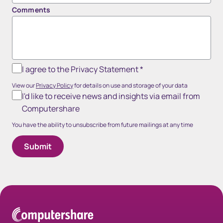
Comments
I agree to the Privacy Statement
*
View our
Privacy Policy
for details on use and storage of your data
I'd like to receive news and insights via email from
Computershare
You have the ability to unsubscribe from future mailings at any time