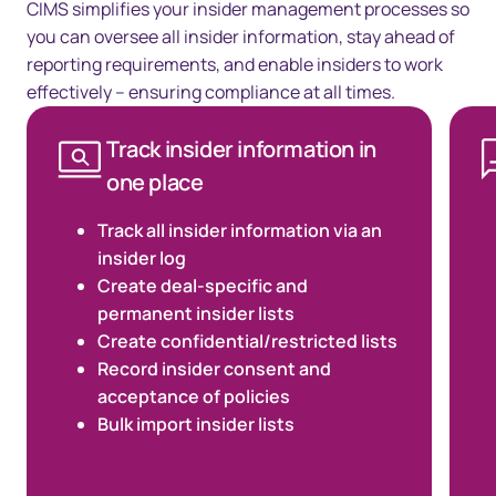
CIMS simplifies your insider management processes so
you can oversee all insider information, stay ahead of
reporting requirements, and enable insiders to work
effectively – ensuring compliance at all times.
Track insider information in
one place
Track all insider information via an
insider log
Create deal-specific and
permanent insider lists
Create confidential/restricted lists
Record insider consent and
acceptance of policies
Bulk import insider lists