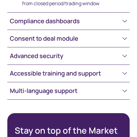
from closed period/trading window
Compliance dashboards
Consent to deal module
Advanced security
Accessible training and support
Multi-language support
Stay on top of the Market