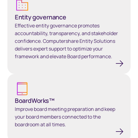
Entity governance
Effective entity governance promotes
accountability, transparency, and stakeholder
confidence. Computershare Entity Solutions
delivers expert support to optimize your
framework and elevate Board performance.
BoardWorks™
BoardWorks™
Improve board meeting preparation and keep
your board members connected to the
boardroom at all times.