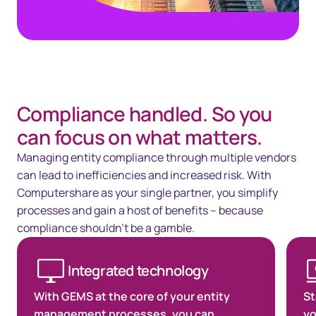
Compliance handled. So you
can focus on what matters.
Managing entity compliance through multiple vendors
can lead to inefficiencies and increased risk. With
Computershare as your single partner, you simplify
processes and gain a host of benefits – because
compliance shouldn’t be a gamble.
Integrated technology
With GEMS at the core of your entity
St
management processes, you can
yo