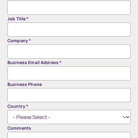
Job Title
*
Company
*
Business Email Address
*
Business Phone
Country
*
Comments