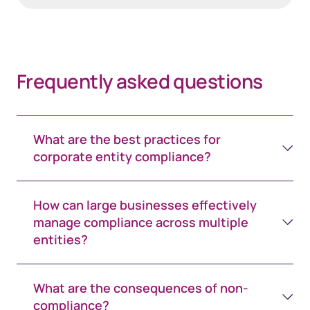
Frequently asked questions
What are the best practices for
corporate entity compliance?
How can large businesses effectively
manage compliance across multiple
entities?
What are the consequences of non-
compliance?