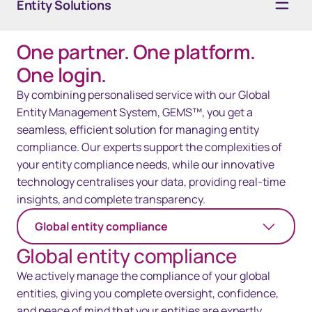
Entity Solutions
One partner. One platform.
Overview
One login.
Services
By combining personalised service with our Global
Entity Management System, GEMS™, you get a
Technology
seamless, efficient solution for managing entity
compliance. Our experts support the complexities of
Resources
your entity compliance needs, while our innovative
Contact Us
technology centralises your data, providing real-time
insights, and complete transparency.
Global entity compliance
Global entity compliance
We actively manage the compliance of your global
entities, giving you complete oversight, confidence,
and peace of mind that your entities are expertly