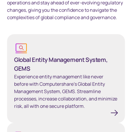
operations and stay ahead of ever-evolving regulatory
changes, giving you the confidence to navigate the
complexities of global compliance and governance.
Learn more
Global Entity Management System,
GEMS
Experience entity management like never
before with Computershare’s Global Entity
Management System, GEMS. Streamline
processes, increase collaboration, and minimize
risk, all with one secure platform.
Learn more