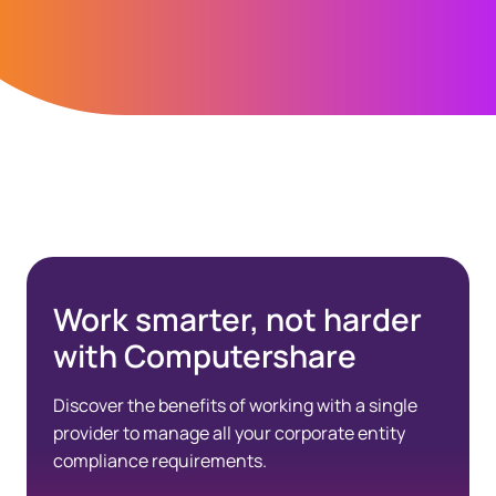
Spacing Bottom Quote
Work smarter, not harder
with Computershare
Discover the benefits of working with a single
provider to manage all your corporate entity
compliance requirements.