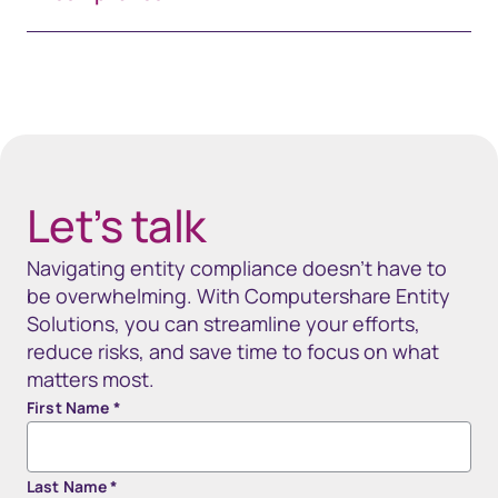
Spacing 80px - spacer (100+)
Let’s talk
Navigating entity compliance doesn’t have to
be overwhelming. With Computershare Entity
Solutions, you can streamline your efforts,
reduce risks, and save time to focus on what
matters most.
First Name
*
Last Name
*