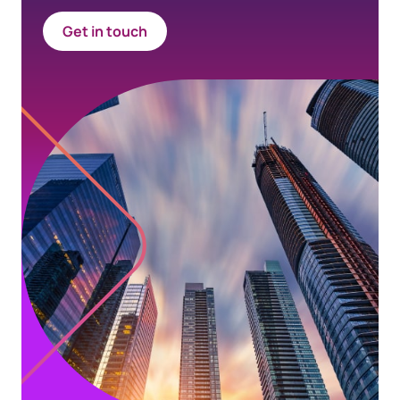
Get in touch