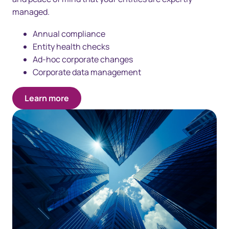
managed.
Annual compliance
Entity health checks
Ad-hoc corporate changes
Corporate data management
Learn more