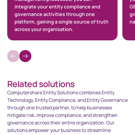
integrate your entity compliance and
GE
governance activities through one
gi
platform, gaining a single source of truth
na
across your organisation.
Related solutions
Computershare Entity Solutions combines Entity
Technology, Entity Compliance, and Entity Governance
through one trusted partner, to help businesses
mitigate risk, improve compliance, and strengthen
governance across their entire organization. Our
solutions empower your business to streamline