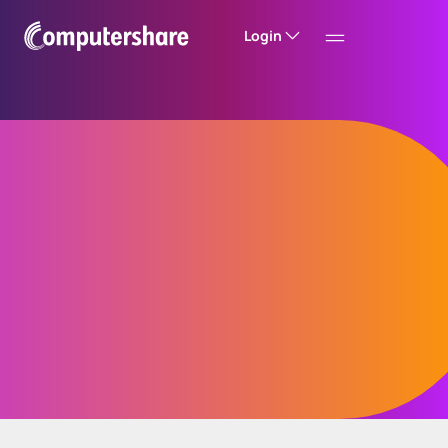
Login
Entity compliance
Entity compliance can be complex - but
managing it doesn’t have to be. Simplify your
entity compliance processes, reduce risk, and
eliminate complexity by consolidating
everything into a single, streamlined solution.