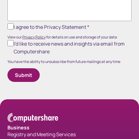
I agree to the Privacy Statement
*
View our
Privacy Policy
for details on use and storage of your data
I'd like to receive news and insights via email from
Computershare
You have the ability to unsubscribe from future mailings at any time
Business
Registry and Meeting Services