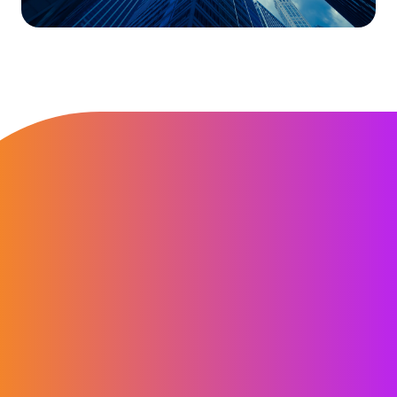
“Computershare Registered Agent
Services is convenient. We can keep
track of outstanding items, receive
timely updates and most importantly
our account manager is always on top
of our requests.”
Chris Davy
Global Blood Therapeutics, Inc.