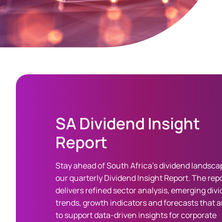
SA Dividend Insight
Report
Stay ahead of South Africa’s dividend landsca
our quarterly Dividend Insight Report. The rep
delivers refined sector analysis, emerging div
trends, growth indicators and forecasts that ar
to support data-driven insights for corporate