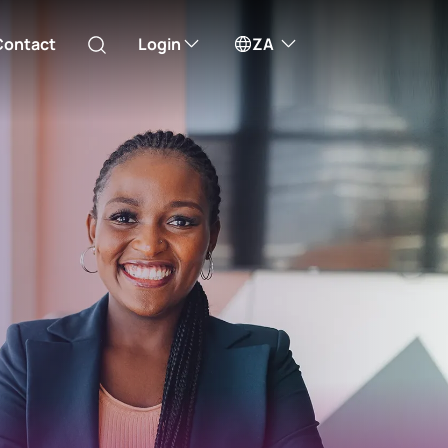
Contact
Login
ZA
Australia
ill take you to one of our external sites
Canada (English)
Canada (Français)
Channel Islands
Investor Trade
Access investor share selling
China Hong Kong
service
中國香港 (繁體中文)