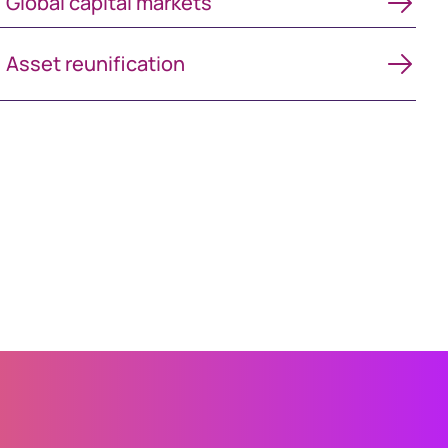
Global capital markets
Asset reunification
Asset reunification