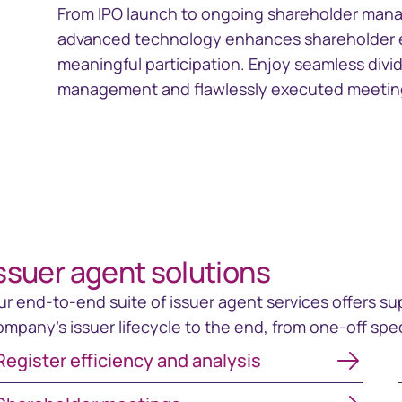
From IPO launch to ongoing shareholder mana
advanced technology enhances shareholder en
meaningful participation. Enjoy seamless divi
management and flawlessly executed meeting
ssuer agent solutions
ur end-to-end suite of issuer agent services offers su
ompany's issuer lifecycle to the end, from one-off sp
gister efficiency and analysis
Register efficiency and analysis
areholder meetings