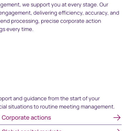
gement, we support you at every stage. Our
gagement, delivering efficiency, accuracy, and
dend processing, precise corporate action
s every time.
pport and guidance from the start of your
ecial situations to routine meeting management.
Corporate actions
Corporate actions
Global capital markets