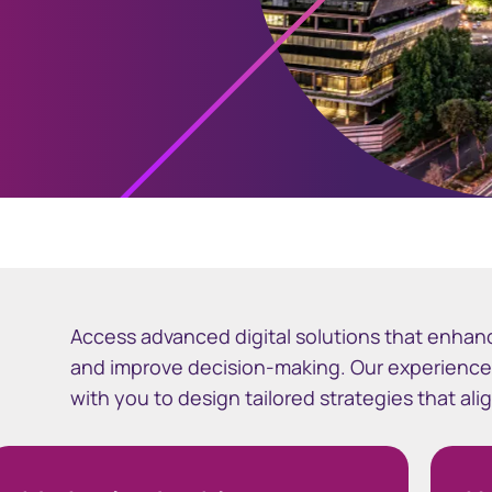
Access advanced digital solutions that enhan
and improve decision-making. Our experienc
with you to design tailored strategies that al