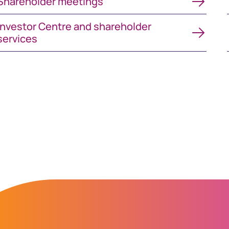
Shareholder meetings
vestor Centre and shareholder services
Investor Centre and shareholder
services