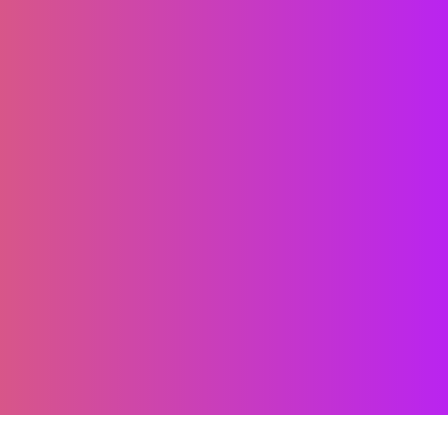
clusive shareholder
 transformation define
ith skilled local teams,
 technology, we help you
h certainty and connect
fidence.”