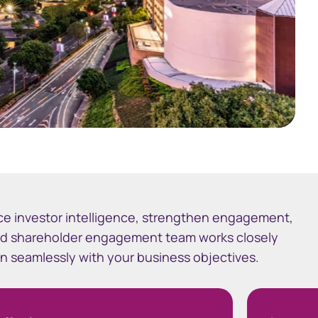
ce investor intelligence, strengthen engagement,
ed shareholder engagement team works closely
ign seamlessly with your business objectives.