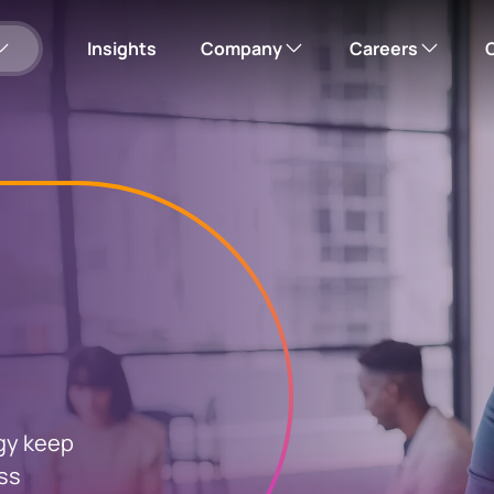
Insights
Company
Careers
Our company
Corporate careers hub
Please note: this w
Corporate responsibility
Search open roles
Office locations
News
eholder
Update your bank
ng
details
Investor Relations
gy keep
erification and
For individuals
oss