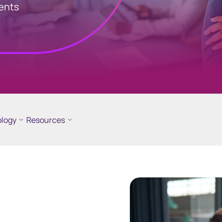
ments
logy
Resources