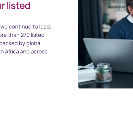
r listed
ity Management
we continue to lead.
ore than 270 listed
s backed by global
th Africa and across