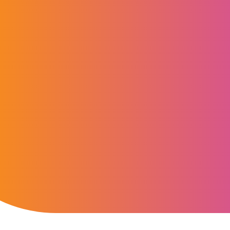
“Regulatory change, in
engagement and digital
South Africa’s market. W
global scale and secure
deliver governance wit
with investors with con
Bennie van der Westhuizen
CEO, Computershare South Africa