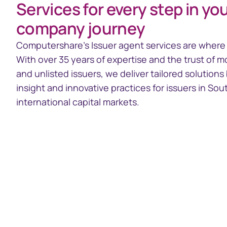
Services for every step in you
Issuer Online
GEMS
company journey
Access your share register
Global Ent
System
Computershare’s Issuer agent services are where 
With over 35 years of expertise and the trust of m
and unlisted issuers, we deliver tailored solution
insight and innovative practices for issuers in Sou
international capital markets.