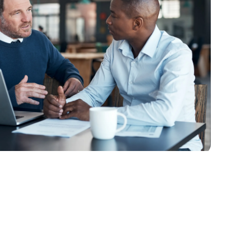
South Africa
Schweiz (Deutsch)
Suisse (Français)
Switzerland (English)
Sverige
United Kingdom
United States
Corporate