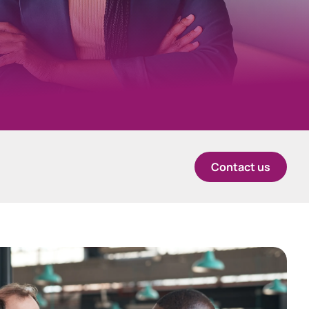
中国香港 (简体中文)
Danmark
Deutschland
España
Contact us
Ireland
Italia
Netherlands
New Zealand