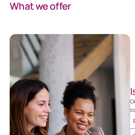
What we offer
I
O
c
Re
Sh