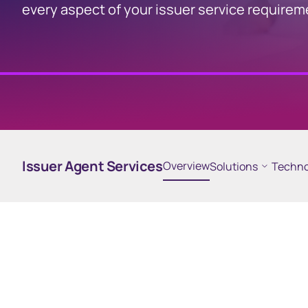
every aspect of your issuer service require
Computershare
Participant Online
Platform
Participant online platform
Issuer Agent Services
Overview
Solutions
Techno
for employee share plans
Business