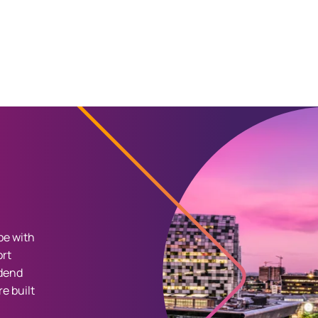
pe with
ort
idend
e built