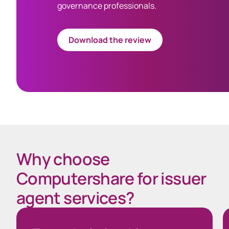
governance professionals.
Download the review
Why choose
Computershare for issuer
agent services?