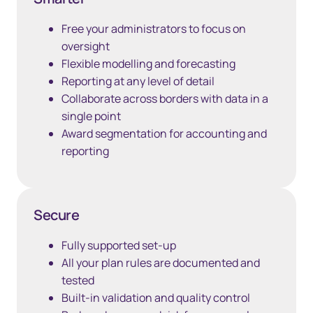
Free your administrators to focus on
oversight
Flexible modelling and forecasting
Reporting at any level of detail
Collaborate across borders with data in a
single point
Award segmentation for accounting and
reporting
Secure
Fully supported set-up
All your plan rules are documented and
tested
Built-in validation and quality control