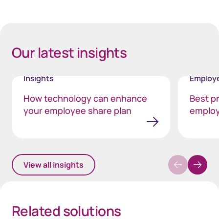
40px Desktop / 35px Tablet / 35px Mobile
Our latest insights
Insights
Employe
How technology can enhance
Best pr
your employee share plan
employ
View all insights
Related solutions