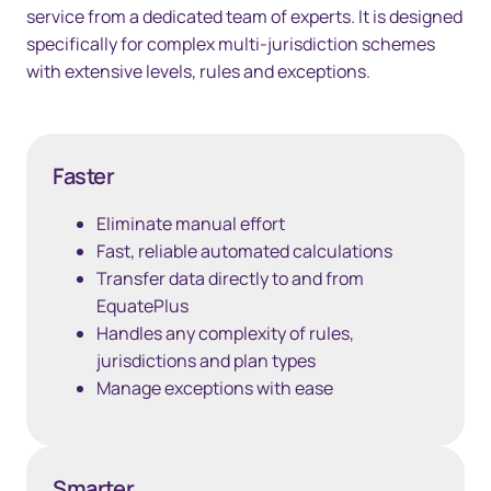
service from a dedicated team of experts. It is designed
specifically for complex multi-jurisdiction schemes
with extensive levels, rules and exceptions.
Faster
Eliminate manual effort
Fast, reliable automated calculations
Transfer data directly to and from
EquatePlus
Handles any complexity of rules,
jurisdictions and plan types
Manage exceptions with ease
Smarter