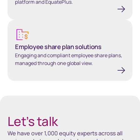
platform and EquatePlus.
Employee share plan solutions
Employee share plan solutions
Engaging and compliant employee share plans,
managed through one global view.
40px Desktop / 35px Tablet / 35px Mobile
Let’s talk
We have over 1,000 equity experts across all