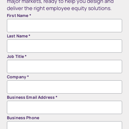
major markets, ready to help you design and
deliver the right employee equity solutions.
First Name
*
Last Name
*
Job Title
*
Company
*
Business Email Address
*
Business Phone