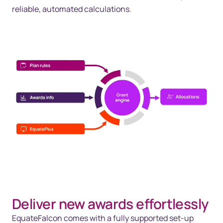
reliable, automated calculations.
Deliver new awards effortlessly
EquateFalcon comes with a fully supported set-up