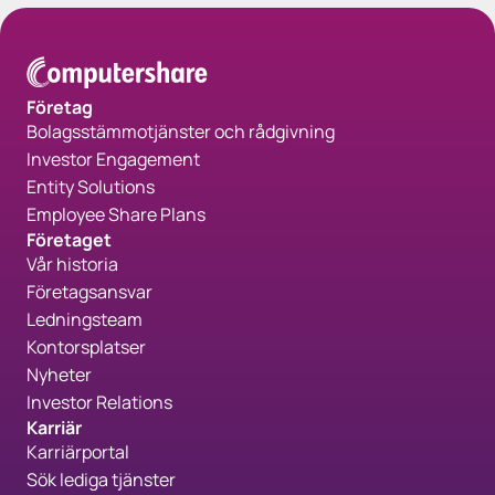
Företag
Bolagsstämmotjänster och rådgivning
Investor Engagement
Entity Solutions
Employee Share Plans
Företaget
Vår historia
Företagsansvar
Ledningsteam
Kontorsplatser
Nyheter
Investor Relations
Karriär
Karriärportal
Sök lediga tjänster