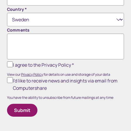
Country
*
Comments
I agree to the Privacy Policy
*
View our
Privacy Policy
for details on use and storage of your data
I'd like to receive news and insights via email from
Computershare
You have the ability to unsubscribe from future mailings at any time