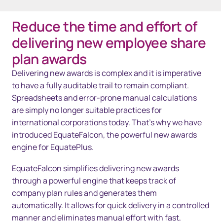
Reduce the time and effort of
Overview
delivering new employee share
Solutions
plan awards
Delivering new awards is complex and it is imperative
Technology
to have a fully auditable trail to remain compliant.
Resources
Spreadsheets and error-prone manual calculations
are simply no longer suitable practices for
Kontakta oss
international corporations today. That’s why we have
introduced EquateFalcon, the powerful new awards
engine for EquatePlus.
EquateFalcon simplifies delivering new awards
through a powerful engine that keeps track of
company plan rules and generates them
automatically. It allows for quick delivery in a controlled
manner and eliminates manual effort with fast,