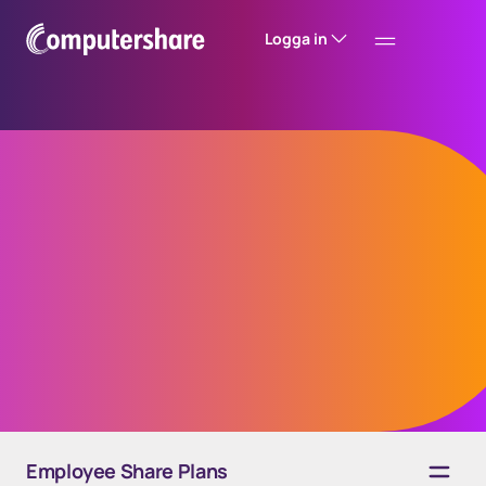
Logga in
EquateFalcon
automated grant
engine
Employee Share Plans