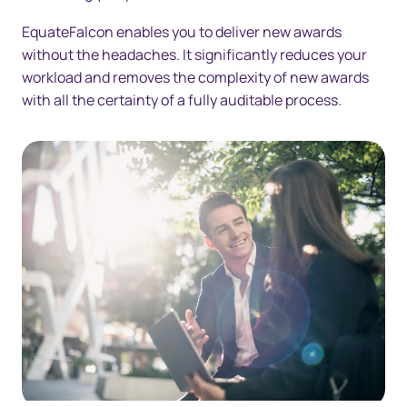
EquateFalcon enables you to deliver new awards
without the headaches. It significantly reduces your
workload and removes the complexity of new awards
with all the certainty of a fully auditable process.