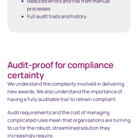
Reduced errors and risk from manual
processes
Full audit trails and history
Audit-proof for compliance
certainty
We understand the complexity involved in delivering
new awards. We also understand the importance of
having a fully auditable trail to remain compliant.
Audit requirements and the cost of managing
complicated rules mean that organisations are turning
to us for the robust, streamlined solution they
increasingly require.