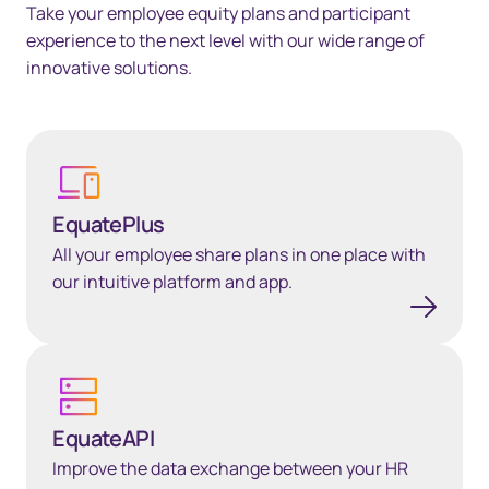
Take your employee equity plans and participant
experience to the next level with our wide range of
innovative solutions.
Learn more
EquatePlus
All your employee share plans in one place with
our intuitive platform and app.
EquateAPI
EquateAPI
Improve the data exchange between your HR