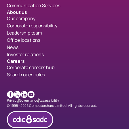
Communication Services
About us
Our company
Corporate responsibility
Leadership team
Office locations
News
Investor relations
Careers
Corporate careers hub
Search open roles
Facebook
X
LinkedIn
Youtube
Privacy
Governance
Accessibility
© 1996 - 2026 Computershare Limited. All rights reserved.
CDICconfirmed en 90px