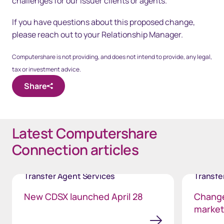
challenges for our issuer clients or agents.
If you have questions about this proposed change,
please reach out to your Relationship Manager.
Computershare is not providing, and does not intend to provide, any legal,
tax or investment advice.
Share
Latest Computershare
Connection articles
Transfer Agent Services
Transfe
New CDSX launched April 28
Change
markets