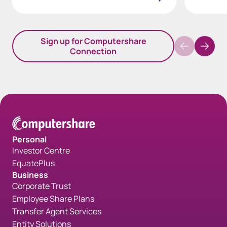
Sign up for Computershare
Connection
Personal
Investor Centre
EquatePlus
Business
Corporate Trust
Employee Share Plans
Transfer Agent Services
Entity Solutions