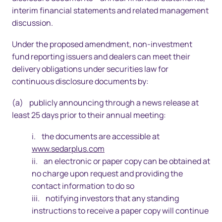
interim financial statements and related management
discussion.
Under the proposed amendment, non-investment
fund reporting issuers and dealers can meet their
delivery obligations under securities law for
continuous disclosure documents by:
(a) publicly announcing through a news release at
least 25 days prior to their annual meeting:
i. the documents are accessible at
www.sedarplus.com
ii. an electronic or paper copy can be obtained at
no charge upon request and providing the
contact information to do so
iii. notifying investors that any standing
instructions to receive a paper copy will continue