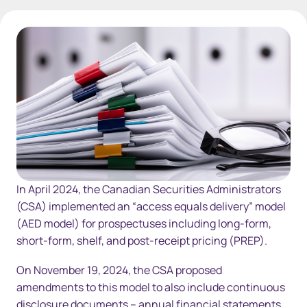
AccessEqualsDelivery
In April 2024, the Canadian Securities Administrators
(CSA) implemented an “access equals delivery” model
(AED model) for prospectuses including long-form,
short-form, shelf, and post-receipt pricing (PREP).
On November 19, 2024, the CSA proposed
amendments to this model to also include continuous
disclosure documents – annual financial statements,