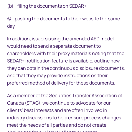
(b) filing the documents on SEDAR+
(c) posting the documents to their website the same
day
In addition, issuers using the amended AED model
would need to send a separate document to
shareholders with their proxy materials noting that the
SEDAR+ notification feature is available, outline how
they can obtain the continuous disclosure documents,
and that they may provide instructions on their
preferred method of delivery for these documents.
As a member of the Securities Transfer Association of
Canada (STAC), we continue to advocate for our
clients’ best interests and are often involved in
industry discussions to help ensure process changes
meet the needs of all parties and do not create