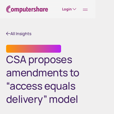
Login
All Insights
TRANSFER AGENT SERVICES
CSA proposes
amendments to
“access equals
delivery” model