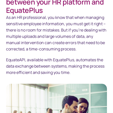
between your HR platform and
Solutions
EquatePlus
As an HR professional, you know that when managing
Technology
sensitive employee information, you must get it right –
Resources
there is no room for mistakes. But if you’re dealing with
multiple uploads and large volumes of data, any
Contact us
manual intervention can create errors that need to be
corrected, a time-consuming process.
EquateAPI, available with EquatePlus, automates the
data exchange between systems, making the process
more efficient and saving you time.