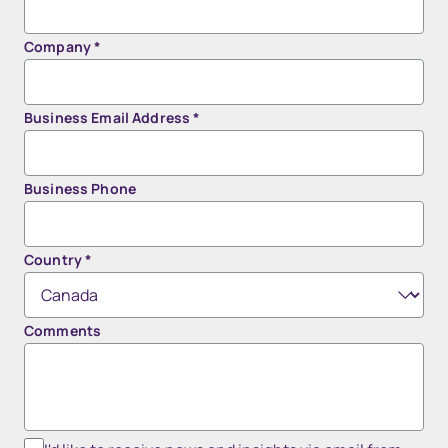
Company
*
Business Email Address
*
Business Phone
Country
*
Comments