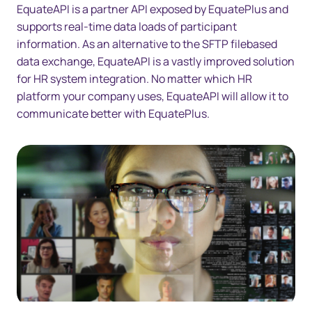
EquateAPI is a partner API exposed by EquatePlus and
supports real-time data loads of participant
information. As an alternative to the SFTP filebased
data exchange, EquateAPI is a vastly improved solution
for HR system integration. No matter which HR
platform your company uses, EquateAPI will allow it to
communicate better with EquatePlus.