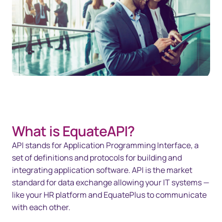
What is EquateAPI?
API stands for Application Programming Interface, a
set of definitions and protocols for building and
integrating application software. API is the market
standard for data exchange allowing your IT systems —
like your HR platform and EquatePlus to communicate
with each other.