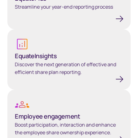
Streamline your year-end reporting process
Learn more
EquateInsights
Discover the next generation of effective and
efficient share plan reporting.
Learn more
Employee engagement
Boost participation, interaction and enhance
the employee share ownership experience.