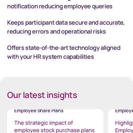
notification reducing employee queries
Keeps participant data secure and accurate,
reducing errors and operational risks
Offers state-of-the-art technology aligned
with your HR system capabilities
40px Desktop / 35px Tablet / 35px Mobile
Our latest insights
Employee Share Plans
Employe
The strategic impact of
Highli
employee stock purchase plans
Employ