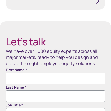
40px Desktop / 35px Tablet / 35px Mobile
Let’s talk
We have over 1,000 equity experts across all
major markets, ready to help you design and
deliver the right employee equity solutions.
First Name
*
Last Name
*
Job Title
*