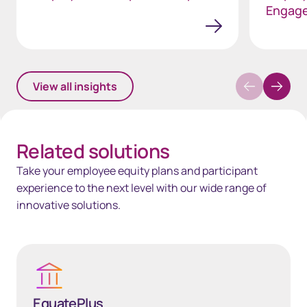
Engag
View all insights
Related solutions
Take your employee equity plans and participant
experience to the next level with our wide range of
innovative solutions.
EquatePlus
EquatePlus