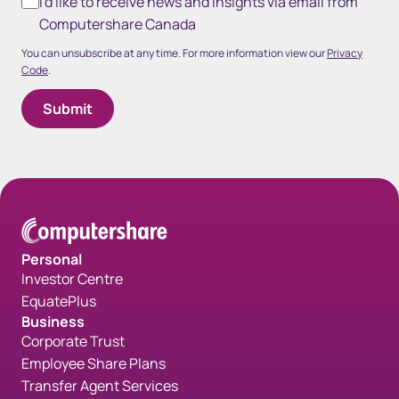
I'd like to receive news and insights via email from
Computershare Canada
You can unsubscribe at any time. For more information view our
Privacy
Code
.
Personal
Investor Centre
EquatePlus
Business
Corporate Trust
Employee Share Plans
Transfer Agent Services