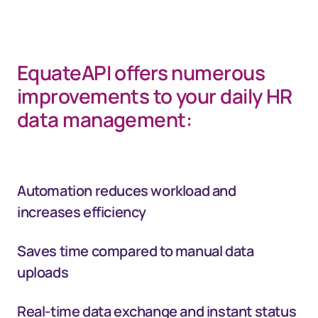
EquateAPI offers numerous
improvements to your daily HR
data management:
Automation reduces workload and
increases efficiency
Saves time compared to manual data
uploads
Real-time data exchange and instant status