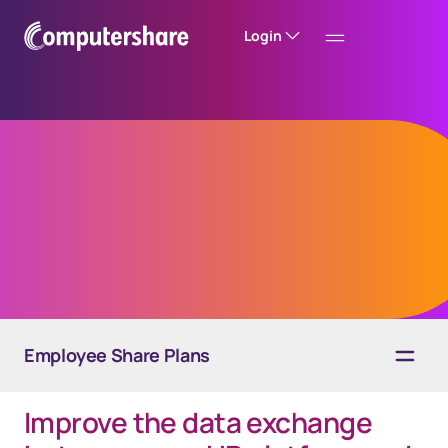
Login
EquateAPI
The way to digitalization
Employee Share Plans
Improve the data exchange
Overview