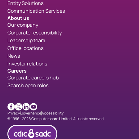
Entity Solutions
Communication Services
About us
Our company
Corporate responsibility
Leadership team
Office locations
News
Investor relations
Careers
Corporate careers hub
Search open roles
Facebook
X
LinkedIn
Youtube
Privacy
Governance
Accessibility
© 1996 - 2026 Computershare Limited. All rights reserved.
CDICconfirmed en 90px