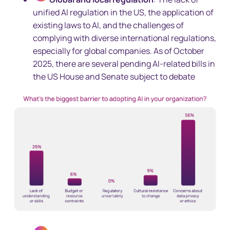
unified AI regulation in the US, the application of
existing laws to AI, and the challenges of
complying with diverse international regulations,
especially for global companies. As of October
2025, there are several pending AI-related bills in
the US House and Senate subject to debate