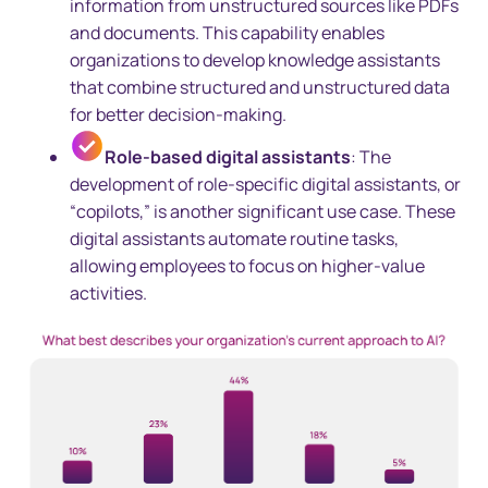
information from unstructured sources like PDFs
and documents. This capability enables
organizations to develop knowledge assistants
that combine structured and unstructured data
for better decision-making.
Role-based digital assistants
: The
development of role-specific digital assistants, or
“copilots,” is another significant use case. These
digital assistants automate routine tasks,
allowing employees to focus on higher-value
activities.