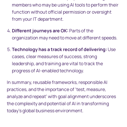
members who may be using AI tools to perform their
function without official permission or oversight
from your IT department.
Different journeys are OK:
Parts of the
organization may need to move at different speeds.
Technology has a track record of delivering:
Use
cases, clear measures of success, strong
leadership, and training are vital to track the
progress of AI-enabled technology.
In summary, reusable frameworks, responsible AI
practices, and the importance of ‘test, measure,
analyze and repeat’ with goal alignment underscores
the complexity and potential of AI in transforming
today’s global business environment.