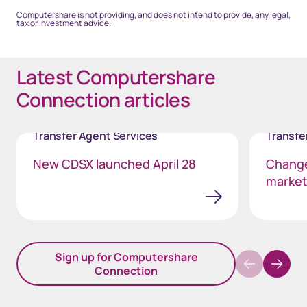
Computershare is not providing, and does not intend to provide, any legal,
tax or investment advice.
Latest Computershare
Connection articles
Transfer Agent Services
Transfe
New CDSX launched April 28
Change
markets
Sign up for Computershare
Connection