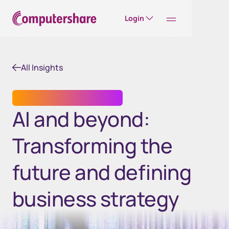
Login
All Insights
TRANSFER AGENT SERVICES
AI and beyond:
Transforming the
future and defining
business strategy