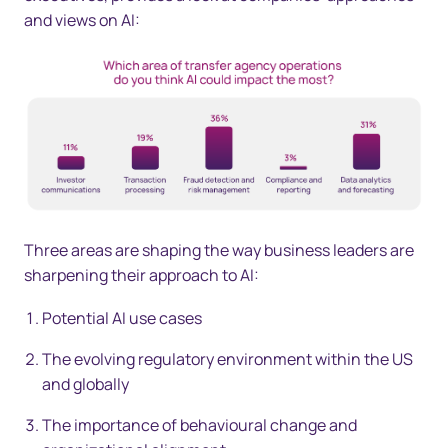
and views on AI:
Three areas are shaping the way business leaders are
sharpening their approach to AI:
Potential AI use cases
The evolving regulatory environment within the US
and globally
The importance of behavioural change and