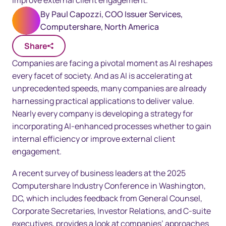
improve external client engagement.
By
Paul Capozzi, COO Issuer Services,
Computershare, North America
Share
Companies are facing a pivotal moment as AI reshapes
every facet of society. And as AI is accelerating at
unprecedented speeds, many companies are already
harnessing practical applications to deliver value.
Nearly every company is developing a strategy for
incorporating AI-enhanced processes whether to gain
internal efficiency or improve external client
engagement.
A recent survey of business leaders at the 2025
Computershare Industry Conference in Washington,
DC, which includes feedback from General Counsel,
Corporate Secretaries, Investor Relations, and C-suite
executives, provides a look at companies’ approaches