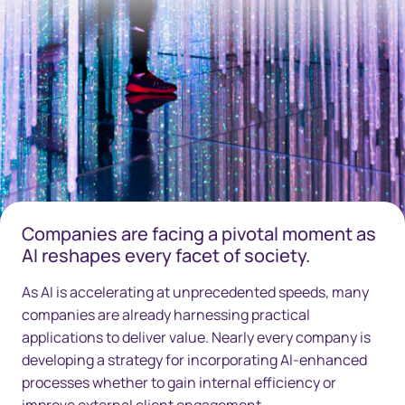
Companies are facing a pivotal moment as
AI reshapes every facet of society.
As AI is accelerating at unprecedented speeds, many
companies are already harnessing practical
applications to deliver value. Nearly every company is
developing a strategy for incorporating AI-enhanced
processes whether to gain internal efficiency or