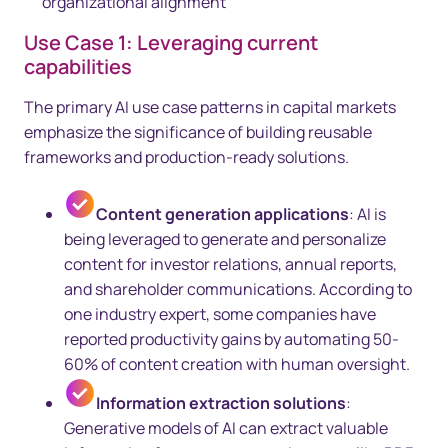
organizational alignment
Use Case 1: Leveraging current
capabilities
The primary AI use case patterns in capital markets
emphasize the significance of building reusable
frameworks and production-ready solutions.
Content generation applications
: AI is
being leveraged to generate and personalize
content for investor relations, annual reports,
and shareholder communications. According to
one industry expert, some companies have
reported productivity gains by automating 50-
60% of content creation with human oversight.
Information extraction solutions
:
Generative models of AI can extract valuable