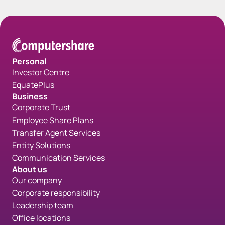
Personal
Investor Centre
EquatePlus
Business
Corporate Trust
Employee Share Plans
Transfer Agent Services
Entity Solutions
Communication Services
About us
Our company
Corporate responsibility
Leadership team
Office locations