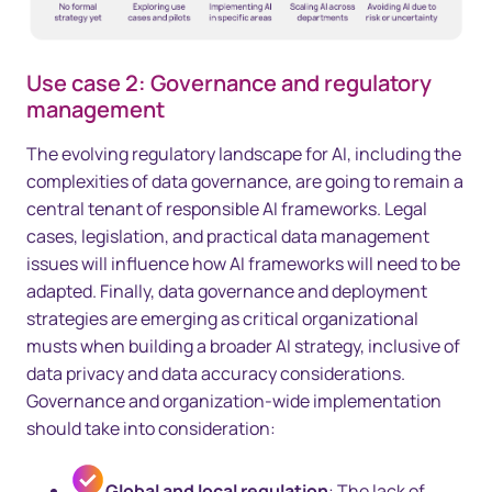
Use case 2: Governance and regulatory
management
The evolving regulatory landscape for AI, including the
complexities of data governance, are going to remain a
central tenant of responsible AI frameworks. Legal
cases, legislation, and practical data management
issues will influence how AI frameworks will need to be
adapted. Finally, data governance and deployment
strategies are emerging as critical organizational
musts when building a broader AI strategy, inclusive of
data privacy and data accuracy considerations.
Governance and organization-wide implementation
should take into consideration:
Global and local regulation
: The lack of