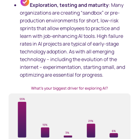
Exploration, testing and maturity
: Many
organizations are creating “sandbox” or pre-
production environments for short, low-risk
sprints that allow employees to practice and
learn with job-enhancing AI tools. High failure
rates in AI projects are typical of early-stage
technology adoption. As with all emerging
technology – including the evolution of the
internet – experimentation, starting small, and
optimizing are essential for progress.