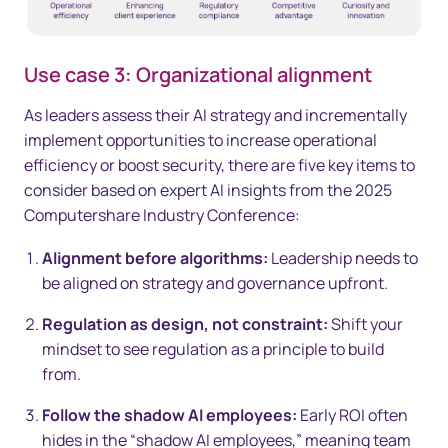
Use case 3: Organizational alignment
As leaders assess their AI strategy and incrementally
implement opportunities to increase operational
efficiency or boost security, there are five key items to
consider based on expert AI insights from the 2025
Computershare Industry Conference:
Alignment before algorithms:
Leadership needs to
be aligned on strategy and governance upfront.
Regulation as design, not constraint:
Shift your
mindset to see regulation as a principle to build
from.
Follow the shadow AI employees:
Early ROI often
hides in the “shadow AI employees,” meaning team