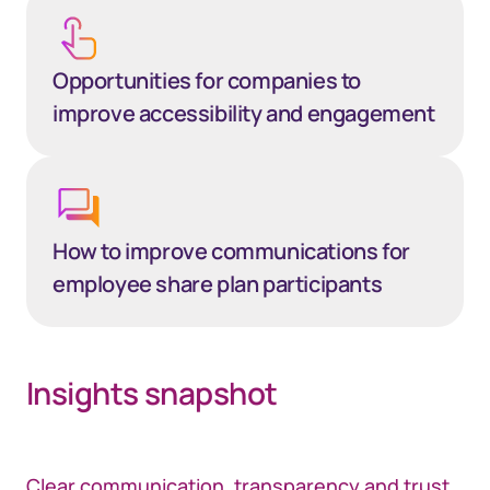
Opportunities for companies to
improve accessibility and engagement
How to improve communications for
employee share plan participants
Insights snapshot
Clear communication, transparency and trust