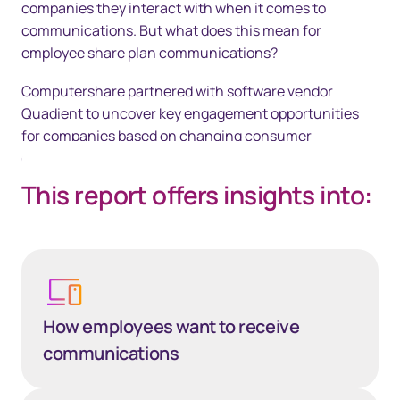
companies they interact with when it comes to
communications. But what does this mean for
employee share plan communications?
Computershare partnered with software vendor
Quadient to uncover key engagement opportunities
for companies based on changing consumer
communication behaviours and preferences.
This report offers insights into:
How employees want to receive
communications