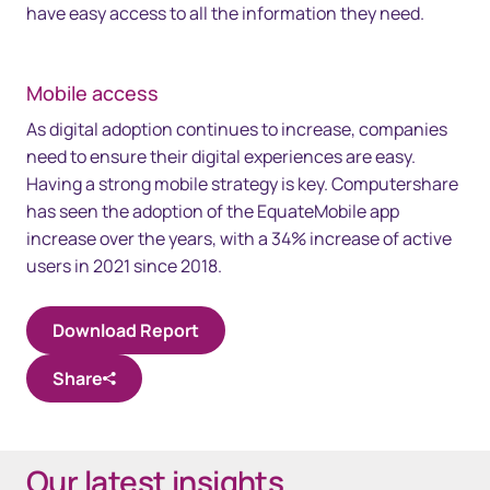
have easy access to all the information they need.
Mobile access
As digital adoption continues to increase, companies
need to ensure their digital experiences are easy.
Having a strong mobile strategy is key. Computershare
has seen the adoption of the EquateMobile app
increase over the years, with a 34% increase of active
users in 2021 since 2018.
Download Report
Share
Our latest insights