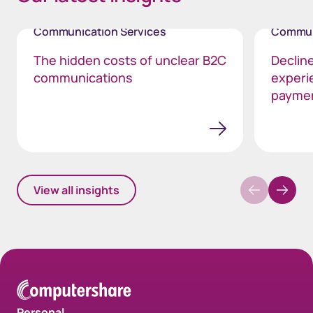
Communication Services
Commun
The hidden costs of unclear B2C
Declin
communications
experi
payme
View all insights
Personal