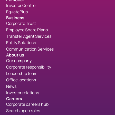
Investor Centre
EquatePlus
Business
Corporate Trust
Employee Share Plans
Transfer Agent Services
Entity Solutions
Communication Services
About us
Our company
Corporate responsibility
Leadership team
Office locations
News
Investor relations
Careers
Corporate careers hub
Search open roles