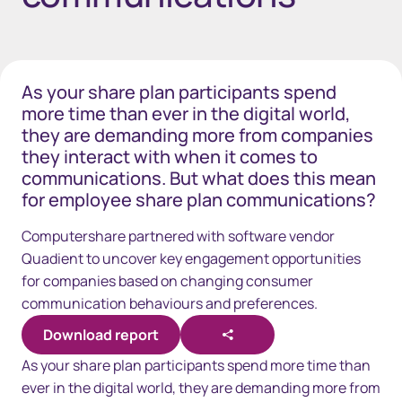
As your share plan participants spend
more time than ever in the digital world,
they are demanding more from companies
they interact with when it comes to
communications. But what does this mean
for employee share plan communications?
Computershare partnered with software vendor
Quadient to uncover key engagement opportunities
for companies based on changing consumer
communication behaviours and preferences.
Download report
As your share plan participants spend more time than
ever in the digital world, they are demanding more from