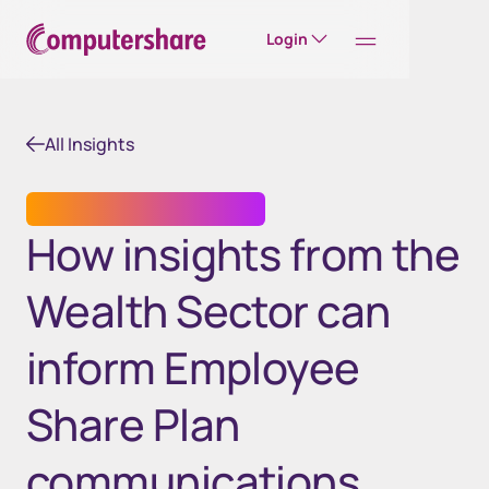
Login
All Insights
COMMUNICATION SERVICES
How insights from the
Wealth Sector can
inform Employee
Share Plan
communications