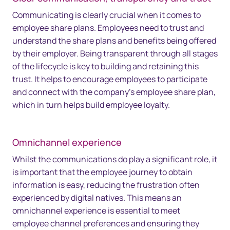
Communicating is clearly crucial when it comes to
employee share plans. Employees need to trust and
understand the share plans and benefits being offered
by their employer. Being transparent through all stages
of the lifecycle is key to building and retaining this
trust. It helps to encourage employees to participate
and connect with the company’s employee share plan,
which in turn helps build employee loyalty.
Omnichannel experience
Whilst the communications do play a significant role, it
is important that the employee journey to obtain
information is easy, reducing the frustration often
experienced by digital natives. This means an
omnichannel experience is essential to meet
employee channel preferences and ensuring they