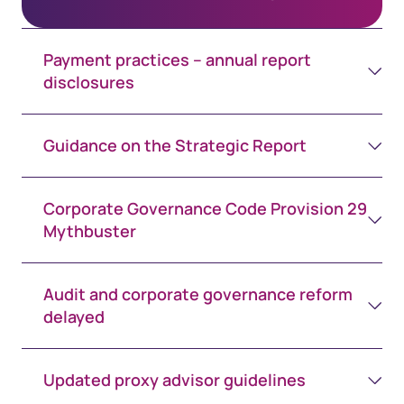
Payment practices – annual report
disclosures
Guidance on the Strategic Report
Corporate Governance Code Provision 29
Mythbuster
Audit and corporate governance reform
delayed
Updated proxy advisor guidelines