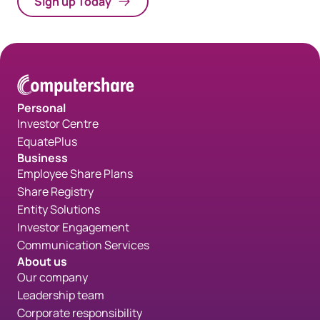
Sign up Today
Personal
Investor Centre
EquatePlus
Business
Employee Share Plans
Share Registry
Entity Solutions
Investor Engagement
Communication Services
About us
Our company
Leadership team
Corporate responsibility