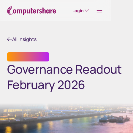
Login
All Insights
SHARE REGISTRY
Governance Readout
February 2026