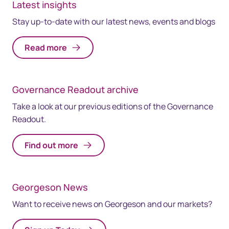
Latest insights
Stay up-to-date with our latest news, events and blogs
Read more
Governance Readout archive
Take a look at our previous editions of the Governance
Readout.
Find out more
Georgeson News
Want to receive news on Georgeson and our markets?