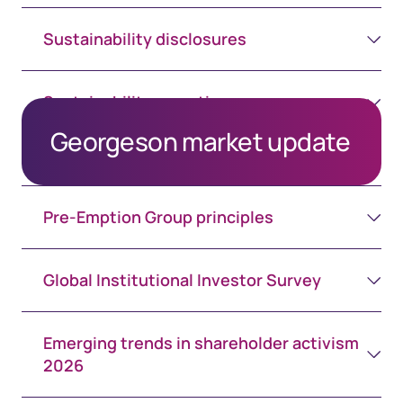
Sustainability disclosures
Sustainability reporting assurance
Georgeson market update
Pre-Emption Group principles
Global Institutional Investor Survey
Emerging trends in shareholder activism
2026