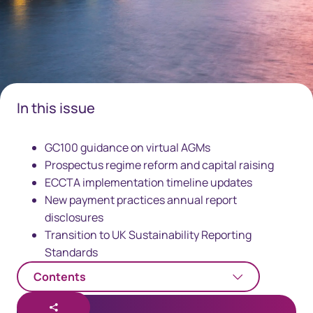
In this issue
GC100 guidance on virtual AGMs
Prospectus regime reform and capital raising
ECCTA implementation timeline updates
New payment practices annual report
disclosures
Transition to UK Sustainability Reporting
Standards
Contents