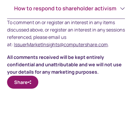
How to respond to shareholder activism
To comment on or register an interest in any items
discussed above, or register an interest in any sessions
referenced, please email us
at:
IssuerMarketInsights@computershare.com
.
All comments received will be kept entirely
confidential and unattributable and we will not use
your details for any marketing purposes.
Share