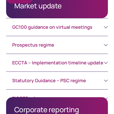
Market update
GC100 guidance on virtual meetings
Prospectus regime
ECCTA – Implementation timeline update
Statutory Guidance – PSC regime
PISCES rules
Corporate reporting