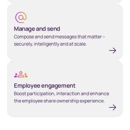
Manage and send
Manage and send
Compose and send messages that matter –
securely, intelligently and at scale.
Employee engagement
Employee engagement
Boost participation, interaction and enhance
the employee share ownership experience.