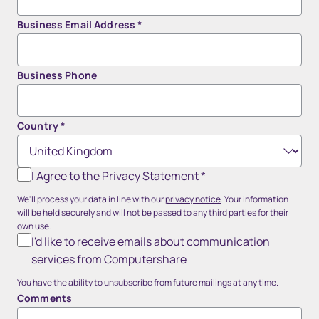
Business Email Address
*
Business Phone
Country
*
I Agree to the Privacy Statement
*
We'll process your data in line with our
privacy notice
. Your information
will be held securely and will not be passed to any third parties for their
own use.
I'd like to receive emails about communication
services from Computershare
You have the ability to unsubscribe from future mailings at any time.
Comments