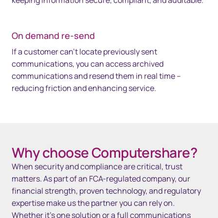
keeping information secure, compliant, and auditable.
On demand re-send
If a customer can’t locate previously sent
communications, you can access archived
communications and resend them in real time –
reducing friction and enhancing service.
Space 35px
Why choose Computershare?
When security and compliance are critical, trust
matters. As part of an FCA-regulated company, our
financial strength, proven technology, and regulatory
expertise make us the partner you can rely on.
Whether it’s one solution or a full communications