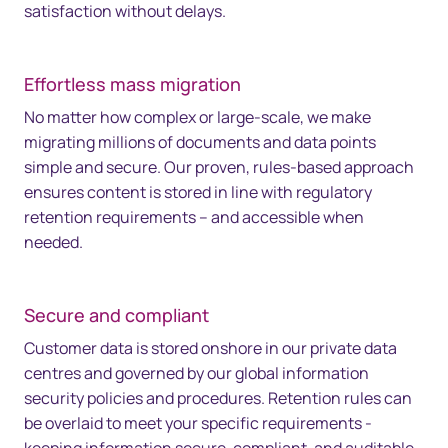
satisfaction without delays.
Effortless mass migration
No matter how complex or large-scale, we make
migrating millions of documents and data points
simple and secure. Our proven, rules-based approach
ensures content is stored in line with regulatory
retention requirements – and accessible when
needed.
Secure and compliant
Customer data is stored onshore in our private data
centres and governed by our global information
security policies and procedures. Retention rules can
be overlaid to meet your specific requirements -