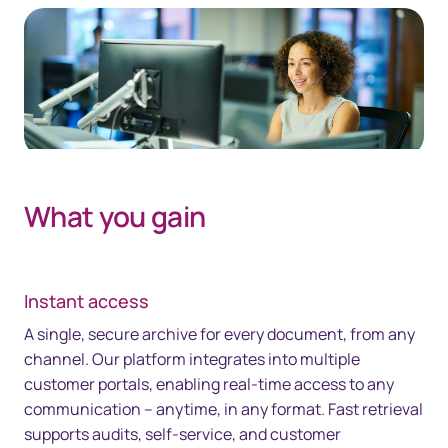
What you gain
Instant access
A single, secure archive for every document, from any
channel. Our platform integrates into multiple
customer portals, enabling real-time access to any
communication – anytime, in any format. Fast retrieval
supports audits, self-service, and customer