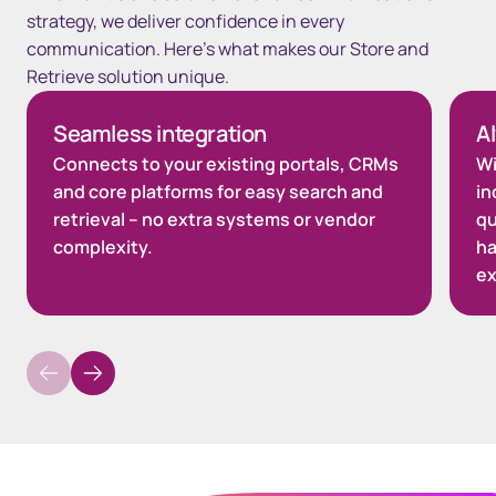
strategy, we deliver confidence in every
communication. Here’s what makes our Store and
Retrieve solution unique.
Seamless integration
A
Connects to your existing portals, CRMs
Wi
and core platforms for easy search and
in
retrieval – no extra systems or vendor
qu
complexity.
ha
ex
Spacing top Quote 80px Desktop / 60px Tablet / 0px Mobile