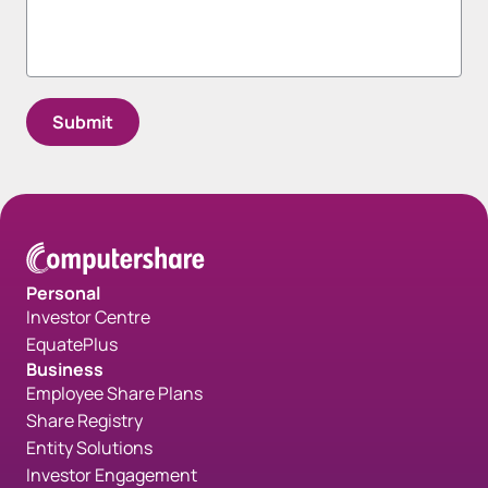
Spacing bottom Form - Gray
Personal
Investor Centre
EquatePlus
Business
Employee Share Plans
Share Registry
Entity Solutions
Investor Engagement