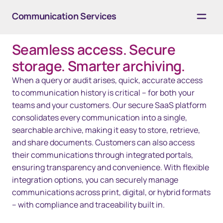
Communication Services
Seamless access. Secure
Overview
storage. Smarter archiving.
Solutions
When a query or audit arises, quick, accurate access
to communication history is critical – for both your
Resources
teams and your customers. Our secure SaaS platform
consolidates every communication into a single,
Contact us
searchable archive, making it easy to store, retrieve,
and share documents. Customers can also access
their communications through integrated portals,
ensuring transparency and convenience. With flexible
integration options, you can securely manage
communications across print, digital, or hybrid formats
– with compliance and traceability built in.