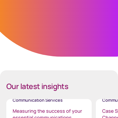
experience.”
Scott Woolveridge
Operations Director, Gain Credit
Spacing Bottom Quote
Our latest insights
Communication Services
Commun
Measuring the success of your
Case St
essential communications
Chann