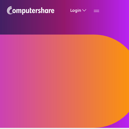
Login
Store and retrieve
A secure, scalable digital archive that gives
your teams and customers fast, compliant
access to communications – across all
channels, formats and timeframes.
Seamlessly connect to your existing
customer portals, CRMs and core platforms.