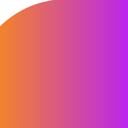
“Working with Computershare helped
transform our approach to customer
communications for customers who
had missed or were late with their
payment. Through insightful
workshops and persona development,
they helped us reframe, simplify, and
sharpen our digital collections
journey, balancing clarity, simplicity,
and empathy. Their work provided
clear, actionable recommendations
that have been instrumental in helping
us to reshape and refocus our
communications strategy, delivering a
more engaging and customer-centric