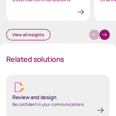
View all insights
Related solutions
Review and design
Review and design
Be confident in your communications.