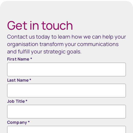
40px Desktop / 35px Tablet / 35px Mobile
Get in touch
Contact us today to learn how we can help your
organisation transform your communications
and fulfill your strategic goals.
First Name
*
Last Name
*
Job Title
*
Company
*