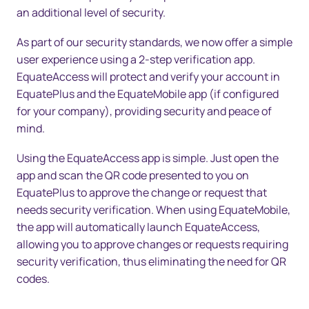
an additional level of security.
As part of our security standards, we now offer a simple
user experience using a 2-step verification app.
EquateAccess will protect and verify your account in
EquatePlus and the EquateMobile app (if configured
for your company), providing security and peace of
mind.
Using the EquateAccess app is simple. Just open the
app and scan the QR code presented to you on
EquatePlus to approve the change or request that
needs security verification. When using EquateMobile,
the app will automatically launch EquateAccess,
allowing you to approve changes or requests requiring
security verification, thus eliminating the need for QR
codes.