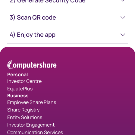
2) Generate Security Code
3) Scan QR code
4) Enjoy the app
Personal
Investor Centre
EquatePlus
Business
Employee Share Plans
Share Registry
Entity Solutions
Investor Engagement
Communication Services