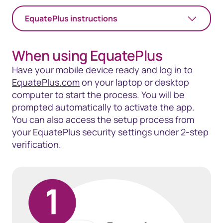
EquatePlus instructions
When using EquatePlus
Have your mobile device ready and log in to
EquatePlus.com
on your laptop or desktop
computer to start the process. You will be
prompted automatically to activate the app.
You can also access the setup process from
your EquatePlus security settings under 2-step
verification.