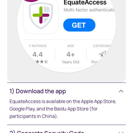
1) Download the app
EquateAccess is available on the Apple App Store,
Google Play, and the Baidu App Store (for
participants in China).