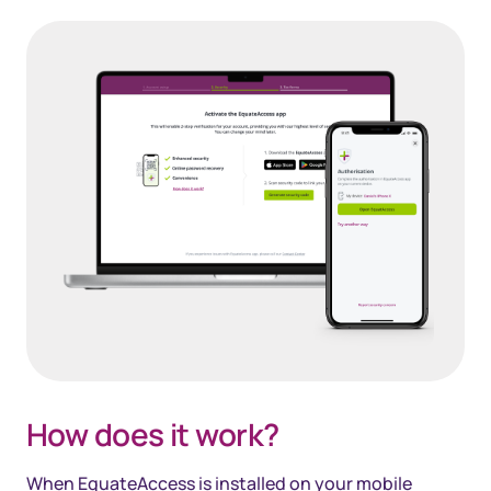
How does it work?
When EquateAccess is installed on your mobile