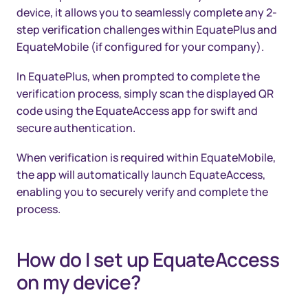
device, it allows you to seamlessly complete any 2-
step verification challenges within EquatePlus and
EquateMobile (if configured for your company).
In EquatePlus, when prompted to complete the
verification process, simply scan the displayed QR
code using the EquateAccess app for swift and
secure authentication.
When verification is required within EquateMobile,
the app will automatically launch EquateAccess,
enabling you to securely verify and complete the
process.
How do I set up EquateAccess
on my device?