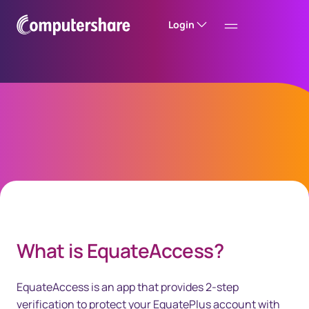
Login
EquateAccess
40px Desktop / 35px Tablet / 35px Mobile
What is EquateAccess?
EquateAccess is an app that provides 2-step
verification to protect your EquatePlus account with